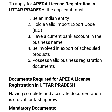
To apply for
APEDA License Registration in
UTTAR PRADESH
, the applicant must:
Be an Indian entity
Hold a valid Import Export Code
(IEC)
Have a current bank account in the
business name
Be involved in export of scheduled
products
Possess valid business registration
documents
Documents Required for APEDA License
Registration in UTTAR PRADESH
Having complete and accurate documentation
is crucial for fast approval.
Mandatory Documents: