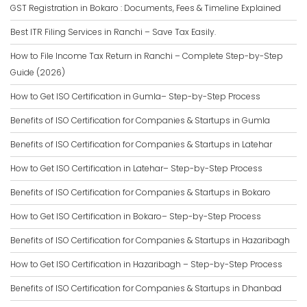
GST Registration in Bokaro : Documents, Fees & Timeline Explained
Best ITR Filing Services in Ranchi – Save Tax Easily.
How to File Income Tax Return in Ranchi – Complete Step-by-Step
Guide (2026)
How to Get ISO Certification in Gumla– Step-by-Step Process
Benefits of ISO Certification for Companies & Startups in Gumla
Benefits of ISO Certification for Companies & Startups in Latehar
How to Get ISO Certification in Latehar– Step-by-Step Process
Benefits of ISO Certification for Companies & Startups in Bokaro
How to Get ISO Certification in Bokaro– Step-by-Step Process
Benefits of ISO Certification for Companies & Startups in Hazaribagh
How to Get ISO Certification in Hazaribagh – Step-by-Step Process
Benefits of ISO Certification for Companies & Startups in Dhanbad