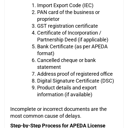
Import Export Code (IEC)
PAN card of the business or
proprietor
GST registration certificate
Certificate of Incorporation /
Partnership Deed (if applicable)
Bank Certificate (as per APEDA
format)
Cancelled cheque or bank
statement
Address proof of registered office
Digital Signature Certificate (DSC)
Product details and export
information (if available)
Incomplete or incorrect documents are the
most common cause of delays.
Step-by-Step Process for APEDA License