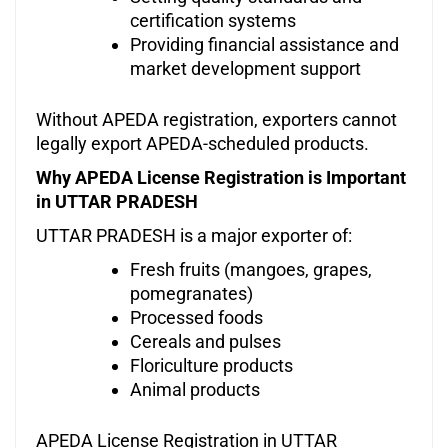
certification systems
Providing financial assistance and
market development support
Without APEDA registration, exporters cannot
legally export APEDA-scheduled products.
Why APEDA License Registration is Important
in UTTAR PRADESH
UTTAR PRADESH is a major exporter of:
Fresh fruits (mangoes, grapes,
pomegranates)
Processed foods
Cereals and pulses
Floriculture products
Animal products
APEDA License Registration in UTTAR