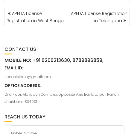
APEDA License
APEDA License Registration
Registration in West Bengal
in Telangana
CONTACT US
MOBILE NO:
+91 6206213630, 8789896859,
EMAIL ID:
sonasisindia@gmail.com
OFFICE ADDRESS:
2nd Floor, Alokapuri Complex, opposite Axis Bank, Lalpur, Ranchi,
Jharkhand 834001
REACH US TODAY
Enter Name