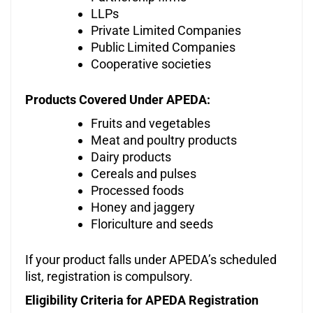
LLPs
Private Limited Companies
Public Limited Companies
Cooperative societies
Products Covered Under APEDA:
Fruits and vegetables
Meat and poultry products
Dairy products
Cereals and pulses
Processed foods
Honey and jaggery
Floriculture and seeds
If your product falls under APEDA’s scheduled
list, registration is compulsory.
Eligibility Criteria for APEDA Registration