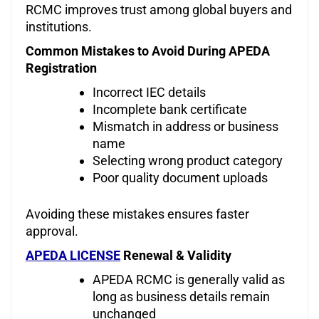
RCMC improves trust among global buyers and
institutions.
Common Mistakes to Avoid During APEDA
Registration
Incorrect IEC details
Incomplete bank certificate
Mismatch in address or business
name
Selecting wrong product category
Poor quality document uploads
Avoiding these mistakes ensures faster
approval.
APEDA LICENSE
Renewal & Validity
APEDA RCMC is generally valid as
long as business details remain
unchanged