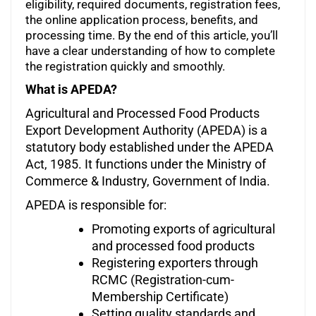
eligibility, required documents, registration fees,
the online application process, benefits, and
processing time. By the end of this article, you’ll
have a clear understanding of how to complete
the registration quickly and smoothly.
What is APEDA?
Agricultural and Processed Food Products
Export Development Authority (APEDA) is a
statutory body established under the APEDA
Act, 1985. It functions under the Ministry of
Commerce & Industry, Government of India.
APEDA is responsible for:
Promoting exports of agricultural
and processed food products
Registering exporters through
RCMC (Registration-cum-
Membership Certificate)
Setting quality standards and