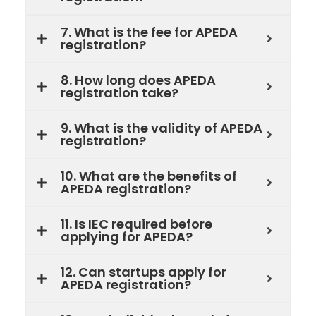
7. What is the fee for APEDA
registration?
8. How long does APEDA
registration take?
9. What is the validity of APEDA
registration?
10. What are the benefits of
APEDA registration?
11. Is IEC required before
applying for APEDA?
12. Can startups apply for
APEDA registration?