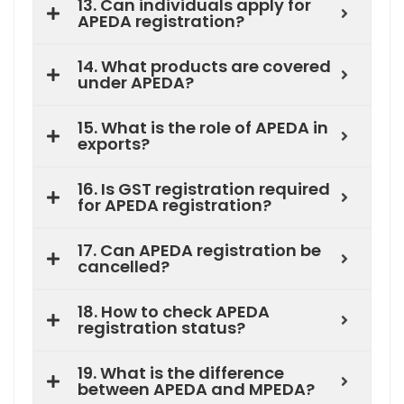
13. Can individuals apply for
APEDA registration?
14. What products are covered
under APEDA?
15. What is the role of APEDA in
exports?
16. Is GST registration required
for APEDA registration?
17. Can APEDA registration be
cancelled?
18. How to check APEDA
registration status?
19. What is the difference
between APEDA and MPEDA?