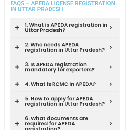
FAQS – APEDA LICENSE REGISTRATION
IN UTTAR PRADESH
1. What is APEDA registration in
Uttar Pradesh?
2. Who needs APEDA
registration in Uttar Pradesh?
3. Is APEDA registration
mandatory for exporters?
4. What is RCMC in APEDA?
5. How to apply for APEDA
registration in Uttar Pradesh?
6. What documents are
required for APEDA
registration?