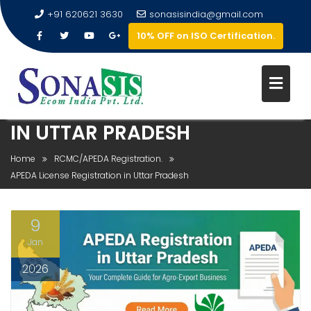
+91 620621 3630
sonasisindia@gmail.com
10% OFF on ISO Certification.
APEDA LICENSE REGISTRATION
IN UTTAR PRADESH
Home
RCMC/APEDA Registration.
APEDA License Registration in Uttar Pradesh
9
Jan
2026