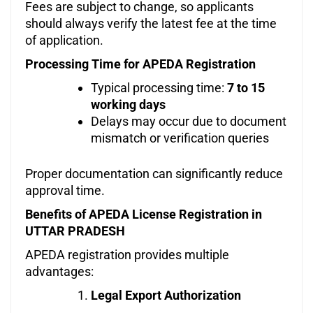
Fees are subject to change, so applicants
should always verify the latest fee at the time
of application.
Processing Time for APEDA Registration
Typical processing time:
7 to 15
working days
Delays may occur due to document
mismatch or verification queries
Proper documentation can significantly reduce
approval time.
Benefits of APEDA License Registration in
UTTAR PRADESH
APEDA registration provides multiple
advantages:
Legal Export Authorization