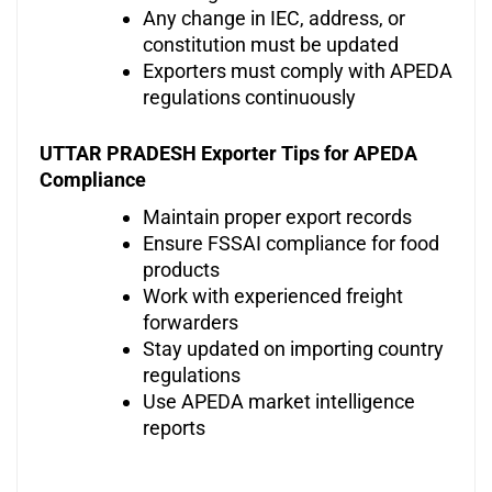
Any change in IEC, address, or
constitution must be updated
Exporters must comply with APEDA
regulations continuously
UTTAR PRADESH Exporter Tips for APEDA
Compliance
Maintain proper export records
Ensure FSSAI compliance for food
products
Work with experienced freight
forwarders
Stay updated on importing country
regulations
Use APEDA market intelligence
reports