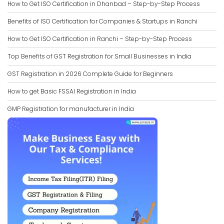
How to Get ISO Certification in Dhanbad – Step-by-Step Process
Benefits of ISO Certification for Companies & Startups in Ranchi
How to Get ISO Certification in Ranchi – Step-by-Step Process
Top Benefits of GST Registration for Small Businesses in India
GST Registration in 2026 Complete Guide for Beginners
How to get Basic FSSAI Registration in India
GMP Registration for manufacturer in India