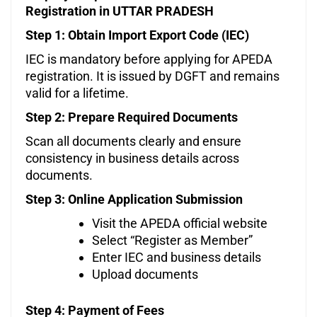
Registration in UTTAR PRADESH
Step 1: Obtain Import Export Code (IEC)
IEC is mandatory before applying for APEDA
registration. It is issued by DGFT and remains
valid for a lifetime.
Step 2: Prepare Required Documents
Scan all documents clearly and ensure
consistency in business details across
documents.
Step 3: Online Application Submission
Visit the APEDA official website
Select “Register as Member”
Enter IEC and business details
Upload documents
Step 4: Payment of Fees