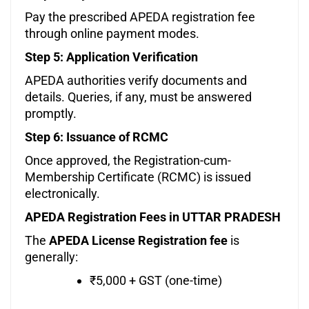
Pay the prescribed APEDA registration fee
through online payment modes.
Step 5: Application Verification
APEDA authorities verify documents and
details. Queries, if any, must be answered
promptly.
Step 6: Issuance of RCMC
Once approved, the Registration-cum-
Membership Certificate (RCMC) is issued
electronically.
APEDA Registration Fees in UTTAR PRADESH
The
APEDA License Registration fee
is
generally:
₹5,000 + GST (one-time)