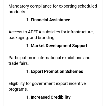
Mandatory compliance for exporting scheduled
products.
Financial Assistance
Access to APEDA subsidies for infrastructure,
packaging, and branding.
Market Development Support
Participation in international exhibitions and
trade fairs.
Export Promotion Schemes
Eligibility for government export incentive
programs.
Increased Credibility