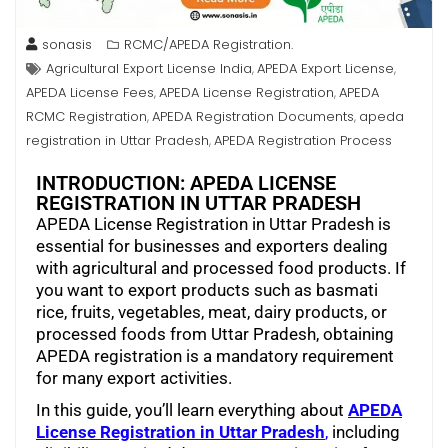
sonasis
RCMC/APEDA Registration.
Agricultural Export License India
APEDA Export License
,
,
APEDA License Fees
APEDA License Registration
APEDA
,
,
RCMC Registration
APEDA Registration Documents
apeda
,
,
registration in Uttar Pradesh
APEDA Registration Process
,
INTRODUCTION: APEDA LICENSE
REGISTRATION IN UTTAR PRADESH
APEDA License Registration in Uttar Pradesh is
essential for businesses and exporters dealing
with agricultural and processed food products. If
you want to export products such as basmati
rice, fruits, vegetables, meat, dairy products, or
processed foods from Uttar Pradesh, obtaining
APEDA registration is a mandatory requirement
for many export activities.
In this guide, you’ll learn everything about
APEDA
License Registration in Uttar Pradesh
,
including