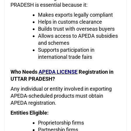
PRADESH is essential because it:
Makes exports legally compliant
Helps in customs clearance
Builds trust with overseas buyers
Allows access to APEDA subsidies
and schemes
Supports participation in
international trade fairs
Who Needs
APEDA LICENSE
Registration in
UTTAR PRADESH?
Any individual or entity involved in exporting
APEDA-scheduled products must obtain
APEDA registration.
Entities Eligible:
Proprietorship firms
Partnership firms