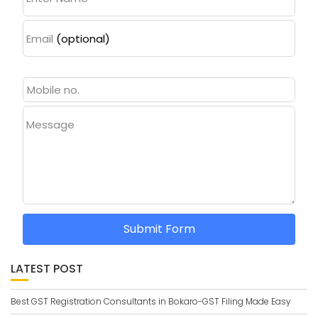
Email
(optional)
Message
Submit Form
LATEST POST
Best GST Registration Consultants in Bokaro-GST Filing Made Easy