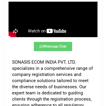
Whatsapp Chat
SONASIS ECOM INDIA PVT. LTD.
specializes in a comprehensive range of
company registration services and
compliance solutions tailored to meet
the diverse needs of businesses. Our
expert team is dedicated to guiding
clients through the registration process,
ensuring adherence to all regulatory