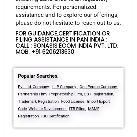
requirements. For personalized
assistance and to explore our offerings,
please do not hesitate to reach out to us.
FOR GUIDANCE,CERTIFICATION OR
FILING ASSISTANCE IN PAN INDIA :
CALL : SONASIS ECOM INDIA PVT. LTD.
MOB. +91 6206213630
Popular Searches.
Pvt. Ltd. Company
LLP Company,
One Person Company,
,
Partnership Firm,
Proprietorship Firm,
GST Registration
,
Trademark Registration
Food License
Import Export
,
,
Code
Website Development
ITR Filing,
MSME
,
,
Registration
ISO Certification
,