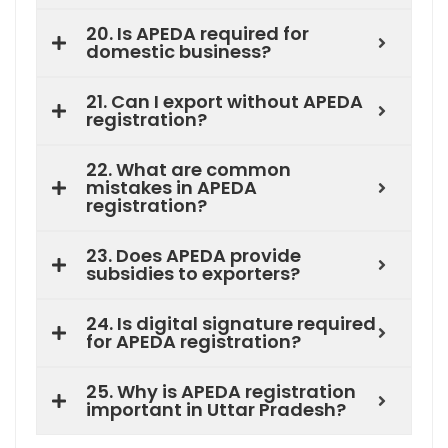
20. Is APEDA required for
domestic business?
21. Can I export without APEDA
registration?
22. What are common
mistakes in APEDA
registration?
23. Does APEDA provide
subsidies to exporters?
24. Is digital signature required
for APEDA registration?
25. Why is APEDA registration
important in Uttar Pradesh?