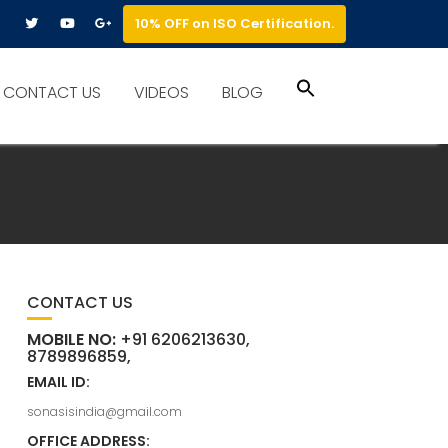
10% OFF on ISO Certification.
Search
CONTACT US
VIDEOS
BLOG
for:
Search Button
CONTACT US
MOBILE NO:
+91 6206213630,
8789896859,
EMAIL ID:
sonasisindia@gmail.com
OFFICE ADDRESS: