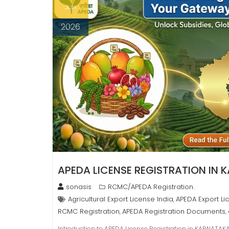
Jan
2026
APEDA LICENSE REGISTRATION IN
sonasis
RCMC/APEDA Registration.
Agricultural Export License India
APEDA Export Li
,
RCMC Registration
APEDA Registration Documents
,
,
Introduction to APEDA License Registration in KARNATAKA