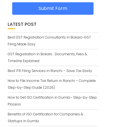
Submit Form
LATEST POST
Best GST Registration Consultants in Bokaro-GST
Filing Made Easy
GST Registration in Bokaro : Documents, Fees &
Timeline Explained
Best ITR Filing Services in Ranchi – Save Tax Easily.
How to File Income Tax Return in Ranchi – Complete
Step-by-Step Guide (2026)
How to Get ISO Certification in Gumla– Step-by-Step
Process
Benefits of ISO Certification for Companies &
Startups in Gumla