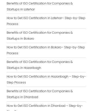
Benefits of ISO Certification for Companies &
Startups in Latehar
How to Get ISO Certification in Latehar– Step-by-Step
Process
Benefits of ISO Certification for Companies &
Startups in Bokaro
How to Get ISO Certification in Bokaro– Step-by-Step
Process
Benefits of ISO Certification for Companies &
Startups in Hazaribagh
How to Get ISO Certification in Hazaribagh – Step-by-
Step Process
Benefits of ISO Certification for Companies &
Startups in Dhanbad
How to Get ISO Certification in Dhanbad – Step-by-