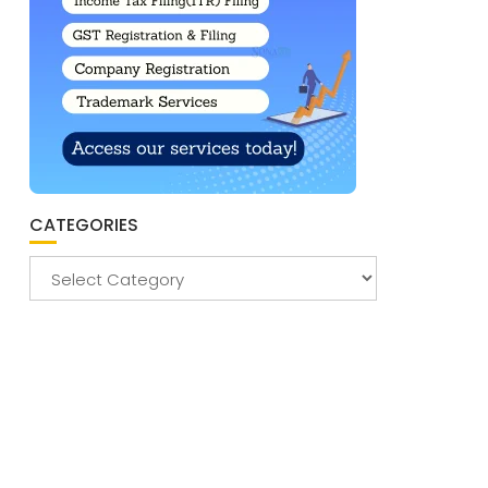
CATEGORIES