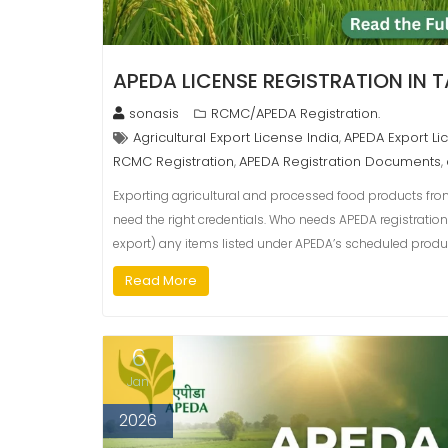
APEDA LICENSE REGISTRATION IN 
sonasis
RCMC/APEDA Registration.
Agricultural Export License India
APEDA Export Li
,
RCMC Registration
APEDA Registration Documents
,
,
Exporting agricultural and processed food products from
need the right credentials. Who needs APEDA registration
export) any items listed under APEDA’s scheduled produ
Read More
6
Jan
2026