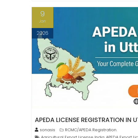
9
Jan
2026
APEDA LICENSE REGISTRATION IN 
sonasis
RCMC/APEDA Registration.
Agricultural Export License India
APEDA Export Li
,