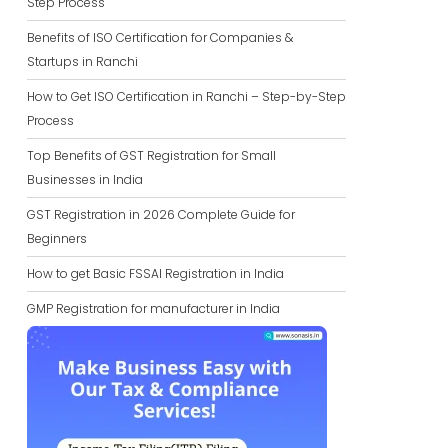
Step Process
Benefits of ISO Certification for Companies &
Startups in Ranchi
How to Get ISO Certification in Ranchi – Step-by-Step
Process
Top Benefits of GST Registration for Small
Businesses in India
GST Registration in 2026 Complete Guide for
Beginners
How to get Basic FSSAI Registration in India
GMP Registration for manufacturer in India