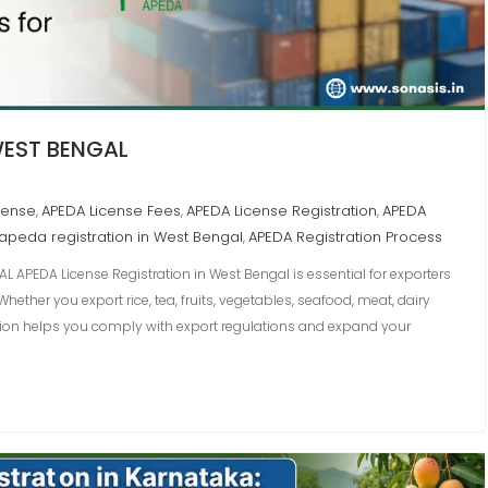
WEST BENGAL
cense
APEDA License Fees
APEDA License Registration
APEDA
,
,
,
apeda registration in West Bengal
APEDA Registration Process
,
L APEDA License Registration in West Bengal is essential for exporters
ether you export rice, tea, fruits, vegetables, seafood, meat, dairy
tion helps you comply with export regulations and expand your