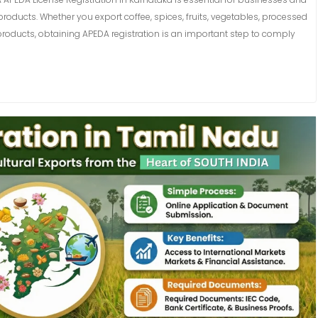
roducts. Whether you export coffee, spices, fruits, vegetables, processed
products, obtaining APEDA registration is an important step to comply