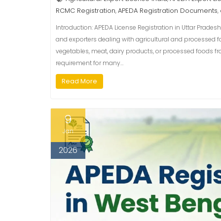
RCMC Registration
APEDA Registration Documents
,
,
Introduction: APEDA License Registration in Uttar Pradesh
and exporters dealing with agricultural and processed fo
vegetables, meat, dairy products, or processed foods fr
requirement for many…
Read More
9
Jan
2026