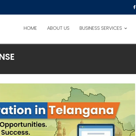
HOME
ABOUT US
BUSINESS SERVICES
NSE