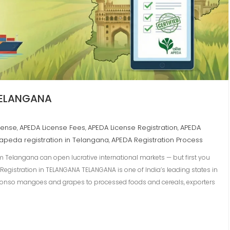
 TELANGANA
cense
APEDA License Fees
APEDA License Registration
APEDA
,
,
,
apeda registration in Telangana
APEDA Registration Process
,
m Telangana can open lucrative international markets — but first you
e Registration in TELANGANA TELANGANA is one of India’s leading states in
phonso mangoes and grapes to processed foods and cereals, exporters