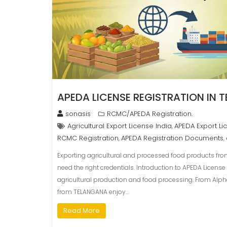
APEDA LICENSE REGISTRATION IN
sonasis
RCMC/APEDA Registration.
Agricultural Export License India
APEDA Export Li
,
RCMC Registration
APEDA Registration Documents
,
,
Exporting agricultural and processed food products fro
need the right credentials. Introduction to APEDA Licens
agricultural production and food processing. From Al
from TELANGANA enjoy…
Read More