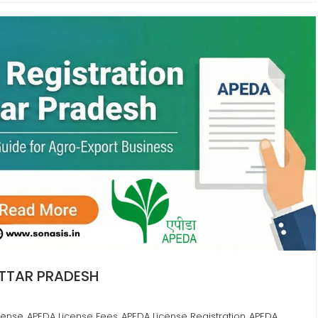
UTTAR PRADESH
cense
APEDA License Fees
APEDA License Registration
APEDA
,
,
,