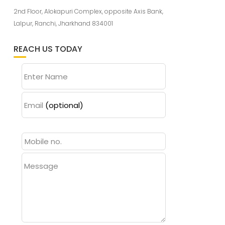
2nd Floor, Alokapuri Complex, opposite Axis Bank,
Lalpur, Ranchi, Jharkhand 834001
REACH US TODAY
Enter Name
Email
(optional)
Message