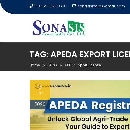
+91 620621 3630
sonasisindia@gmail.com
TAG:
APEDA EXPORT LICE
Home
BLOG
APEDA Export License
9
Jan
2026