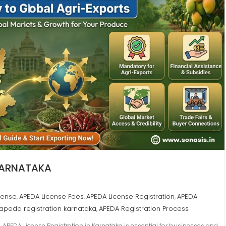
 KARNATAKA
cense
APEDA License Fees
APEDA License Registration
APEDA
,
,
,
apeda registration karnataka
APEDA Registration Process
,
 APEDA License Registration in Karnataka is essential for businesses and