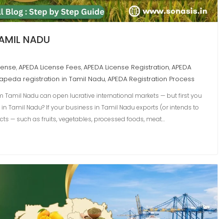
TAMIL NADU
cense
APEDA License Fees
APEDA License Registration
APEDA
,
,
,
apeda registration in Tamil Nadu
APEDA Registration Process
,
 Tamil Nadu can open lucrative international markets — but first you
 in Tamil Nadu? If your business in Tamil Nadu exports (or intends to
cts — such as fruits, vegetables, processed foods, meat…