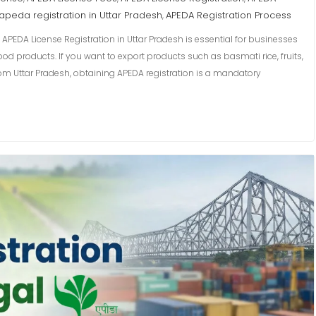
apeda registration in Uttar Pradesh
APEDA Registration Process
,
 APEDA License Registration in Uttar Pradesh is essential for businesses
od products. If you want to export products such as basmati rice, fruits,
om Uttar Pradesh, obtaining APEDA registration is a mandatory