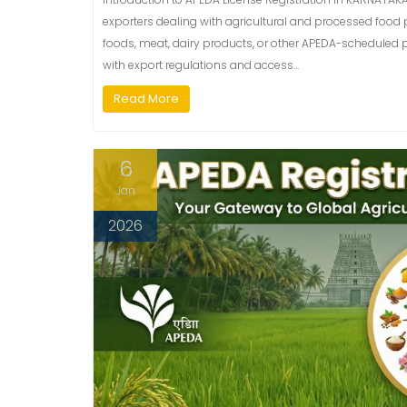
exporters dealing with agricultural and processed food p
foods, meat, dairy products, or other APEDA-scheduled 
with export regulations and access…
Read More
6
Jan
2026