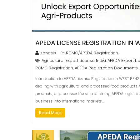
APEDA LICENSE REGISTRATION IN 
sonasis
RCMC/APEDA Registration.
Agricultural Export License India
APEDA Export Li
,
RCMC Registration
APEDA Registration Documents
,
,
Introduction to APEDA License Registration in WEST BENGA
dealing with agricultural and processed food products. Wh
products, or processed foods, obtaining APEDA registra
business into international markets.…
Read More
6