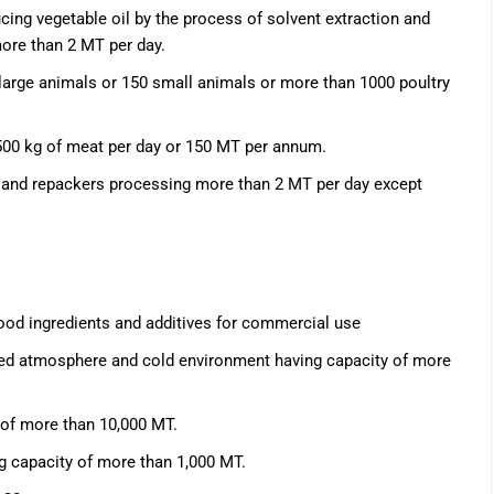
cing vegetable oil by the process of solvent extraction and
 more than 2 MT per day.
 large animals or 150 small animals or more than 1000 poultry
500 kg of meat per day or 150 MT per annum.
rs and repackers processing more than 2 MT per day except
food ingredients and additives for commercial use
lled atmosphere and cold environment having capacity of more
 of more than 10,000 MT.
g capacity of more than 1,000 MT.