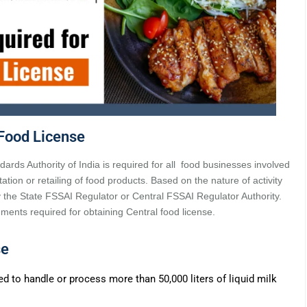
Food License
ards Authority of India is required for all food businesses involved
tation or retailing of food products. Based on the nature of activity
y the State FSSAI Regulator or Central FSSAI Regulator Authority.
ocuments required for obtaining Central food license.
se
ped to handle or process more than 50,000 liters of liquid milk