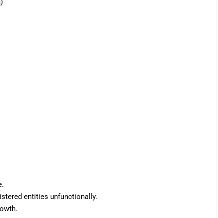
)
e.
stered entities unfunctionally.
rowth.