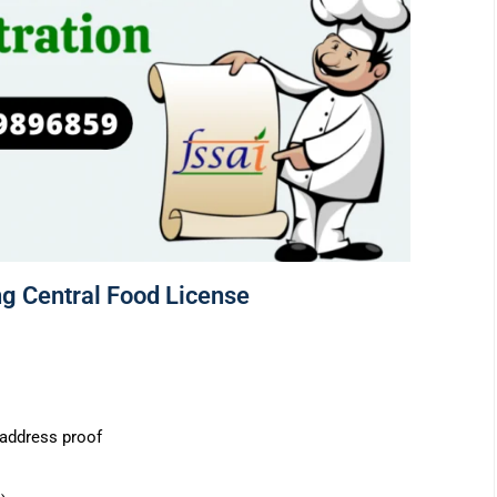
g Central Food License
s address proof