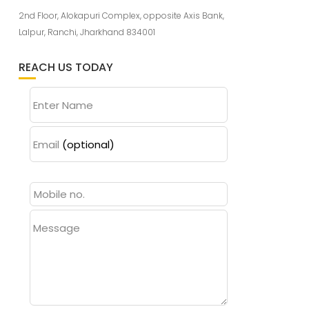
2nd Floor, Alokapuri Complex, opposite Axis Bank,
Lalpur, Ranchi, Jharkhand 834001
REACH US TODAY
Enter Name
Email
(optional)
Message