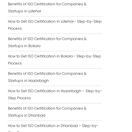
Benefits of ISO Certification for Companies &
Startups in Latehar
How to Get ISO Certification in Latehar– Step-by-Step
Process
Benefits of ISO Certification for Companies &
Startups in Bokaro
How to Get ISO Certification in Bokaro– Step-by-Step
Process
Benefits of ISO Certification for Companies &
Startups in Hazaribagh
How to Get ISO Certification in Hazaribagh – Step-by-
Step Process
Benefits of ISO Certification for Companies &
Startups in Dhanbad
How to Get ISO Certification in Dhanbad – Step-by-