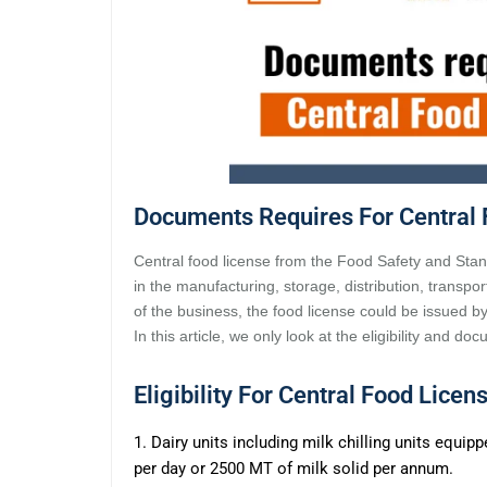
Documents Requires For Central 
Central food license from the Food Safety and Stand
in the manufacturing, storage, distribution, transpor
of the business, the food license could be issued b
In this article, we only look at the eligibility and d
Eligibility For Central Food Licen
1. Dairy units including milk chilling units equip
per day or 2500 MT of milk solid per annum.