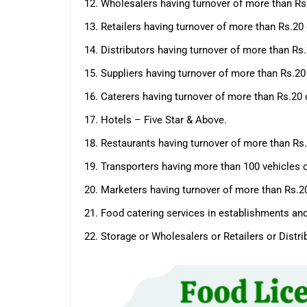
12. Wholesalers having turnover of more than Rs
13. Retailers having turnover of more than Rs.20
14. Distributors having turnover of more than R
15. Suppliers having turnover of more than Rs.2
16. Caterers having turnover of more than Rs.20
17. Hotels – Five Star & Above.
18. Restaurants having turnover of more than Rs
19. Transporters having more than 100 vehicles 
20. Marketers having turnover of more than Rs.
21. Food catering services in establishments an
22. Storage or Wholesalers or Retailers or Dist