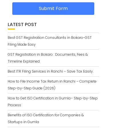
Submit Form
LATEST POST
Best GST Registration Consultants in Bokaro-GST
Filing Made Easy
GST Registration in Bokaro : Documents, Fees &
Timeline Explained
Best ITR Filing Services in Ranchi – Save Tax Easily.
How to File Income Tax Return in Ranchi – Complete
Step-by-Step Guide (2026)
How to Get ISO Certification in Gumla– Step-by-Step
Process
Benefits of ISO Certification for Companies &
Startups in Gumla