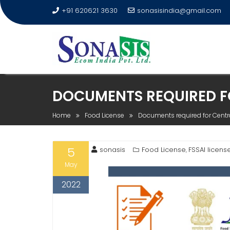
+91 620621 3630
sonasisindia@gmail.com
DOCUMENTS REQUIRED F
Home
Food License
Documents required for Centr
5
sonasis
Food License
FSSAI licens
,
May
2022