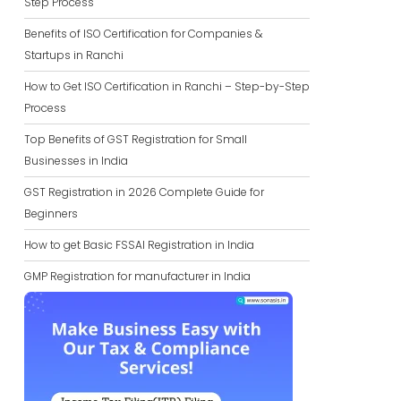
Step Process
Benefits of ISO Certification for Companies &
Startups in Ranchi
How to Get ISO Certification in Ranchi – Step-by-Step
Process
Top Benefits of GST Registration for Small
Businesses in India
GST Registration in 2026 Complete Guide for
Beginners
How to get Basic FSSAI Registration in India
GMP Registration for manufacturer in India