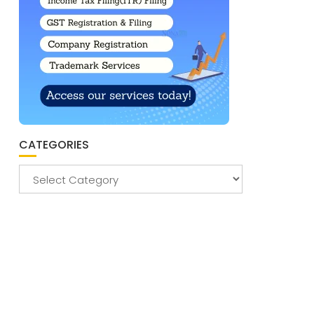
CATEGORIES