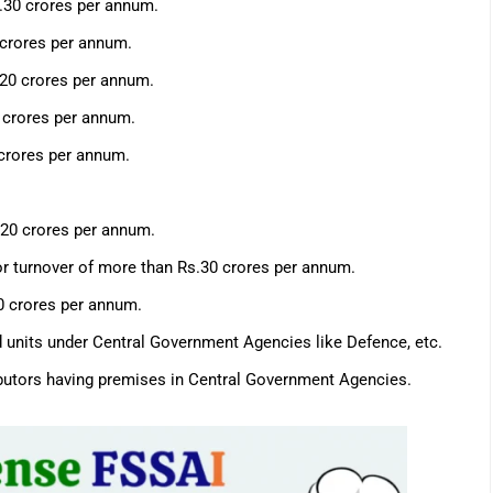
.30 crores per annum.
 crores per annum.
s.20 crores per annum.
0 crores per annum.
 crores per annum.
.20 crores per annum.
or turnover of more than Rs.30 crores per annum.
20 crores per annum.
d units under Central Government Agencies like Defence, etc.
ributors having premises in Central Government Agencies.