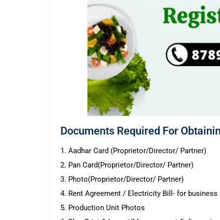
Documents Required For Obtainin
1. Aadhar Card (Proprietor/Director/ Partner)
2. Pan Card(Proprietor/Director/ Partner)
3. Photo(Proprietor/Director/ Partner)
4. Rent Agreement / Electricity Bill- for busines
5. Production Unit Photos