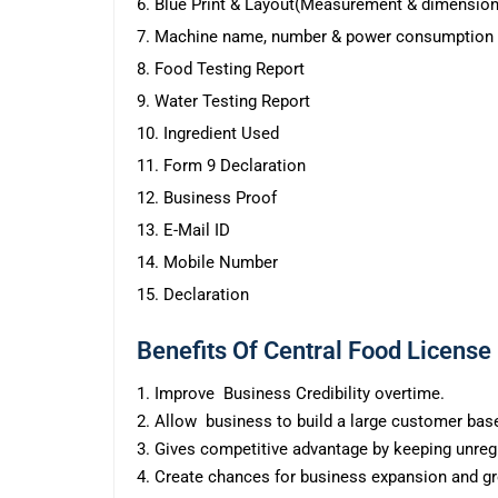
6. Blue Print & Layout(Measurement & dimension
7. Machine name, number & power consumption
8. Food Testing Report
9. Water Testing Report
10. Ingredient Used
11. Form 9 Declaration
12. Business Proof
13. E-Mail ID
14. Mobile Number
15. Declaration
Benefits Of Central Food License
1. Improve Business Credibility overtime.
2. Allow business to build a large customer bas
3. Gives competitive advantage by keeping unregi
4. Create chances for business expansion and g