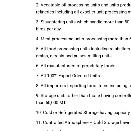
2. Vegetable oil processing units and units produ
refineries including oil expeller unit processing
3. Slaughtering units which handle more than 50
birds per day.
4. Meat processing units processing more than 
5. All food processing units including relabelle
grains, cereals and pulses milling units.
6. All manufacturers of proprietary foods
7. All 100% Export Oriented Units
8. All importers importing food items including 
9. Storage units other than those having contro
than 50,000 MT.
10. Cold or Refrigerated Storage having capacity
11. Controlled Atmosphere + Cold Storage havin