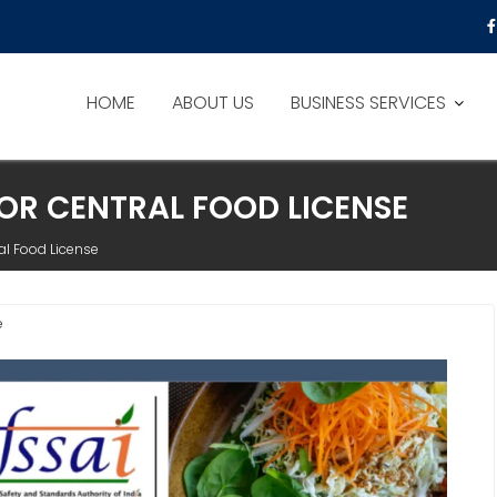
HOME
ABOUT US
BUSINESS SERVICES
OR CENTRAL FOOD LICENSE
al Food License
e