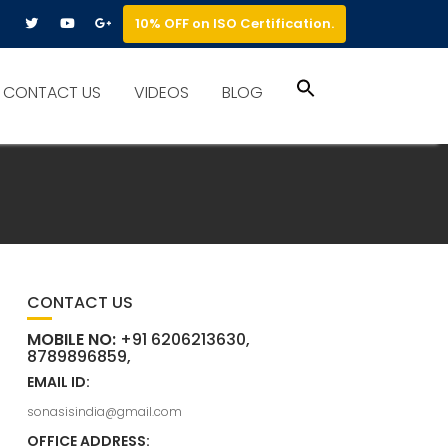
10% OFF on ISO Certification.
Search
CONTACT US
VIDEOS
BLOG
for:
Search Button
CONTACT US
MOBILE NO:
+91 6206213630,
8789896859,
EMAIL ID:
sonasisindia@gmail.com
OFFICE ADDRESS: