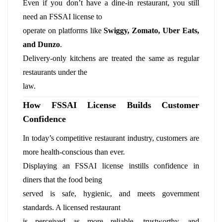
Even if you don’t have a dine-in restaurant, you still
need an FSSAI license to
operate on platforms like
Swiggy, Zomato, Uber Eats,
and Dunzo
.
Delivery-only kitchens are treated the same as regular
restaurants under the
law.
How FSSAI License Builds Customer
Confidence
In today’s competitive restaurant industry, customers are
more health-conscious than ever.
Displaying an FSSAI license instills confidence in
diners that the food being
served is safe, hygienic, and meets government
standards. A licensed restaurant
is perceived as more reliable, trustworthy, and