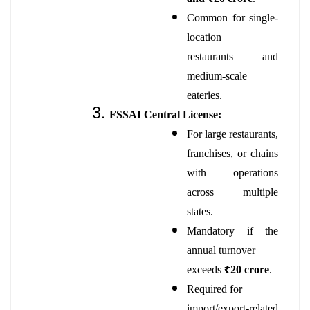
Common for single-
location
restaurants and
medium-scale
eateries.
FSSAI Central License:
For large restaurants,
franchises, or chains
with operations
across multiple
states.
Mandatory if the
annual turnover
exceeds
₹20 crore
.
Required for
import/export-related