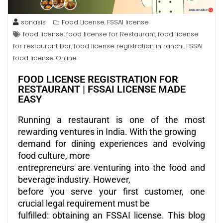
sonasis
Food License
FSSAI license
,
food license
food license for Restaurant
food license
,
,
for restaurant bar
food license registration in ranchi
FSSAI
,
,
food license Online
FOOD LICENSE REGISTRATION FOR
RESTAURANT | FSSAI LICENSE MADE
EASY
Running a restaurant is one of the most
rewarding ventures in India. With the growing
demand for dining experiences and evolving
food culture, more
entrepreneurs are venturing into the food and
beverage industry. However,
before you serve your first customer, one
crucial legal requirement must be
fulfilled: obtaining an FSSAI license. This blog