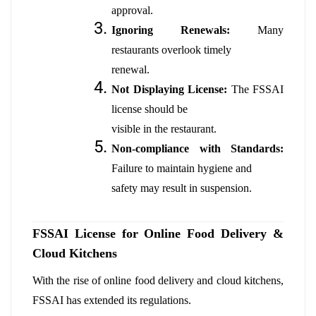
approval.
Ignoring Renewals:
Many
restaurants overlook timely
renewal.
Not Displaying License:
The FSSAI
license should be
visible in the restaurant.
Non-compliance with Standards:
Failure to maintain hygiene and
safety may result in suspension.
FSSAI License for Online Food Delivery &
Cloud Kitchens
With the rise of online food delivery and cloud kitchens,
FSSAI has extended its regulations.