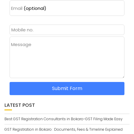
Email
(optional)
Message
Submit Form
LATEST POST
Best GST Registration Consultants in Bokaro-GST Filing Made Easy
GST Registration in Bokaro : Documents, Fees & Timeline Explained