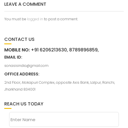
LEAVE A COMMENT
You must be
logged in
to post a comment.
CONTACT US
MOBILE NO:
+91 6206213630, 8789896859,
EMAIL ID:
sonasisindia@gmail.com
OFFICE ADDRESS:
2nd Floor, Alokapuri Complex, opposite Axis Bank, Lalpur, Ranchi,
Jharkhand 834001
REACH US TODAY
Enter Name