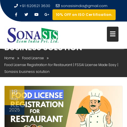
+91 620621 3630
sonasisindia@gmail.com
10% OFF on ISO Certification.
FOOD LICENSE REGISTRATION
FOR RESTAURANT | FSSAI
LICENSE MADE EASY | SONASIS
BUSINESS SOLUTION
Home
Food License
Food License Registration for Restaurant | FSSAI License Made Easy |
Sonasis business solution
18
Aug
2025