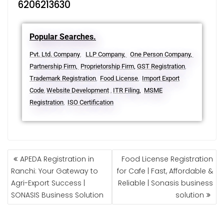
6206213630
Popular Searches.
Pvt. Ltd. Company
LLP Company,
One Person Company,
,
Partnership Firm,
Proprietorship Firm,
GST Registration
,
Trademark Registration
Food License
Import Export
,
,
Code
Website Development
ITR Filing,
MSME
,
,
Registration
ISO Certification
,
APEDA Registration in
Food License Registration
Ranchi: Your Gateway to
for Cafe | Fast, Affordable &
Agri-Export Success |
Reliable | Sonasis business
SONASIS Business Solution
solution