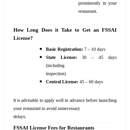
prominently in your
restaurant.
How Long Does it Take to Get an FSSAI
License?
Basic Registration:
7 – 10 days
State License:
30 – 45 days
(including
inspection)
Central License:
45 – 60 days
It is advisable to apply well in advance before launching
your restaurant to avoid unnecessary
delays.
FSSAI License Fees for Restaurants