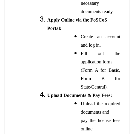
necessary
documents ready.
Apply Online via the FoSCoS
Portal:
Create an account
and log in.
Fill out the
application form
(Form A for Basic,
Form B for
State/Central).
Upload Documents & Pay Fees:
Upload the required
documents and
pay the license fees
online.