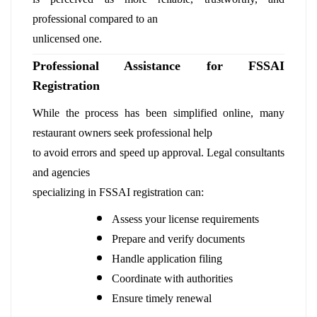
professional compared to an
unlicensed one.
Professional Assistance for FSSAI
Registration
While the process has been simplified online, many
restaurant owners seek professional help
to avoid errors and speed up approval. Legal consultants
and agencies
specializing in FSSAI registration can:
Assess your license requirements
Prepare and verify documents
Handle application filing
Coordinate with authorities
Ensure timely renewal