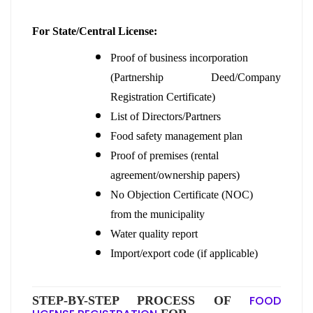
For State/Central License:
Proof of business incorporation
(Partnership Deed/Company
Registration Certificate)
List of Directors/Partners
Food safety management plan
Proof of premises (rental
agreement/ownership papers)
No Objection Certificate (NOC)
from the municipality
Water quality report
Import/export code (if applicable)
FOOD
STEP-BY-STEP PROCESS OF