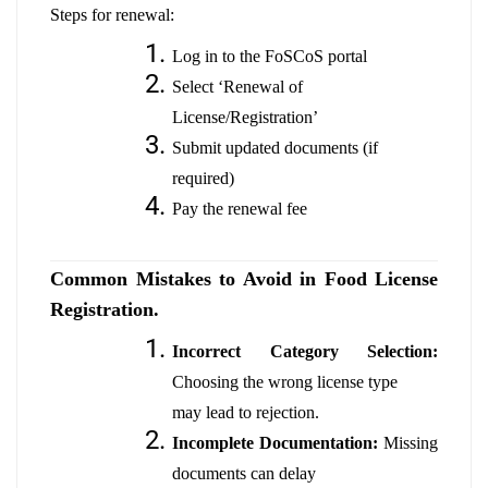
Steps for renewal:
Log in to the FoSCoS portal
Select ‘Renewal of
License/Registration’
Submit updated documents (if
required)
Pay the renewal fee
Common Mistakes to Avoid in Food License
Registration.
Incorrect Category Selection:
Choosing the wrong license type
may lead to rejection.
Incomplete Documentation:
Missing
documents can delay