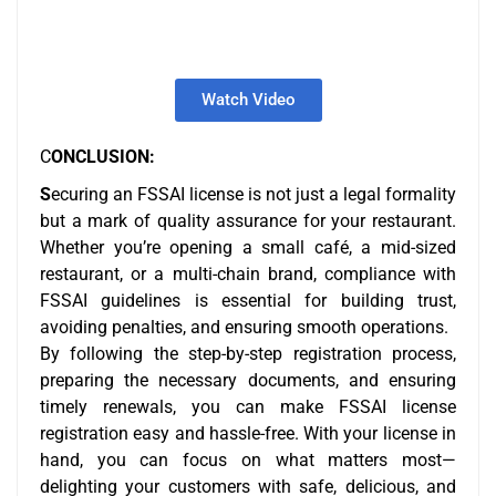
Watch Video
C
ONCLUSION:
S
ecuring an FSSAI license is not just a legal formality
but a mark of quality assurance for your restaurant.
Whether you’re opening a small café, a mid-sized
restaurant, or a multi-chain brand, compliance with
FSSAI guidelines is essential for building trust,
avoiding penalties, and ensuring smooth operations.
By following the step-by-step registration process,
preparing the necessary documents, and ensuring
timely renewals, you can make FSSAI license
registration easy and hassle-free. With your license in
hand, you can focus on what matters most—
delighting your customers with safe, delicious, and