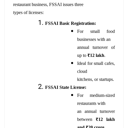
restaurant business, FSSAI issues three
types of licenses:
FSSAI Basic Registration:
For small food
businesses with an
annual turnover of
up to
₹12 lakh
.
Ideal for small cafes,
cloud
kitchens, or startups.
FSSAI State License:
For medium-sized
restaurants with
an annual turnover
between
₹12 lakh
and ₹20 crore
.