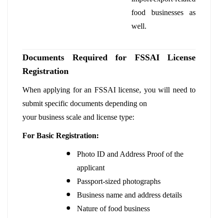
food businesses as
well.
Documents Required for FSSAI License
Registration
When applying for an FSSAI license, you will need to
submit specific documents depending on
your business scale and license type:
For Basic Registration:
Photo ID and Address Proof of the
applicant
Passport-sized photographs
Business name and address details
Nature of food business