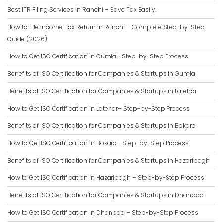
Best ITR Filing Services in Ranchi – Save Tax Easily.
How to File Income Tax Return in Ranchi – Complete Step-by-Step
Guide (2026)
How to Get ISO Certification in Gumla– Step-by-Step Process
Benefits of ISO Certification for Companies & Startups in Gumla
Benefits of ISO Certification for Companies & Startups in Latehar
How to Get ISO Certification in Latehar– Step-by-Step Process
Benefits of ISO Certification for Companies & Startups in Bokaro
How to Get ISO Certification in Bokaro– Step-by-Step Process
Benefits of ISO Certification for Companies & Startups in Hazaribagh
How to Get ISO Certification in Hazaribagh – Step-by-Step Process
Benefits of ISO Certification for Companies & Startups in Dhanbad
How to Get ISO Certification in Dhanbad – Step-by-Step Process