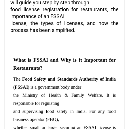
will guide you step by step through
food license registration for restaurants, the
importance of an FSSAI
license, the types of licenses, and how the
process has been simplified.
What is FSSAI and Why is it Important for
Restaurants?
The
Food Safety and Standards Authority of India
(FSSAI)
is a government body under
the Ministry of Health & Family Welfare. It is
responsible for regulating
and supervising food safety in India. For any food
business operator (FBO),
whether small or large, securing an FSSAI license is