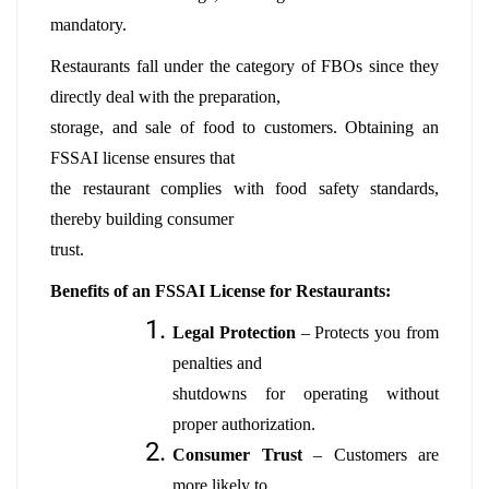
mandatory.
Restaurants fall under the category of FBOs since they
directly deal with the preparation,
storage, and sale of food to customers. Obtaining an
FSSAI license ensures that
the restaurant complies with food safety standards,
thereby building consumer
trust.
Benefits of an FSSAI License for Restaurants:
Legal Protection
– Protects you from
penalties and
shutdowns for operating without
proper authorization.
Consumer Trust
– Customers are
more likely to