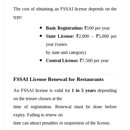
The cost of obtaining an FSSAI license depends on the
type:
Basic Registration:
₹100 per year
State License:
₹2,000 – ₹5,000 per
year (varies
by state and category)
Central License:
₹7,500 per year
FSSAI License Renewal for Restaurants
An FSSAI license is valid for
1 to 5 years
depending
on the tenure chosen at the
time of registration. Renewal must be done before
expiry. Failing to renew on
time can attract penalties or suspension of the license.