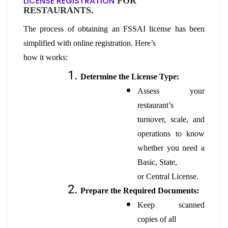
LICENSE REGISTRATION
FOR
RESTAURANTS.
The process of obtaining an FSSAI license has been
simplified with online registration. Here’s
how it works:
Determine the License Type:
Assess your
restaurant’s
turnover, scale, and
operations to know
whether you need a
Basic, State,
or Central License.
Prepare the Required Documents:
Keep scanned
copies of all