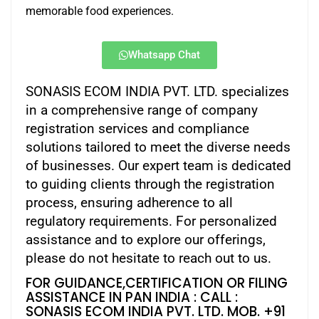
memorable food experiences.
Whatsapp Chat
SONASIS ECOM INDIA PVT. LTD. specializes
in a comprehensive range of company
registration services and compliance
solutions tailored to meet the diverse needs
of businesses. Our expert team is dedicated
to guiding clients through the registration
process, ensuring adherence to all
regulatory requirements. For personalized
assistance and to explore our offerings,
please do not hesitate to reach out to us.
FOR GUIDANCE,CERTIFICATION OR FILING
ASSISTANCE IN PAN INDIA : CALL :
SONASIS ECOM INDIA PVT. LTD. MOB. +91