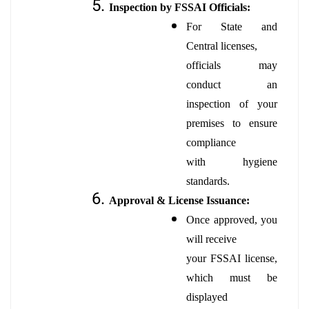
Inspection by FSSAI Officials:
For State and
Central licenses,
officials may
conduct an
inspection of your
premises to ensure
compliance
with hygiene
standards.
Approval & License Issuance:
Once approved, you
will receive
your FSSAI license,
which must be
displayed