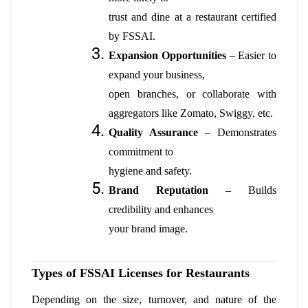
trust and dine at a restaurant certified
by FSSAI.
Expansion Opportunities
– Easier to
expand your business,
open branches, or collaborate with
aggregators like Zomato, Swiggy, etc.
Quality Assurance
– Demonstrates
commitment to
hygiene and safety.
Brand Reputation
– Builds
credibility and enhances
your brand image.
Types of FSSAI Licenses for Restaurants
Depending on the size, turnover, and nature of the