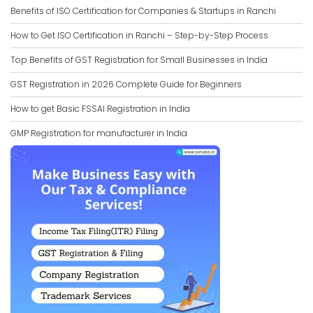
Benefits of ISO Certification for Companies & Startups in Ranchi
How to Get ISO Certification in Ranchi – Step-by-Step Process
Top Benefits of GST Registration for Small Businesses in India
GST Registration in 2026 Complete Guide for Beginners
How to get Basic FSSAI Registration in India
GMP Registration for manufacturer in India