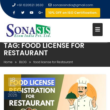
+91 620621 3630
sonasisindia@gmail.com
10% OFF on ISO Certification.
TAG:
FOOD LICENSE FOR
RESTAURANT
Home
BLOG
food license for Restaurant
18
Aug
2025