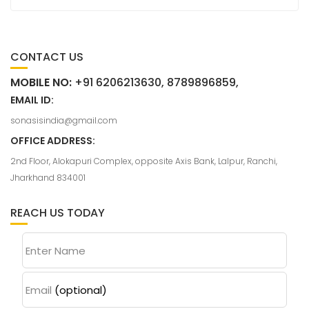
CONTACT US
MOBILE NO:
+91 6206213630, 8789896859,
EMAIL ID:
sonasisindia@gmail.com
OFFICE ADDRESS:
2nd Floor, Alokapuri Complex, opposite Axis Bank, Lalpur, Ranchi,
Jharkhand 834001
REACH US TODAY
Enter Name
Email
(optional)