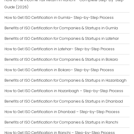
Guide (2026)
How to Get ISO Certification in Gumla– Step-by-Step Process
Benefits of ISO Certification for Companies & Startups in Gumla
Benefits of ISO Certification for Companies & Startups in Latehar
How to Get ISO Certification in Latehar– Step-by-Step Process
Benefits of ISO Certification for Companies & Startups in Bokaro
How to Get ISO Certification in Bokaro– Step-by-Step Process
Benefits of ISO Certification for Companies & Startups in Hazaribagh
How to Get ISO Certification in Hazaribagh – Step-by-Step Process
Benefits of ISO Certification for Companies & Startups in Dhanbad
How to Get ISO Certification in Dhanbad – Step-by-Step Process
Benefits of ISO Certification for Companies & Startups in Ranchi
How to Get ISO Certification in Ranchi – Step-by-Step Process