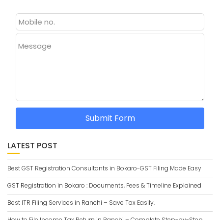
Message
Submit Form
LATEST POST
Best GST Registration Consultants in Bokaro-GST Filing Made Easy
GST Registration in Bokaro : Documents, Fees & Timeline Explained
Best ITR Filing Services in Ranchi – Save Tax Easily.
How to File Income Tax Return in Ranchi – Complete Step-by-Step