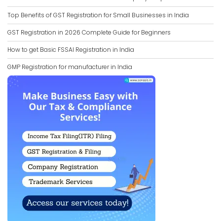
Top Benefits of GST Registration for Small Businesses in India
GST Registration in 2026 Complete Guide for Beginners
How to get Basic FSSAI Registration in India
GMP Registration for manufacturer in India