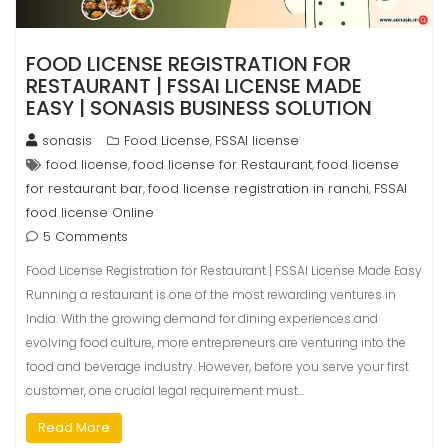
FOOD LICENSE REGISTRATION FOR
RESTAURANT | FSSAI LICENSE MADE
EASY | SONASIS BUSINESS SOLUTION
sonasis
Food License
FSSAI license
,
food license
food license for Restaurant
food license
,
,
for restaurant bar
food license registration in ranchi
FSSAI
,
,
food license Online
5 Comments
Food License Registration for Restaurant | FSSAI License Made Easy
Running a restaurant is one of the most rewarding ventures in
India. With the growing demand for dining experiences and
evolving food culture, more entrepreneurs are venturing into the
food and beverage industry. However, before you serve your first
customer, one crucial legal requirement must…
Read More