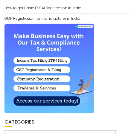
How to get Basic FSSAI Registration in India
GMP Registration for manufacturer in India
CATEGORIES