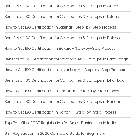
Benefits of ISO Certification for Companies & Startups in Gumla
Benefits of ISO Certification for Companies & Startups in Latehar
How to Get ISO Certification in Latehar– Step-by-Step Process
Benefits of ISO Certification for Companies & Startups in Bokaro
How to Get ISO Certification in Bokaro– Step-by-Step Process
Benefits of ISO Certification for Companies & Startups in Hazaribagh
How to Get ISO Certification in Hazaribagh – Step-by-Step Process
Benefits of ISO Certification for Companies & Startups in Dhanbad
How to Get ISO Certification in Dhanbad – Step-by-Step Process
Benefits of ISO Certification for Companies & Startups in Ranchi
How to Get ISO Certification in Ranchi – Step-by-Step Process
Top Benefits of GST Registration for Small Businesses in India
GST Registration in 2026 Complete Guide for Beginners