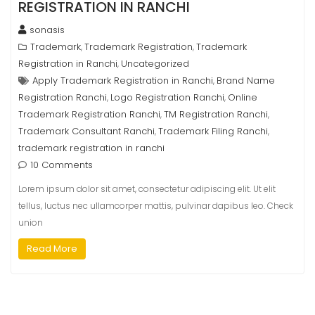
REGISTRATION IN RANCHI
sonasis
Trademark
Trademark Registration
Trademark
,
,
Registration in Ranchi
Uncategorized
,
Apply Trademark Registration in Ranchi
Brand Name
,
Registration Ranchi
Logo Registration Ranchi
Online
,
,
Trademark Registration Ranchi
TM Registration Ranchi
,
,
Trademark Consultant Ranchi
Trademark Filing Ranchi
,
,
trademark registration in ranchi
10 Comments
Lorem ipsum dolor sit amet, consectetur adipiscing elit. Ut elit
tellus, luctus nec ullamcorper mattis, pulvinar dapibus leo. Check
union
Read More