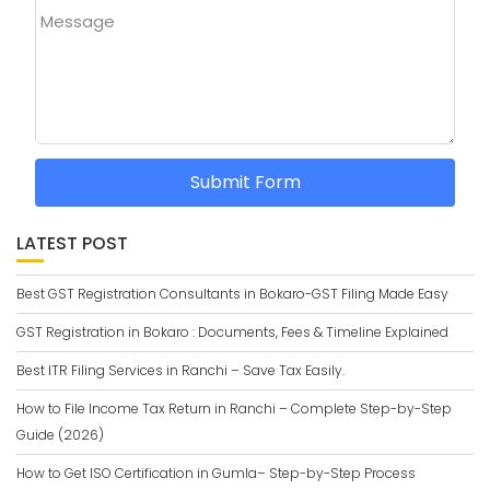
Message
Submit Form
LATEST POST
Best GST Registration Consultants in Bokaro-GST Filing Made Easy
GST Registration in Bokaro : Documents, Fees & Timeline Explained
Best ITR Filing Services in Ranchi – Save Tax Easily.
How to File Income Tax Return in Ranchi – Complete Step-by-Step
Guide (2026)
How to Get ISO Certification in Gumla– Step-by-Step Process