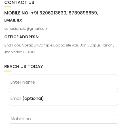
CONTACT US
MOBILE NO:
+91 6206213630, 8789896859,
EMAIL ID:
sonasisindia@gmail.com
OFFICE ADDRESS:
2nd Floor, Alokapuri Complex, opposite Axis Bank, Lalpur, Ranchi,
Jharkhand 834001
REACH US TODAY
Enter Name
Email
(optional)