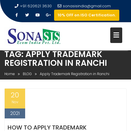
+91 620621 3630
sonasisindia@gmail.com
10% OFF on ISO Certification.
TAG:
APPLY TRADEMARK
REGISTRATION IN RANCHI
Home
BLOG
Apply Trademark Registration in Ranchi
20
Nov
2021
HOW TO APPLY TRADEMARK