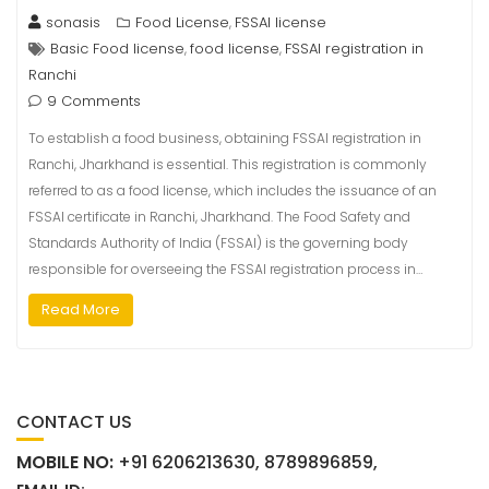
sonasis
Food License
FSSAI license
,
Basic Food license
food license
FSSAI registration in
,
,
Ranchi
9 Comments
To establish a food business, obtaining FSSAI registration in
Ranchi, Jharkhand is essential. This registration is commonly
referred to as a food license, which includes the issuance of an
FSSAI certificate in Ranchi, Jharkhand. The Food Safety and
Standards Authority of India (FSSAI) is the governing body
responsible for overseeing the FSSAI registration process in…
Read More
CONTACT US
MOBILE NO:
+91 6206213630, 8789896859,