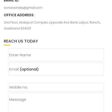
EMAIL ID:
sonasisindia@gmail.com
OFFICE ADDRESS:
2nd Floor, Alokapuri Complex, opposite Axis Bank, Lalpur, Ranchi,
Jharkhand 834001
REACH US TODAY
Enter Name
Email
(optional)
Message