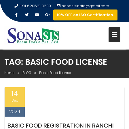
+91 620621 3630
sonasisindia@gmail.com
10% OFF on ISO Certification.
TAG:
BASIC FOOD LICENSE
Home
BLOG
Basic Food license
14
Dec
2024
BASIC FOOD REGISTRATION IN RANCHI