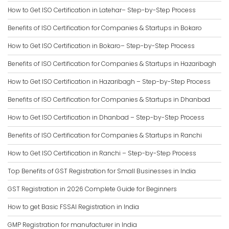
How to Get ISO Certification in Latehar– Step-by-Step Process
Benefits of ISO Certification for Companies & Startups in Bokaro
How to Get ISO Certification in Bokaro– Step-by-Step Process
Benefits of ISO Certification for Companies & Startups in Hazaribagh
How to Get ISO Certification in Hazaribagh – Step-by-Step Process
Benefits of ISO Certification for Companies & Startups in Dhanbad
How to Get ISO Certification in Dhanbad – Step-by-Step Process
Benefits of ISO Certification for Companies & Startups in Ranchi
How to Get ISO Certification in Ranchi – Step-by-Step Process
Top Benefits of GST Registration for Small Businesses in India
GST Registration in 2026 Complete Guide for Beginners
How to get Basic FSSAI Registration in India
GMP Registration for manufacturer in India