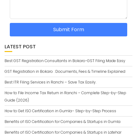
Submit Form
LATEST POST
Best GST Registration Consultants in Bokaro-GST Filing Made Easy
GST Registration in Bokaro : Documents, Fees & Timeline Explained
Best ITR Filing Services in Ranchi – Save Tax Easily.
How to File Income Tax Return in Ranchi – Complete Step-by-Step
Guide (2026)
How to Get ISO Certification in Gumla– Step-by-Step Process
Benefits of ISO Certification for Companies & Startups in Gumla
Benefits of ISO Certification for Companies & Startups in Latehar