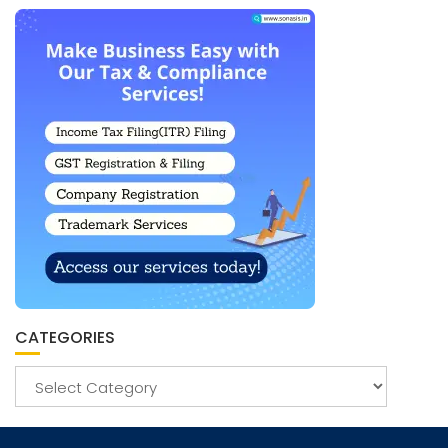
CATEGORIES