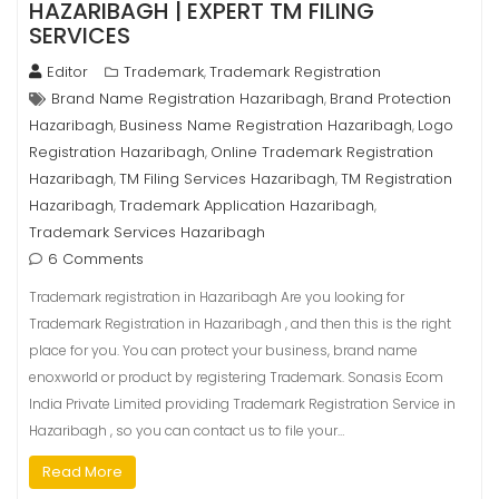
HAZARIBAGH | EXPERT TM FILING
SERVICES
Editor
Trademark
Trademark Registration
,
Brand Name Registration Hazaribagh
Brand Protection
,
Hazaribagh
Business Name Registration Hazaribagh
Logo
,
,
Registration Hazaribagh
Online Trademark Registration
,
Hazaribagh
TM Filing Services Hazaribagh
TM Registration
,
,
Hazaribagh
Trademark Application Hazaribagh
,
,
Trademark Services Hazaribagh
6 Comments
Trademark registration in Hazaribagh Are you looking for
Trademark Registration in Hazaribagh , and then this is the right
place for you. You can protect your business, brand name
enoxworld or product by registering Trademark. Sonasis Ecom
India Private Limited providing Trademark Registration Service in
Hazaribagh , so you can contact us to file your…
Read More