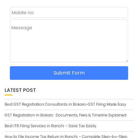
Message
Submit Form
LATEST POST
Best GST Registration Consultants in Bokaro-GST Filing Made Easy
GST Registration in Bokaro : Documents, Fees & Timeline Explained
Best ITR Filing Services in Ranchi – Save Tax Easily.
How to File Income Tax Return in Ranchi – Complete Step-by-Step