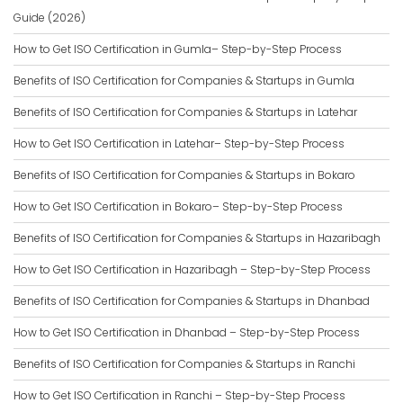
Guide (2026)
How to Get ISO Certification in Gumla– Step-by-Step Process
Benefits of ISO Certification for Companies & Startups in Gumla
Benefits of ISO Certification for Companies & Startups in Latehar
How to Get ISO Certification in Latehar– Step-by-Step Process
Benefits of ISO Certification for Companies & Startups in Bokaro
How to Get ISO Certification in Bokaro– Step-by-Step Process
Benefits of ISO Certification for Companies & Startups in Hazaribagh
How to Get ISO Certification in Hazaribagh – Step-by-Step Process
Benefits of ISO Certification for Companies & Startups in Dhanbad
How to Get ISO Certification in Dhanbad – Step-by-Step Process
Benefits of ISO Certification for Companies & Startups in Ranchi
How to Get ISO Certification in Ranchi – Step-by-Step Process