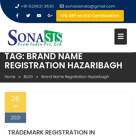
+91 620621 3630
sonasisindia@gmail.com
10% OFF on ISO Certification.
TAG:
BRAND NAME
REGISTRATION HAZARIBAGH
Home
BLOG
Brand Name Registration Hazaribagh
26
Apr
2021
TRADEMARK REGISTRATION IN