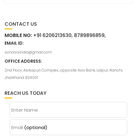
CONTACT US
MOBILE NO:
+91 6206213630, 8789896859,
EMAIL ID:
sonasisindia@gmail.com
OFFICE ADDRESS:
2nd Floor, Alokapuri Complex, opposite Axis Bank, Lalpur, Ranchi,
Jharkhand 834001
REACH US TODAY
Enter Name
Email
(optional)