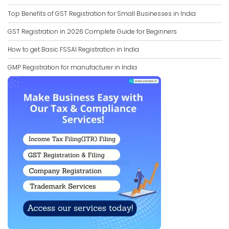
Top Benefits of GST Registration for Small Businesses in India
GST Registration in 2026 Complete Guide for Beginners
How to get Basic FSSAI Registration in India
GMP Registration for manufacturer in India