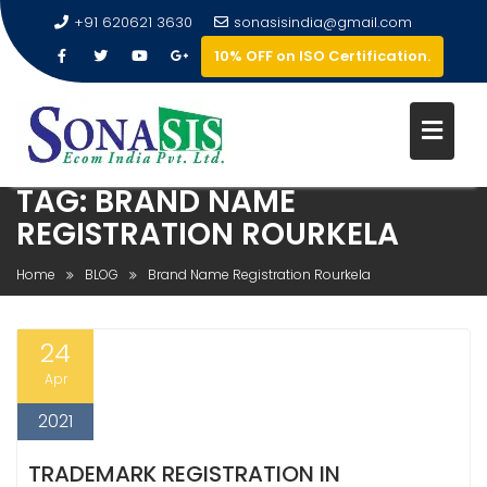
+91 620621 3630
sonasisindia@gmail.com
10% OFF on ISO Certification.
TAG:
BRAND NAME
REGISTRATION ROURKELA
Home
BLOG
Brand Name Registration Rourkela
24
Apr
2021
TRADEMARK REGISTRATION IN