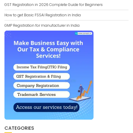
GST Registration in 2026 Complete Guide for Beginners
How to get Basic FSSAI Registration in India
GMP Registration for manufacturer in India
CATEGORIES