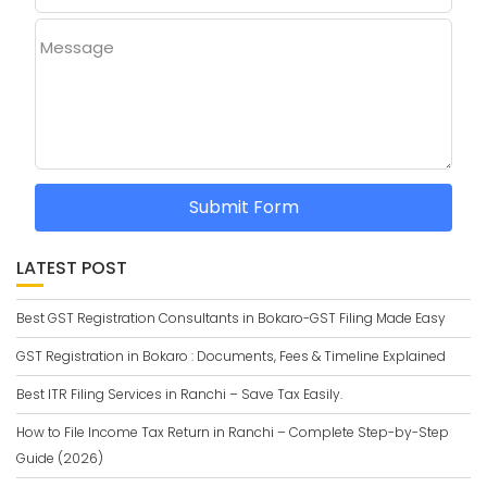
Message
Submit Form
LATEST POST
Best GST Registration Consultants in Bokaro-GST Filing Made Easy
GST Registration in Bokaro : Documents, Fees & Timeline Explained
Best ITR Filing Services in Ranchi – Save Tax Easily.
How to File Income Tax Return in Ranchi – Complete Step-by-Step
Guide (2026)