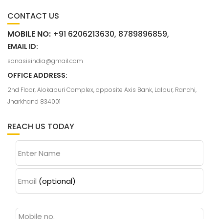
CONTACT US
MOBILE NO:
+91 6206213630, 8789896859,
EMAIL ID:
sonasisindia@gmail.com
OFFICE ADDRESS:
2nd Floor, Alokapuri Complex, opposite Axis Bank, Lalpur, Ranchi,
Jharkhand 834001
REACH US TODAY
Enter Name
Email
(optional)