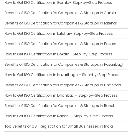
How to Get ISO Certification in Gumla– Step-by-Step Process
Benefits of ISO Certification for Companies & Startups in Gumla
Benefits of ISO Certification for Companies & Startups in Latehar
How to Get ISO Certification in Latehar– Step-by-Step Process
Benefits of ISO Certification for Companies & Startups in Bokaro
How to Get ISO Certification in Bokaro– Step-by-Step Process
Benefits of ISO Certification for Companies & Startups in Hazaribagh
How to Get ISO Certification in Hazaribagh – Step-by-Step Process
Benefits of ISO Certification for Companies & Startups in Dhanbad
How to Get ISO Certification in Dhanbad – Step-by-Step Process
Benefits of ISO Certification for Companies & Startups in Ranchi
How to Get ISO Certification in Ranchi – Step-by-Step Process
Top Benefits of GST Registration for Small Businesses in India