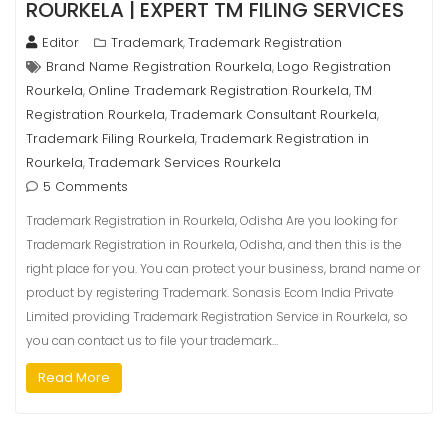
ROURKELA | EXPERT TM FILING SERVICES
Editor
Trademark
Trademark Registration
,
Brand Name Registration Rourkela
Logo Registration
,
Rourkela
Online Trademark Registration Rourkela
TM
,
,
Registration Rourkela
Trademark Consultant Rourkela
,
,
Trademark Filing Rourkela
Trademark Registration in
,
Rourkela
Trademark Services Rourkela
,
5 Comments
Trademark Registration in Rourkela, Odisha Are you looking for
Trademark Registration in Rourkela, Odisha, and then this is the
right place for you. You can protect your business, brand name or
product by registering Trademark. Sonasis Ecom India Private
Limited providing Trademark Registration Service in Rourkela, so
you can contact us to file your trademark…
Read More