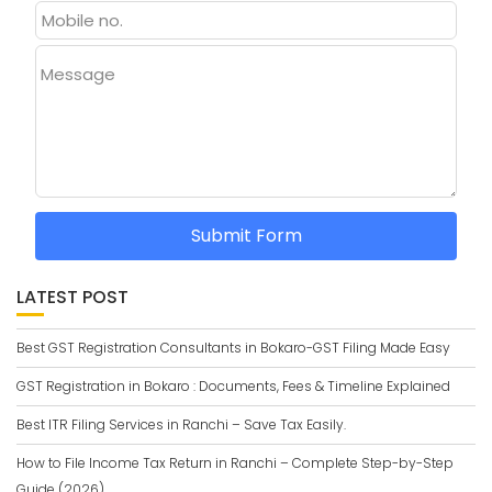
Message
Submit Form
LATEST POST
Best GST Registration Consultants in Bokaro-GST Filing Made Easy
GST Registration in Bokaro : Documents, Fees & Timeline Explained
Best ITR Filing Services in Ranchi – Save Tax Easily.
How to File Income Tax Return in Ranchi – Complete Step-by-Step
Guide (2026)