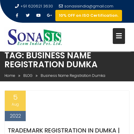
+91 620621 3630
sonasisindia@gmail.com
10% OFF on ISO Certification.
TAG:
BUSINESS NAME
REGISTRATION DUMKA
Home
BLOG
Business Name Registration Dumka
5
Aug
2022
TRADEMARK REGISTRATION IN DUMKA |