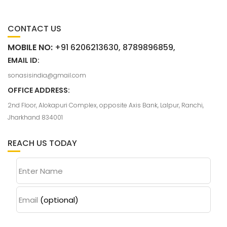
CONTACT US
MOBILE NO:
+91 6206213630, 8789896859,
EMAIL ID:
sonasisindia@gmail.com
OFFICE ADDRESS:
2nd Floor, Alokapuri Complex, opposite Axis Bank, Lalpur, Ranchi,
Jharkhand 834001
REACH US TODAY
Enter Name
Email
(optional)