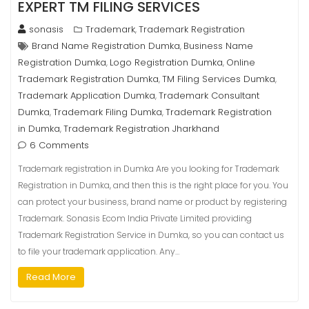
EXPERT TM FILING SERVICES
sonasis
Trademark
Trademark Registration
,
Brand Name Registration Dumka
Business Name
,
Registration Dumka
Logo Registration Dumka
Online
,
,
Trademark Registration Dumka
TM Filing Services Dumka
,
,
Trademark Application Dumka
Trademark Consultant
,
Dumka
Trademark Filing Dumka
Trademark Registration
,
,
in Dumka
Trademark Registration Jharkhand
,
6 Comments
Trademark registration in Dumka Are you looking for Trademark
Registration in Dumka, and then this is the right place for you. You
can protect your business, brand name or product by registering
Trademark. Sonasis Ecom India Private Limited providing
Trademark Registration Service in Dumka, so you can contact us
to file your trademark application. Any…
Read More