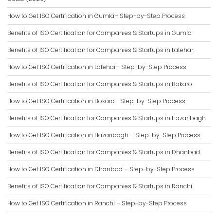
How to Get ISO Certification in Gumla– Step-by-Step Process
Benefits of ISO Certification for Companies & Startups in Gumla
Benefits of ISO Certification for Companies & Startups in Latehar
How to Get ISO Certification in Latehar– Step-by-Step Process
Benefits of ISO Certification for Companies & Startups in Bokaro
How to Get ISO Certification in Bokaro– Step-by-Step Process
Benefits of ISO Certification for Companies & Startups in Hazaribagh
How to Get ISO Certification in Hazaribagh – Step-by-Step Process
Benefits of ISO Certification for Companies & Startups in Dhanbad
How to Get ISO Certification in Dhanbad – Step-by-Step Process
Benefits of ISO Certification for Companies & Startups in Ranchi
How to Get ISO Certification in Ranchi – Step-by-Step Process