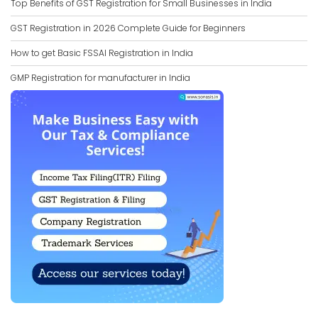
Top Benefits of GST Registration for Small Businesses in India
GST Registration in 2026 Complete Guide for Beginners
How to get Basic FSSAI Registration in India
GMP Registration for manufacturer in India