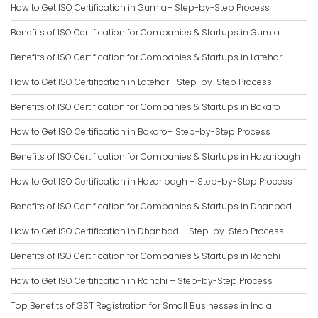
How to Get ISO Certification in Gumla– Step-by-Step Process
Benefits of ISO Certification for Companies & Startups in Gumla
Benefits of ISO Certification for Companies & Startups in Latehar
How to Get ISO Certification in Latehar– Step-by-Step Process
Benefits of ISO Certification for Companies & Startups in Bokaro
How to Get ISO Certification in Bokaro– Step-by-Step Process
Benefits of ISO Certification for Companies & Startups in Hazaribagh
How to Get ISO Certification in Hazaribagh – Step-by-Step Process
Benefits of ISO Certification for Companies & Startups in Dhanbad
How to Get ISO Certification in Dhanbad – Step-by-Step Process
Benefits of ISO Certification for Companies & Startups in Ranchi
How to Get ISO Certification in Ranchi – Step-by-Step Process
Top Benefits of GST Registration for Small Businesses in India