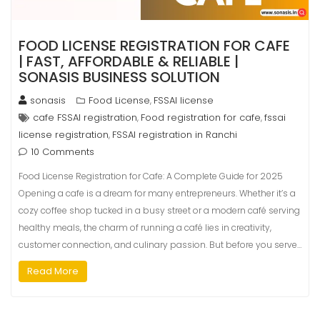
FOOD LICENSE REGISTRATION FOR CAFE
| FAST, AFFORDABLE & RELIABLE |
SONASIS BUSINESS SOLUTION
sonasis
Food License
FSSAI license
,
cafe FSSAI registration
Food registration for cafe
fssai
,
,
license registration
FSSAI registration in Ranchi
,
10 Comments
Food License Registration for Cafe: A Complete Guide for 2025
Opening a cafe is a dream for many entrepreneurs. Whether it’s a
cozy coffee shop tucked in a busy street or a modern café serving
healthy meals, the charm of running a café lies in creativity,
customer connection, and culinary passion. But before you serve…
Read More