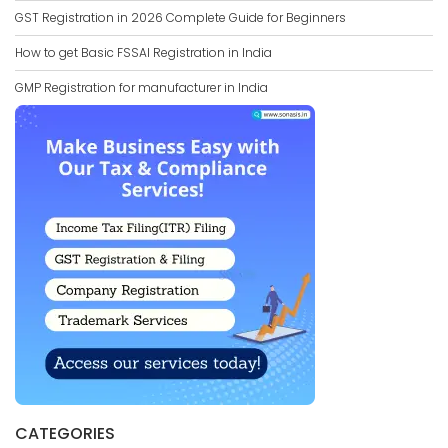
GST Registration in 2026 Complete Guide for Beginners
How to get Basic FSSAI Registration in India
GMP Registration for manufacturer in India
CATEGORIES