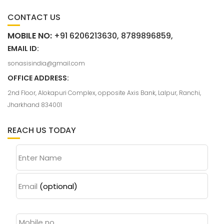
CONTACT US
MOBILE NO:
+91 6206213630, 8789896859,
EMAIL ID:
sonasisindia@gmail.com
OFFICE ADDRESS:
2nd Floor, Alokapuri Complex, opposite Axis Bank, Lalpur, Ranchi,
Jharkhand 834001
REACH US TODAY
Enter Name
Email
(optional)