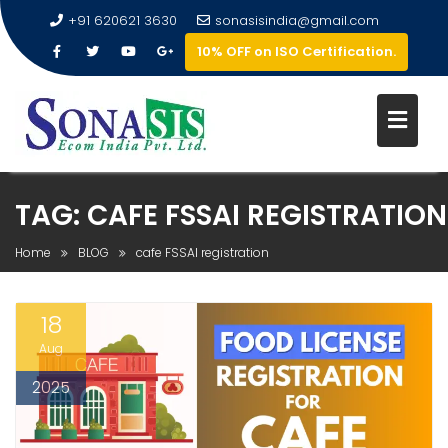
+91 620621 3630
sonasisindia@gmail.com
10% OFF on ISO Certification.
TAG:
CAFE FSSAI REGISTRATION
Home
BLOG
cafe FSSAI registration
18
Aug
2025