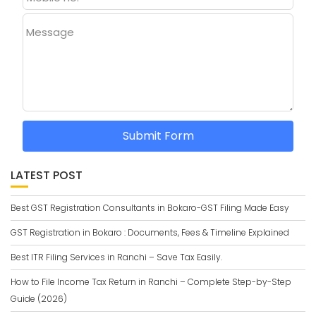
Message
Submit Form
LATEST POST
Best GST Registration Consultants in Bokaro-GST Filing Made Easy
GST Registration in Bokaro : Documents, Fees & Timeline Explained
Best ITR Filing Services in Ranchi – Save Tax Easily.
How to File Income Tax Return in Ranchi – Complete Step-by-Step
Guide (2026)