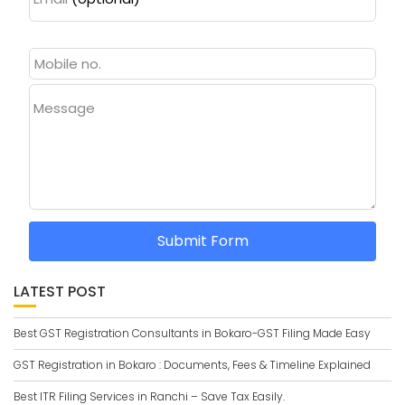
Message
Submit Form
LATEST POST
Best GST Registration Consultants in Bokaro-GST Filing Made Easy
GST Registration in Bokaro : Documents, Fees & Timeline Explained
Best ITR Filing Services in Ranchi – Save Tax Easily.