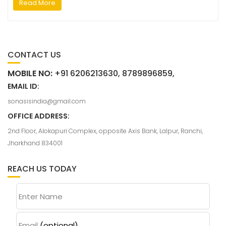
Read More
CONTACT US
MOBILE NO:
+91 6206213630, 8789896859,
EMAIL ID:
sonasisindia@gmail.com
OFFICE ADDRESS:
2nd Floor, Alokapuri Complex, opposite Axis Bank, Lalpur, Ranchi,
Jharkhand 834001
REACH US TODAY
Enter Name
Email
(optional)