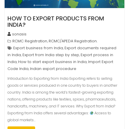
HOW TO EXPORT PRODUCTS FROM
INDIA?
sonasis
RCMC Registration
RCMC/APEDA Registration.
,
Export business from India
Export documents required
,
in India
Export from India step by step
Export process in
,
,
India
How to start export business in India
Import Export
,
,
Code India
Indian export procedure
,
Introduction to Exporting from India Exporting refers to selling
goods or services produced in one country to buyers in another
country. India is among the world’s fastest-growing exporting
nations, offering products like textiles, spices, pharmaceuticals,
handicrafts, machinery, and IT services. Why Export from India?
Exporting from India offers several advantages:
Access to
global markets…