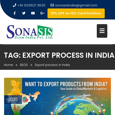
+91 620621 3630
sonasisindia@gmail.com
10% OFF on ISO Certification.
TAG:
EXPORT PROCESS IN INDIA
Home
BLOG
Export process in India
10
Jan
2026