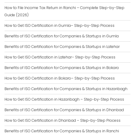
How to File Income Tax Return in Ranchi – Complete Step-by-Step
Guide (2026)
How to Get ISO Certification in Gumla– Step-by-Step Process
Benefits of ISO Certification for Companies & Startups in Gumla
Benefits of ISO Certification for Companies & Startups in Latehar
How to Get ISO Certification in Latehar– Step-by-Step Process
Benefits of ISO Certification for Companies & Startups in Bokaro
How to Get ISO Certification in Bokaro– Step-by-Step Process
Benefits of ISO Certification for Companies & Startups in Hazaribagh
How to Get ISO Certification in Hazaribagh – Step-by-Step Process
Benefits of ISO Certification for Companies & Startups in Dhanbad
How to Get ISO Certification in Dhanbad – Step-by-Step Process
Benefits of ISO Certification for Companies & Startups in Ranchi