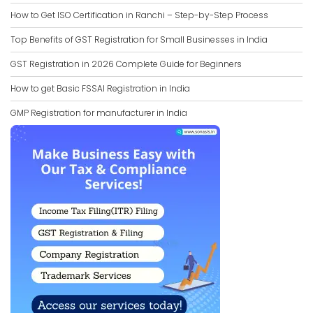
How to Get ISO Certification in Ranchi – Step-by-Step Process
Top Benefits of GST Registration for Small Businesses in India
GST Registration in 2026 Complete Guide for Beginners
How to get Basic FSSAI Registration in India
GMP Registration for manufacturer in India