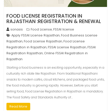
FOOD LICENSE REGISTRATION IN
RAJASTHAN :REGISTRATION & RENEWAL
sonasis
Food License
FSSAI license
,
Apply FSSAI License Rajasthan
Food Business License
,
Rajasthan
Food License Rajasthan
Food License
,
,
Registration in Rajasthan
FSSAI License Rajasthan
FSSAI
,
,
Registration Rajasthan
Online FSSAI Registration in
,
Rajasthan
Starting a food business is an exciting opportunity, especially in a
culturally rich state like Rajasthan. From traditional Rajasthani
snacks to modern cafés, cloud kitchens, and packaged food units,
the food industry is growing rapidly. However, before you start
selling food, Food License Registration in Rajasthan is mandatory.
The Food Safety and Standards Authority of…
Read More