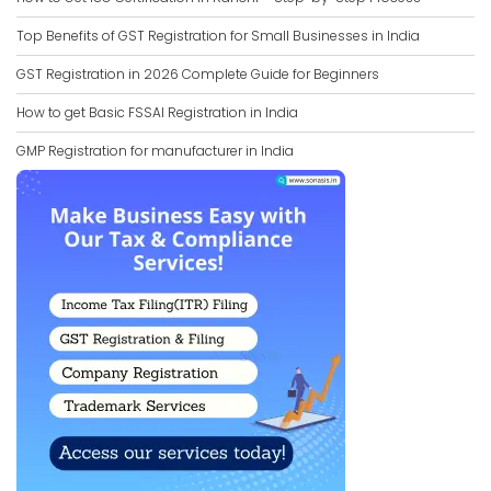
Top Benefits of GST Registration for Small Businesses in India
GST Registration in 2026 Complete Guide for Beginners
How to get Basic FSSAI Registration in India
GMP Registration for manufacturer in India