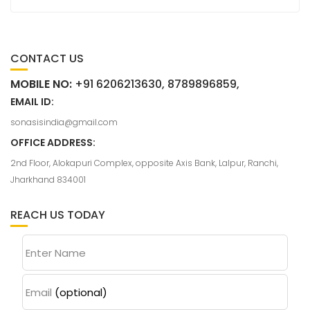
CONTACT US
MOBILE NO:
+91 6206213630, 8789896859,
EMAIL ID:
sonasisindia@gmail.com
OFFICE ADDRESS:
2nd Floor, Alokapuri Complex, opposite Axis Bank, Lalpur, Ranchi,
Jharkhand 834001
REACH US TODAY
Enter Name
Email
(optional)