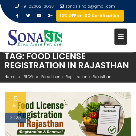
+91 620621 3630
sonasisindia@gmail.com
10% OFF on ISO Certification.
TAG:
FOOD LICENSE
REGISTRATION IN RAJASTHAN
Home
BLOG
Food License Registration in Rajasthan
5
Jan
2026