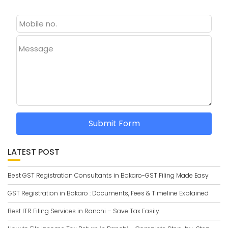
Message
Submit Form
LATEST POST
Best GST Registration Consultants in Bokaro-GST Filing Made Easy
GST Registration in Bokaro : Documents, Fees & Timeline Explained
Best ITR Filing Services in Ranchi – Save Tax Easily.