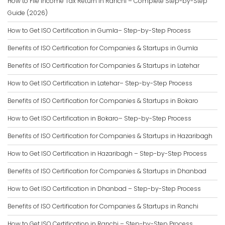
How to File Income Tax Return in Ranchi – Complete Step-by-Step
Guide (2026)
How to Get ISO Certification in Gumla– Step-by-Step Process
Benefits of ISO Certification for Companies & Startups in Gumla
Benefits of ISO Certification for Companies & Startups in Latehar
How to Get ISO Certification in Latehar– Step-by-Step Process
Benefits of ISO Certification for Companies & Startups in Bokaro
How to Get ISO Certification in Bokaro– Step-by-Step Process
Benefits of ISO Certification for Companies & Startups in Hazaribagh
How to Get ISO Certification in Hazaribagh – Step-by-Step Process
Benefits of ISO Certification for Companies & Startups in Dhanbad
How to Get ISO Certification in Dhanbad – Step-by-Step Process
Benefits of ISO Certification for Companies & Startups in Ranchi
How to Get ISO Certification in Ranchi – Step-by-Step Process