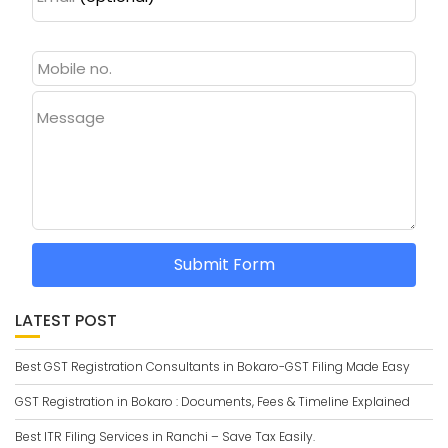
Message
Submit Form
LATEST POST
Best GST Registration Consultants in Bokaro-GST Filing Made Easy
GST Registration in Bokaro : Documents, Fees & Timeline Explained
Best ITR Filing Services in Ranchi – Save Tax Easily.