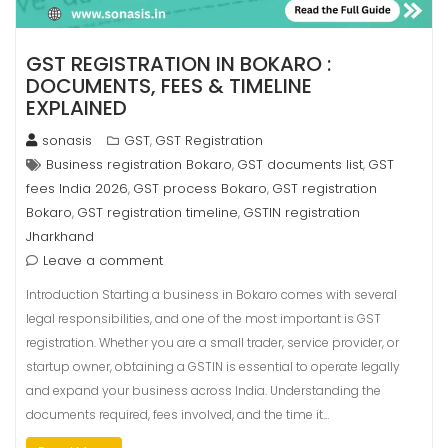
GST REGISTRATION IN BOKARO :
DOCUMENTS, FEES & TIMELINE
EXPLAINED
sonasis
GST
GST Registration
,
Business registration Bokaro
GST documents list
GST
,
,
fees India 2026
GST process Bokaro
GST registration
,
,
Bokaro
GST registration timeline
GSTIN registration
,
,
Jharkhand
Leave a comment
Introduction Starting a business in Bokaro comes with several
legal responsibilities, and one of the most important is GST
registration. Whether you are a small trader, service provider, or
startup owner, obtaining a GSTIN is essential to operate legally
and expand your business across India. Understanding the
documents required, fees involved, and the time it…