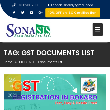
+91 620621 3630
sonasisindia@gmail.com
10% OFF on ISO Certification.
TAG:
GST DOCUMENTS LIST
Home
BLOG
GST documents list
24
Apr
2026