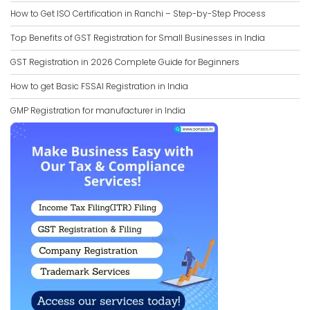
How to Get ISO Certification in Ranchi – Step-by-Step Process
Top Benefits of GST Registration for Small Businesses in India
GST Registration in 2026 Complete Guide for Beginners
How to get Basic FSSAI Registration in India
GMP Registration for manufacturer in India