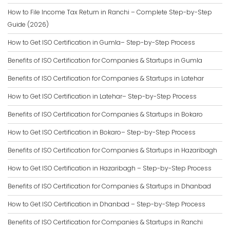
How to File Income Tax Return in Ranchi – Complete Step-by-Step
Guide (2026)
How to Get ISO Certification in Gumla– Step-by-Step Process
Benefits of ISO Certification for Companies & Startups in Gumla
Benefits of ISO Certification for Companies & Startups in Latehar
How to Get ISO Certification in Latehar– Step-by-Step Process
Benefits of ISO Certification for Companies & Startups in Bokaro
How to Get ISO Certification in Bokaro– Step-by-Step Process
Benefits of ISO Certification for Companies & Startups in Hazaribagh
How to Get ISO Certification in Hazaribagh – Step-by-Step Process
Benefits of ISO Certification for Companies & Startups in Dhanbad
How to Get ISO Certification in Dhanbad – Step-by-Step Process
Benefits of ISO Certification for Companies & Startups in Ranchi