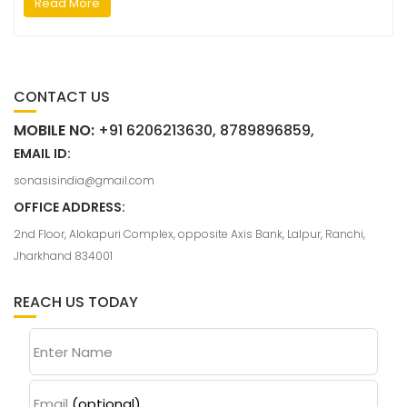
Read More
CONTACT US
MOBILE NO:
+91 6206213630, 8789896859,
EMAIL ID:
sonasisindia@gmail.com
OFFICE ADDRESS:
2nd Floor, Alokapuri Complex, opposite Axis Bank, Lalpur, Ranchi,
Jharkhand 834001
REACH US TODAY
Enter Name
Email
(optional)