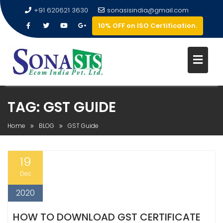
+91 620621 3630
sonasisindia@gmail.com
10% OFF on ISO Certification.
TAG:
GST GUIDE
Home
BLOG
GST Guide
19
Dec
2020
HOW TO DOWNLOAD GST CERTIFICATE