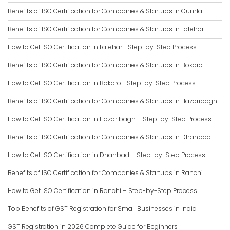
Benefits of ISO Certification for Companies & Startups in Gumla
Benefits of ISO Certification for Companies & Startups in Latehar
How to Get ISO Certification in Latehar– Step-by-Step Process
Benefits of ISO Certification for Companies & Startups in Bokaro
How to Get ISO Certification in Bokaro– Step-by-Step Process
Benefits of ISO Certification for Companies & Startups in Hazaribagh
How to Get ISO Certification in Hazaribagh – Step-by-Step Process
Benefits of ISO Certification for Companies & Startups in Dhanbad
How to Get ISO Certification in Dhanbad – Step-by-Step Process
Benefits of ISO Certification for Companies & Startups in Ranchi
How to Get ISO Certification in Ranchi – Step-by-Step Process
Top Benefits of GST Registration for Small Businesses in India
GST Registration in 2026 Complete Guide for Beginners