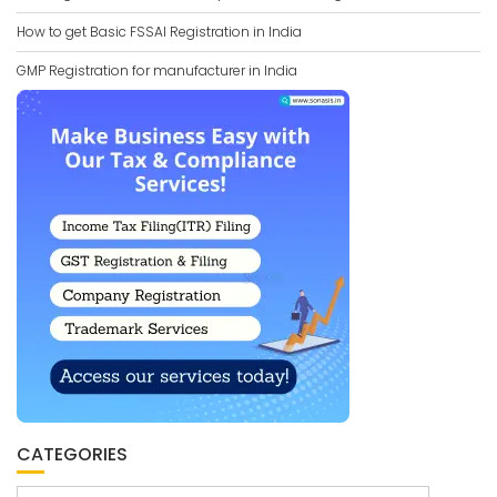
How to get Basic FSSAI Registration in India
GMP Registration for manufacturer in India
CATEGORIES