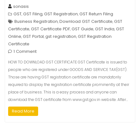
sonasis
GST
GST Filing
GST Registration
GST Return Filing
,
,
,
Business Registration
Download GST Certificate
GST
,
,
Certificate
GST Certificate PDF
GST Guide
GST India
GST
,
,
,
,
Online
GST Portal
gst registration
GST Registration
,
,
,
Certificate
1 Comment
HOW TO DOWNLOAD GST CERTIFICATE GST Certificate is issued to
people who are registered under GOODS AND SERVICE TAX(GST).
Those are having GST registration certificate are mandatorily
required to display the registration certificate prominently at their
place of business. This is a easy process and anyone can
download the GST certificate from www.gst.gov.in website. After…
Read More