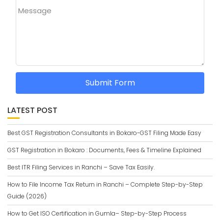
Message
Submit Form
LATEST POST
Best GST Registration Consultants in Bokaro-GST Filing Made Easy
GST Registration in Bokaro : Documents, Fees & Timeline Explained
Best ITR Filing Services in Ranchi – Save Tax Easily.
How to File Income Tax Return in Ranchi – Complete Step-by-Step
Guide (2026)
How to Get ISO Certification in Gumla– Step-by-Step Process