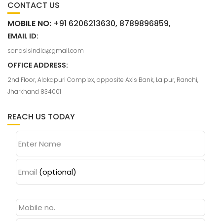
CONTACT US
MOBILE NO:
+91 6206213630, 8789896859,
EMAIL ID:
sonasisindia@gmail.com
OFFICE ADDRESS:
2nd Floor, Alokapuri Complex, opposite Axis Bank, Lalpur, Ranchi,
Jharkhand 834001
REACH US TODAY
Enter Name
Email
(optional)