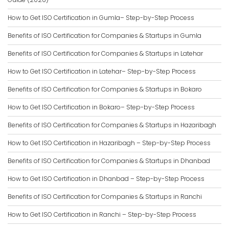
How to Get ISO Certification in Gumla– Step-by-Step Process
Benefits of ISO Certification for Companies & Startups in Gumla
Benefits of ISO Certification for Companies & Startups in Latehar
How to Get ISO Certification in Latehar– Step-by-Step Process
Benefits of ISO Certification for Companies & Startups in Bokaro
How to Get ISO Certification in Bokaro– Step-by-Step Process
Benefits of ISO Certification for Companies & Startups in Hazaribagh
How to Get ISO Certification in Hazaribagh – Step-by-Step Process
Benefits of ISO Certification for Companies & Startups in Dhanbad
How to Get ISO Certification in Dhanbad – Step-by-Step Process
Benefits of ISO Certification for Companies & Startups in Ranchi
How to Get ISO Certification in Ranchi – Step-by-Step Process