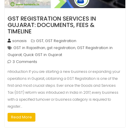
GST REGISTRATION SERVICES IN
GUJARAT: DOCUMENTS, FEES &
TIMELINE
sonasis
GST
GST Registration
,
GST in Rajasthan
gst registration
GST Registration in
,
,
Gujarat
Quick GST in Gujarat
,
3 Comments
ntroduction If you are starting a new business or expanding your
operations in Gujarat, obtaining a GST Registration is one of the
first and most crucial steps. Ever since the Goods and Services
Tax (GST) reform was introduced in India in 2017, every business
with a specified turnover or business category is required to
register…
Read More