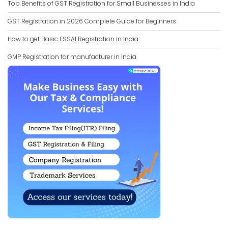
Top Benefits of GST Registration for Small Businesses in India
GST Registration in 2026 Complete Guide for Beginners
How to get Basic FSSAI Registration in India
GMP Registration for manufacturer in India