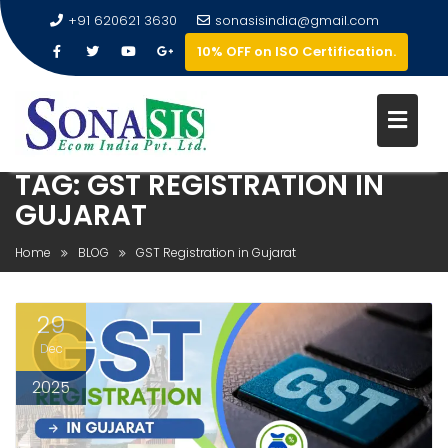
+91 620621 3630
sonasisindia@gmail.com
10% OFF on ISO Certification.
TAG:
GST REGISTRATION IN
GUJARAT
Home
BLOG
GST Registration in Gujarat
29
Dec
2025