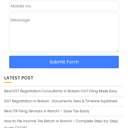
Message
Submit Form
LATEST POST
Best GST Registration Consultants in Bokaro-GST Filing Made Easy
GST Registration in Bokaro : Documents, Fees & Timeline Explained
Best ITR Filing Services in Ranchi – Save Tax Easily.
How to File Income Tax Return in Ranchi – Complete Step-by-Step
Guide (2026)