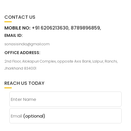
CONTACT US
MOBILE NO:
+91 6206213630, 8789896859,
EMAIL ID:
sonasisindia@gmail.com
OFFICE ADDRESS:
2nd Floor, Alokapuri Complex, opposite Axis Bank, Lalpur, Ranchi,
Jharkhand 834001
REACH US TODAY
Enter Name
Email
(optional)