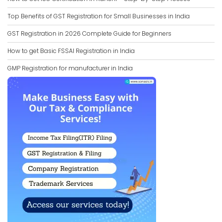
Top Benefits of GST Registration for Small Businesses in India
GST Registration in 2026 Complete Guide for Beginners
How to get Basic FSSAI Registration in India
GMP Registration for manufacturer in India