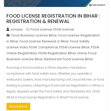
FOOD LICENSE REGISTRATION IN BIHAR :
REGISTRATION & RENEWAL
sonasis
Food License
FSSAI license
,
Food Business License Bihar
Food License Registration
,
in Bihar
Food License Renewal in Bihar
Food Safety
,
,
License India
FSSAI Compliance
FSSAI License Bihar
FSSAI
,
,
,
Online Registration
FSSAI Registration Bihar
Home Food
,
,
Business License Bihar
Restaurant Food License Bihar
,
Running a food business in Bihar requires mandatory
compliance with food safety laws. Whether you operate a
restaurant, bakery, food manufacturing unit, cloud kitchen, or food
trading business, obtaining a Food License Registration in Bihar is
legally required under the Food Safety and Standards Act, 2006.
What Is Food License Registration in Bihar? Food License…
Read More