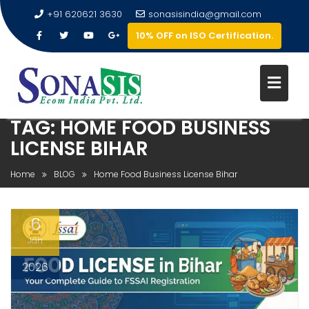
+91 620621 3630
sonasisindia@gmail.com
10% OFF on ISO Certification.
TAG:
HOME FOOD BUSINESS
LICENSE BIHAR
Home
BLOG
Home Food Business License Bihar
6
Jan
2026