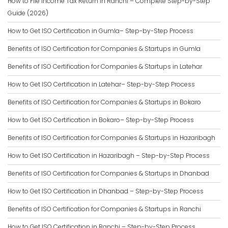
How to File Income Tax Return in Ranchi – Complete Step-by-Step
Guide (2026)
How to Get ISO Certification in Gumla– Step-by-Step Process
Benefits of ISO Certification for Companies & Startups in Gumla
Benefits of ISO Certification for Companies & Startups in Latehar
How to Get ISO Certification in Latehar– Step-by-Step Process
Benefits of ISO Certification for Companies & Startups in Bokaro
How to Get ISO Certification in Bokaro– Step-by-Step Process
Benefits of ISO Certification for Companies & Startups in Hazaribagh
How to Get ISO Certification in Hazaribagh – Step-by-Step Process
Benefits of ISO Certification for Companies & Startups in Dhanbad
How to Get ISO Certification in Dhanbad – Step-by-Step Process
Benefits of ISO Certification for Companies & Startups in Ranchi
How to Get ISO Certification in Ranchi – Step-by-Step Process