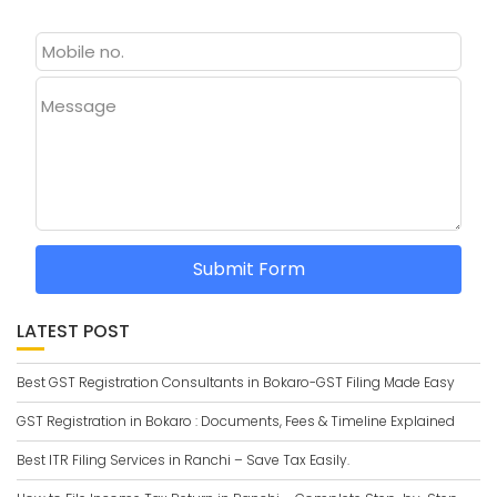
Message
Submit Form
LATEST POST
Best GST Registration Consultants in Bokaro-GST Filing Made Easy
GST Registration in Bokaro : Documents, Fees & Timeline Explained
Best ITR Filing Services in Ranchi – Save Tax Easily.