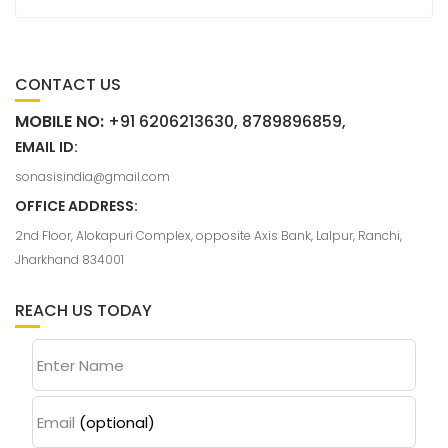
CONTACT US
MOBILE NO:
+91 6206213630, 8789896859,
EMAIL ID:
sonasisindia@gmail.com
OFFICE ADDRESS:
2nd Floor, Alokapuri Complex, opposite Axis Bank, Lalpur, Ranchi,
Jharkhand 834001
REACH US TODAY
Enter Name
Email
(optional)