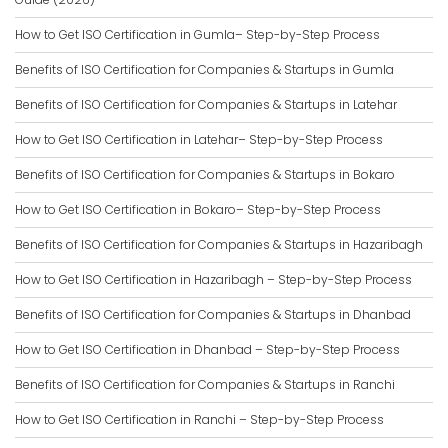
How to Get ISO Certification in Gumla– Step-by-Step Process
Benefits of ISO Certification for Companies & Startups in Gumla
Benefits of ISO Certification for Companies & Startups in Latehar
How to Get ISO Certification in Latehar– Step-by-Step Process
Benefits of ISO Certification for Companies & Startups in Bokaro
How to Get ISO Certification in Bokaro– Step-by-Step Process
Benefits of ISO Certification for Companies & Startups in Hazaribagh
How to Get ISO Certification in Hazaribagh – Step-by-Step Process
Benefits of ISO Certification for Companies & Startups in Dhanbad
How to Get ISO Certification in Dhanbad – Step-by-Step Process
Benefits of ISO Certification for Companies & Startups in Ranchi
How to Get ISO Certification in Ranchi – Step-by-Step Process