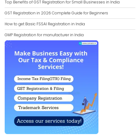
Top Benefits of GST Registration for Small Businesses in India
GST Registration in 2026 Complete Guide for Beginners
How to get Basic FSSAI Registration in India
GMP Registration for manufacturer in India