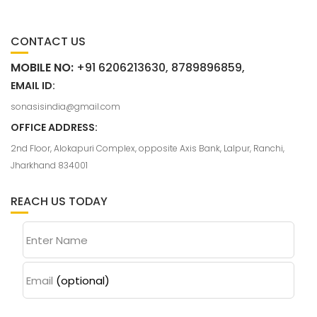
CONTACT US
MOBILE NO:
+91 6206213630, 8789896859,
EMAIL ID:
sonasisindia@gmail.com
OFFICE ADDRESS:
2nd Floor, Alokapuri Complex, opposite Axis Bank, Lalpur, Ranchi,
Jharkhand 834001
REACH US TODAY
Enter Name
Email
(optional)