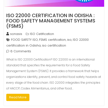
ISO 22000 CERTIFICATION IN ODISHA :
FOOD SAFETY MANAGEMENT SYSTEMS
(FSMS)
sonasis
ISO Cetification
FOOD SAFETY ISO
FSMS certifcation
iso
ISO 22000
,
,
,
certification in Odisha
iso certification
,
6 Comments
What Is ISO 22000 Certification? ISO 22000 is an international
standard that specifies the requirements for a Food Safety
Management System (FSMS). It provides a framework that helps
organizations identify, prevent, and control food safety hazards at
every stage of the food chain. ISO 22000 integrates the principles
of HACCP, Codex Alimentarius, and other food…
Read More