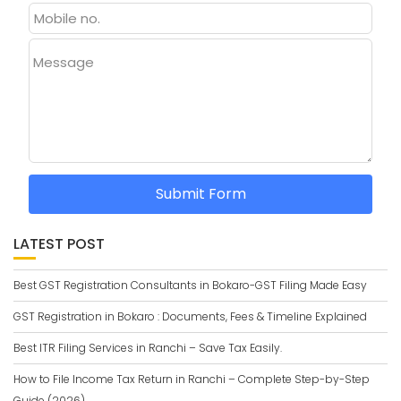
Message
Submit Form
LATEST POST
Best GST Registration Consultants in Bokaro-GST Filing Made Easy
GST Registration in Bokaro : Documents, Fees & Timeline Explained
Best ITR Filing Services in Ranchi – Save Tax Easily.
How to File Income Tax Return in Ranchi – Complete Step-by-Step
Guide (2026)