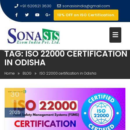
+91 620621 3630
sonasisindia@gmail.com
10% OFF on ISO Certification.
TAG:
ISO 22000 CERTIFICATION
IN ODISHA
Home
BLOG
ISO 22000 certification in Odisha
30
Dec
2025