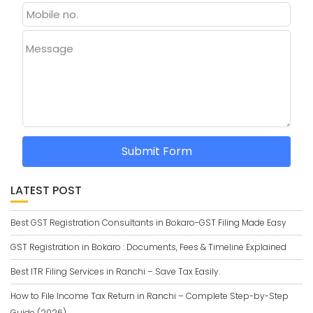
Message
Submit Form
LATEST POST
Best GST Registration Consultants in Bokaro-GST Filing Made Easy
GST Registration in Bokaro : Documents, Fees & Timeline Explained
Best ITR Filing Services in Ranchi – Save Tax Easily.
How to File Income Tax Return in Ranchi – Complete Step-by-Step
Guide (2026)