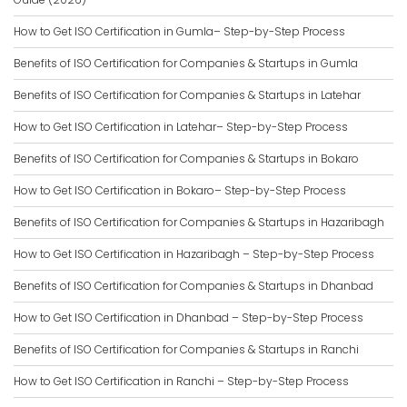
How to Get ISO Certification in Gumla– Step-by-Step Process
Benefits of ISO Certification for Companies & Startups in Gumla
Benefits of ISO Certification for Companies & Startups in Latehar
How to Get ISO Certification in Latehar– Step-by-Step Process
Benefits of ISO Certification for Companies & Startups in Bokaro
How to Get ISO Certification in Bokaro– Step-by-Step Process
Benefits of ISO Certification for Companies & Startups in Hazaribagh
How to Get ISO Certification in Hazaribagh – Step-by-Step Process
Benefits of ISO Certification for Companies & Startups in Dhanbad
How to Get ISO Certification in Dhanbad – Step-by-Step Process
Benefits of ISO Certification for Companies & Startups in Ranchi
How to Get ISO Certification in Ranchi – Step-by-Step Process