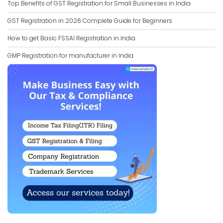
Top Benefits of GST Registration for Small Businesses in India
GST Registration in 2026 Complete Guide for Beginners
How to get Basic FSSAI Registration in India
GMP Registration for manufacturer in India