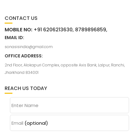
CONTACT US
MOBILE NO:
+91 6206213630, 8789896859,
EMAIL ID:
sonasisindia@gmail.com
OFFICE ADDRESS:
2nd Floor, Alokapuri Complex, opposite Axis Bank, Lalpur, Ranchi,
Jharkhand 834001
REACH US TODAY
Enter Name
Email
(optional)