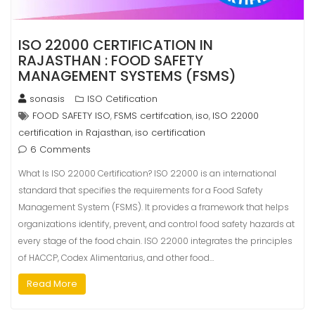
ISO 22000 CERTIFICATION IN
RAJASTHAN : FOOD SAFETY
MANAGEMENT SYSTEMS (FSMS)
sonasis
ISO Cetification
FOOD SAFETY ISO
FSMS certifcation
iso
ISO 22000
,
,
,
certification in Rajasthan
iso certification
,
6 Comments
What Is ISO 22000 Certification? ISO 22000 is an international
standard that specifies the requirements for a Food Safety
Management System (FSMS). It provides a framework that helps
organizations identify, prevent, and control food safety hazards at
every stage of the food chain. ISO 22000 integrates the principles
of HACCP, Codex Alimentarius, and other food…
Read More