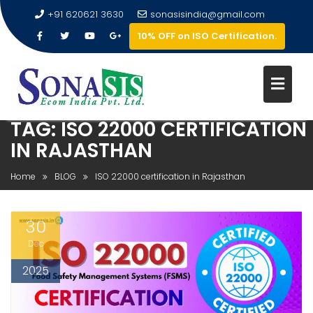
+91 620621 3630
sonasisindia@gmail.com
10% OFF on ISO Certification.
TAG:
ISO 22000 CERTIFICATION
IN RAJASTHAN
Home
BLOG
ISO 22000 certification in Rajasthan
30
Dec
2025