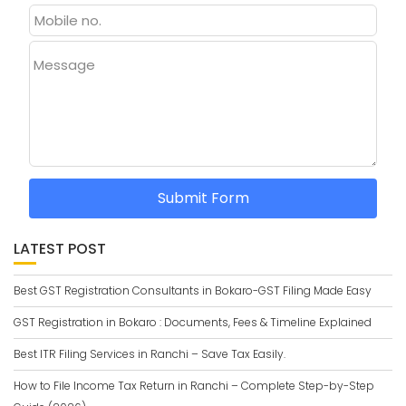
Message
Submit Form
LATEST POST
Best GST Registration Consultants in Bokaro-GST Filing Made Easy
GST Registration in Bokaro : Documents, Fees & Timeline Explained
Best ITR Filing Services in Ranchi – Save Tax Easily.
How to File Income Tax Return in Ranchi – Complete Step-by-Step