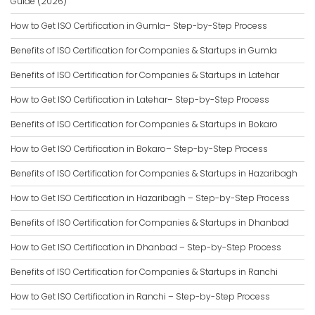
Guide (2026)
How to Get ISO Certification in Gumla– Step-by-Step Process
Benefits of ISO Certification for Companies & Startups in Gumla
Benefits of ISO Certification for Companies & Startups in Latehar
How to Get ISO Certification in Latehar– Step-by-Step Process
Benefits of ISO Certification for Companies & Startups in Bokaro
How to Get ISO Certification in Bokaro– Step-by-Step Process
Benefits of ISO Certification for Companies & Startups in Hazaribagh
How to Get ISO Certification in Hazaribagh – Step-by-Step Process
Benefits of ISO Certification for Companies & Startups in Dhanbad
How to Get ISO Certification in Dhanbad – Step-by-Step Process
Benefits of ISO Certification for Companies & Startups in Ranchi
How to Get ISO Certification in Ranchi – Step-by-Step Process