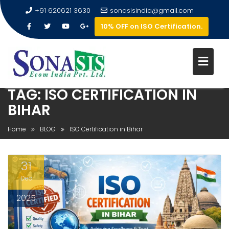
+91 620621 3630
sonasisindia@gmail.com
10% OFF on ISO Certification.
TAG:
ISO CERTIFICATION IN
BIHAR
Home
BLOG
ISO Certification in Bihar
31
Dec
2025