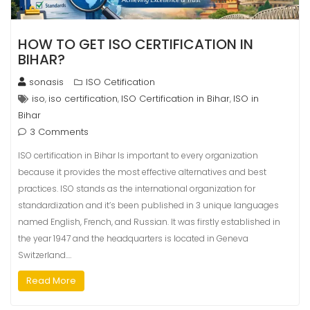
HOW TO GET ISO CERTIFICATION IN
BIHAR?
sonasis
ISO Cetification
iso
iso certification
ISO Certification in Bihar
ISO in
,
,
,
Bihar
3 Comments
ISO certification in Bihar Is important to every organization
because it provides the most effective alternatives and best
practices. ISO stands as the international organization for
standardization and it’s been published in 3 unique languages
named English, French, and Russian. It was firstly established in
the year 1947 and the headquarters is located in Geneva
Switzerland.…
Read More