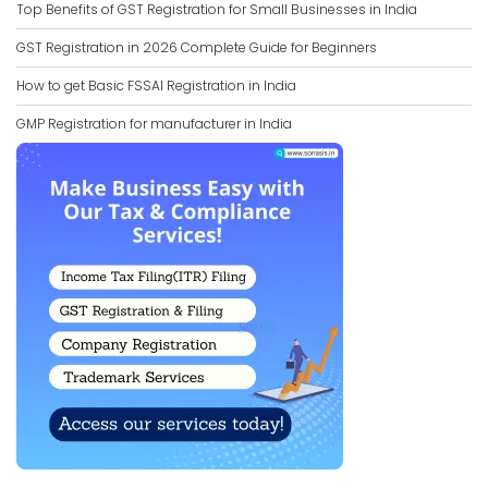
Top Benefits of GST Registration for Small Businesses in India
GST Registration in 2026 Complete Guide for Beginners
How to get Basic FSSAI Registration in India
GMP Registration for manufacturer in India