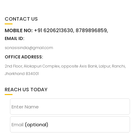
CONTACT US
MOBILE NO:
+91 6206213630, 8789896859,
EMAIL ID:
sonasisindia@gmail.com
OFFICE ADDRESS:
2nd Floor, Alokapuri Complex, opposite Axis Bank, Lalpur, Ranchi,
Jharkhand 834001
REACH US TODAY
Enter Name
Email
(optional)