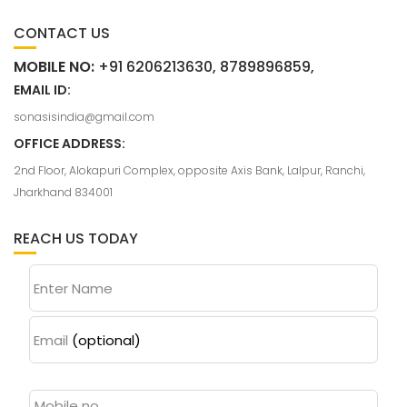
CONTACT US
MOBILE NO:
+91 6206213630, 8789896859,
EMAIL ID:
sonasisindia@gmail.com
OFFICE ADDRESS:
2nd Floor, Alokapuri Complex, opposite Axis Bank, Lalpur, Ranchi,
Jharkhand 834001
REACH US TODAY
Enter Name
Email
(optional)