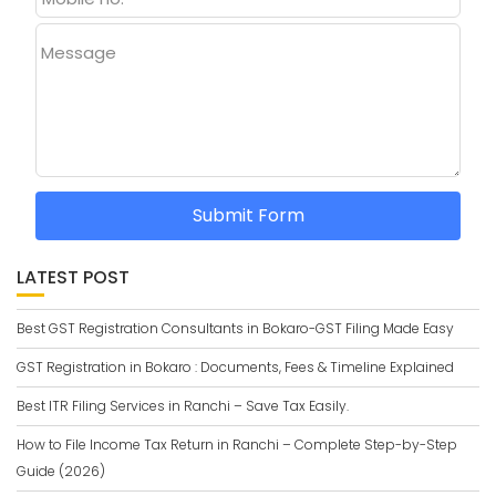
Message
Submit Form
LATEST POST
Best GST Registration Consultants in Bokaro-GST Filing Made Easy
GST Registration in Bokaro : Documents, Fees & Timeline Explained
Best ITR Filing Services in Ranchi – Save Tax Easily.
How to File Income Tax Return in Ranchi – Complete Step-by-Step
Guide (2026)