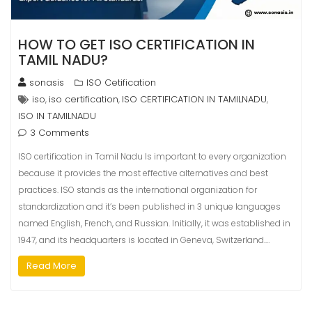
HOW TO GET ISO CERTIFICATION IN
TAMIL NADU?
sonasis
ISO Cetification
iso
iso certification
ISO CERTIFICATION IN TAMILNADU
,
,
,
ISO IN TAMILNADU
3 Comments
ISO certification in Tamil Nadu Is important to every organization
because it provides the most effective alternatives and best
practices. ISO stands as the international organization for
standardization and it’s been published in 3 unique languages
named English, French, and Russian. Initially, it was established in
1947, and its headquarters is located in Geneva, Switzerland.…
Read More