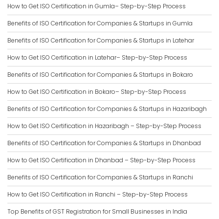
How to Get ISO Certification in Gumla– Step-by-Step Process
Benefits of ISO Certification for Companies & Startups in Gumla
Benefits of ISO Certification for Companies & Startups in Latehar
How to Get ISO Certification in Latehar– Step-by-Step Process
Benefits of ISO Certification for Companies & Startups in Bokaro
How to Get ISO Certification in Bokaro– Step-by-Step Process
Benefits of ISO Certification for Companies & Startups in Hazaribagh
How to Get ISO Certification in Hazaribagh – Step-by-Step Process
Benefits of ISO Certification for Companies & Startups in Dhanbad
How to Get ISO Certification in Dhanbad – Step-by-Step Process
Benefits of ISO Certification for Companies & Startups in Ranchi
How to Get ISO Certification in Ranchi – Step-by-Step Process
Top Benefits of GST Registration for Small Businesses in India