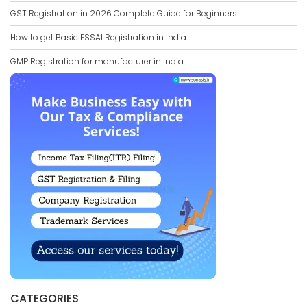
GST Registration in 2026 Complete Guide for Beginners
How to get Basic FSSAI Registration in India
GMP Registration for manufacturer in India
CATEGORIES