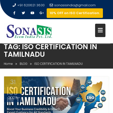
+91 620621 3630
sonasisindia@gmail.com
10% OFF on ISO Certification.
TAG:
ISO CERTIFICATION IN
TAMILNADU
Home
BLOG
ISO CERTIFICATION IN TAMILNADU
31
Dec
2025