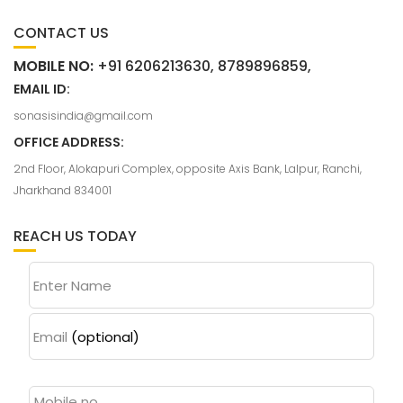
CONTACT US
MOBILE NO:
+91 6206213630, 8789896859,
EMAIL ID:
sonasisindia@gmail.com
OFFICE ADDRESS:
2nd Floor, Alokapuri Complex, opposite Axis Bank, Lalpur, Ranchi,
Jharkhand 834001
REACH US TODAY
Enter Name
Email
(optional)