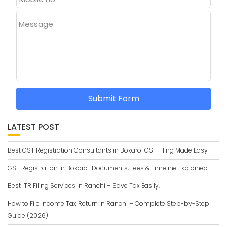
Message
Submit Form
LATEST POST
Best GST Registration Consultants in Bokaro-GST Filing Made Easy
GST Registration in Bokaro : Documents, Fees & Timeline Explained
Best ITR Filing Services in Ranchi – Save Tax Easily.
How to File Income Tax Return in Ranchi – Complete Step-by-Step
Guide (2026)