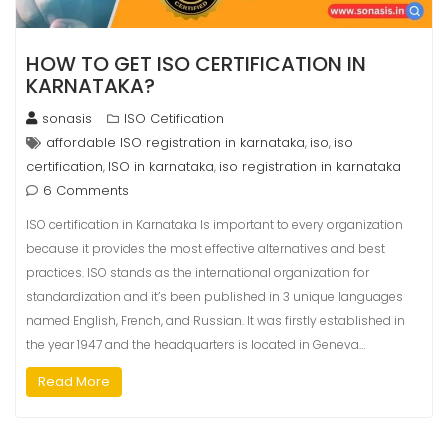
HOW TO GET ISO CERTIFICATION IN
KARNATAKA?
sonasis
ISO Cetification
affordable ISO registration in karnataka
iso
iso
,
,
certification
ISO in karnataka
iso registration in karnataka
,
,
6 Comments
ISO certification in Karnataka Is important to every organization
because it provides the most effective alternatives and best
practices. ISO stands as the international organization for
standardization and it’s been published in 3 unique languages
named English, French, and Russian. It was firstly established in
the year 1947 and the headquarters is located in Geneva…
Read More