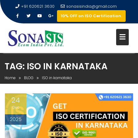
+91 620621 3630
sonasisindia@gmail.com
10% OFF on ISO Certification.
TAG:
ISO IN KARNATAKA
Home
BLOG
ISO in karnataka
24
Dec
2025