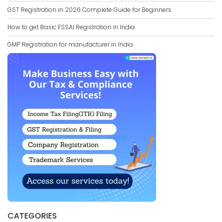
GST Registration in 2026 Complete Guide for Beginners
How to get Basic FSSAI Registration in India
GMP Registration for manufacturer in India
CATEGORIES