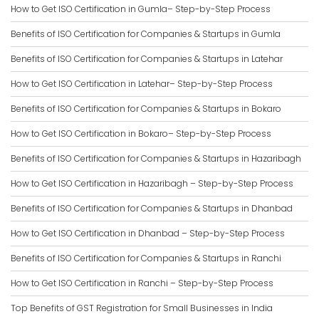
How to Get ISO Certification in Gumla– Step-by-Step Process
Benefits of ISO Certification for Companies & Startups in Gumla
Benefits of ISO Certification for Companies & Startups in Latehar
How to Get ISO Certification in Latehar– Step-by-Step Process
Benefits of ISO Certification for Companies & Startups in Bokaro
How to Get ISO Certification in Bokaro– Step-by-Step Process
Benefits of ISO Certification for Companies & Startups in Hazaribagh
How to Get ISO Certification in Hazaribagh – Step-by-Step Process
Benefits of ISO Certification for Companies & Startups in Dhanbad
How to Get ISO Certification in Dhanbad – Step-by-Step Process
Benefits of ISO Certification for Companies & Startups in Ranchi
How to Get ISO Certification in Ranchi – Step-by-Step Process
Top Benefits of GST Registration for Small Businesses in India