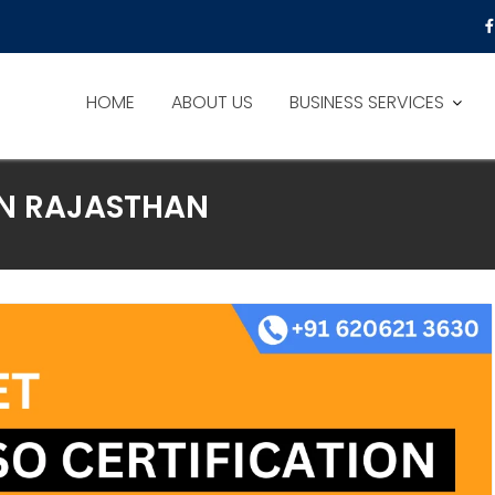
HOME
ABOUT US
BUSINESS SERVICES
IN RAJASTHAN