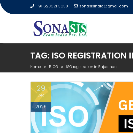
+91 620621 3630
sonasisindia@gmail.com
TAG:
ISO REGISTRATION 
Home
BLOG
ISO registration in Rajasthan
29
Dec
2025