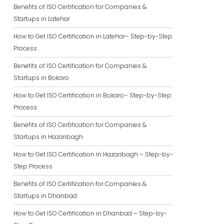
Benefits of ISO Certification for Companies &
Startups in Latehar
How to Get ISO Certification in Latehar– Step-by-Step
Process
Benefits of ISO Certification for Companies &
Startups in Bokaro
How to Get ISO Certification in Bokaro– Step-by-Step
Process
Benefits of ISO Certification for Companies &
Startups in Hazaribagh
How to Get ISO Certification in Hazaribagh – Step-by-
Step Process
Benefits of ISO Certification for Companies &
Startups in Dhanbad
How to Get ISO Certification in Dhanbad – Step-by-