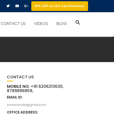
10% OFF on ISO Certification.
Search
CONTACT US
VIDEOS
BLOG
for:
Search Button
CONTACT US
MOBILE NO:
+91 6206213630,
8789896859,
EMAIL ID:
sonasisindia@gmail.com
OFFICE ADDRESS: