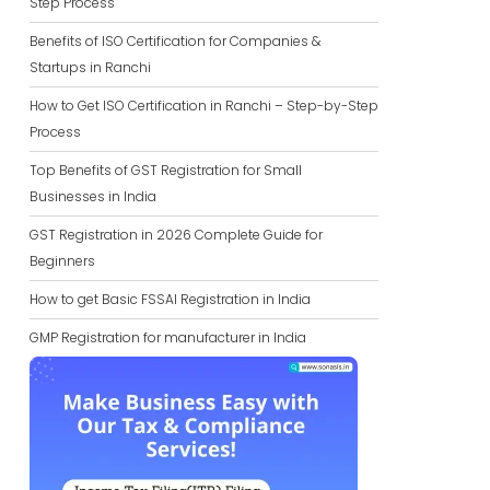
Step Process
Benefits of ISO Certification for Companies &
Startups in Ranchi
How to Get ISO Certification in Ranchi – Step-by-Step
Process
Top Benefits of GST Registration for Small
Businesses in India
GST Registration in 2026 Complete Guide for
Beginners
How to get Basic FSSAI Registration in India
GMP Registration for manufacturer in India