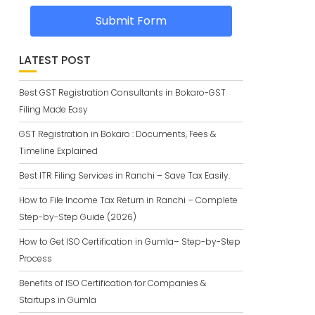
Submit Form
LATEST POST
Best GST Registration Consultants in Bokaro-GST
Filing Made Easy
GST Registration in Bokaro : Documents, Fees &
Timeline Explained
Best ITR Filing Services in Ranchi – Save Tax Easily.
How to File Income Tax Return in Ranchi – Complete
Step-by-Step Guide (2026)
How to Get ISO Certification in Gumla– Step-by-Step
Process
Benefits of ISO Certification for Companies &
Startups in Gumla