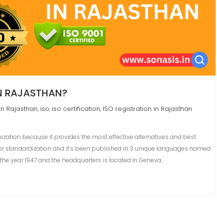
IN RAJASTHAN?
in Rajasthan
iso
iso certification
ISO registration in Rajasthan
,
,
,
nization because it provides the most effective alternatives and best
 for standardization and it’s been published in 3 unique languages named
in the year 1947 and the headquarters is located in Geneva…