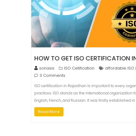
HOW TO GET ISO CERTIFICATION 
sonasis
ISO Cetification
affordable ISO 
3 Comments
ISO certification in Rajasthan Is important to every orga
practices. ISO stands as the international organization
English, French, and Russian. It was firstly established 
Read More