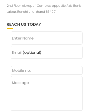
2nd Floor, Alokapuri Complex, opposite Axis Bank,
Lalpur, Ranchi, Jharkhand 834001
REACH US TODAY
Enter Name
Email
(optional)
Message