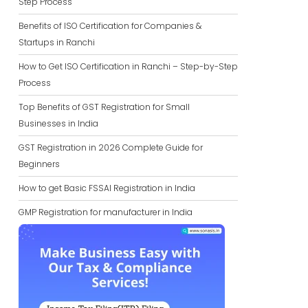
Step Process
Benefits of ISO Certification for Companies &
Startups in Ranchi
How to Get ISO Certification in Ranchi – Step-by-Step
Process
Top Benefits of GST Registration for Small
Businesses in India
GST Registration in 2026 Complete Guide for
Beginners
How to get Basic FSSAI Registration in India
GMP Registration for manufacturer in India