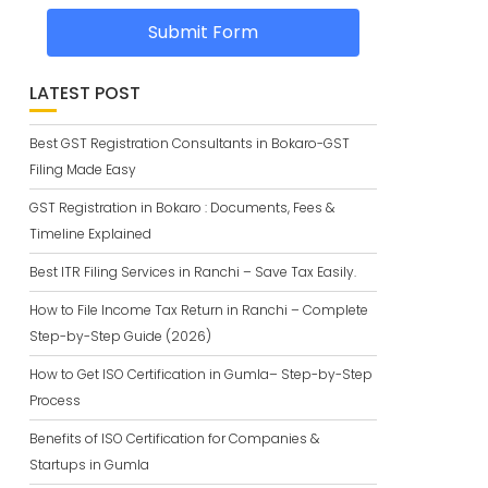
Submit Form
LATEST POST
Best GST Registration Consultants in Bokaro-GST
Filing Made Easy
GST Registration in Bokaro : Documents, Fees &
Timeline Explained
Best ITR Filing Services in Ranchi – Save Tax Easily.
How to File Income Tax Return in Ranchi – Complete
Step-by-Step Guide (2026)
How to Get ISO Certification in Gumla– Step-by-Step
Process
Benefits of ISO Certification for Companies &
Startups in Gumla