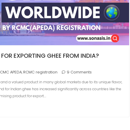
 FOR EXPORTING GHEE FROM INDIA?
RCMC APEDA
RCMC registration
9 Comments
,
ds and a valued product in many global markets due to its unique flavor,
d for Indian ghee has increased significantly across countries like the
mising product for export.…