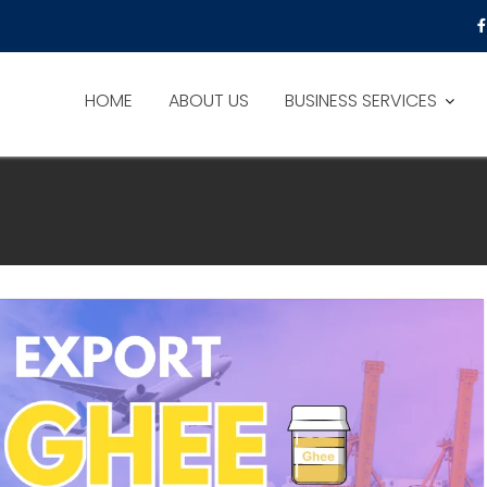
HOME
ABOUT US
BUSINESS SERVICES