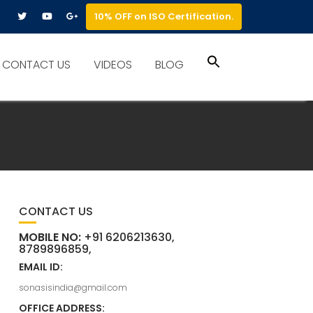
10% OFF on ISO Certification.
Search
CONTACT US
VIDEOS
BLOG
for:
Search Button
CONTACT US
MOBILE NO:
+91 6206213630,
8789896859,
EMAIL ID:
sonasisindia@gmail.com
OFFICE ADDRESS: