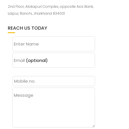
2nd Floor, Alokapuri Complex, opposite Axis Bank,
Lalpur, Ranchi, Jharkhand 834001
REACH US TODAY
Enter Name
Email
(optional)
Message