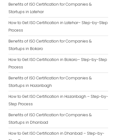
Benefits of ISO Certification for Companies &
Startups in Latehar
How to Get ISO Certification in Latehar– Step-by-Step
Process
Benefits of ISO Certification for Companies &
Startups in Bokaro
How to Get ISO Certification in Bokaro– Step-by-Step
Process
Benefits of ISO Certification for Companies &
Startups in Hazaribagh
How to Get ISO Certification in Hazaribagh – Step-by-
Step Process
Benefits of ISO Certification for Companies &
Startups in Dhanbad
How to Get ISO Certification in Dhanbad – Step-by-