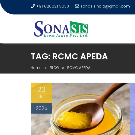
+91 620621 3630
sonasisindia@gmail.com
TAG:
RCMC APEDA
Home
BLOG
RCMC APEDA
23
Jul
2025