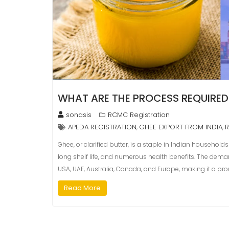
WHAT ARE THE PROCESS REQUIRED
sonasis
RCMC Registration
APEDA REGISTRATION
GHEE EXPORT FROM INDIA
,
,
Ghee, or clarified butter, is a staple in Indian househol
long shelf life, and numerous health benefits. The deman
USA, UAE, Australia, Canada, and Europe, making it a pro
Read More