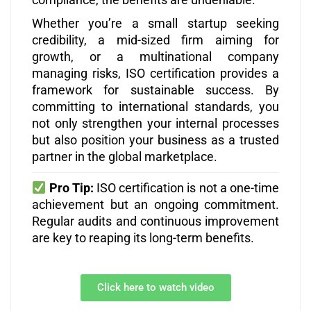
Whether you’re a small startup seeking
credibility, a mid-sized firm aiming for
growth, or a multinational company
managing risks, ISO certification provides a
framework for sustainable success. By
committing to international standards, you
not only strengthen your internal processes
but also position your business as a trusted
partner in the global marketplace.
Pro Tip:
ISO certification is not a one-time
achievement but an ongoing commitment.
Regular audits and continuous improvement
are key to reaping its long-term benefits.
Click here to watch video