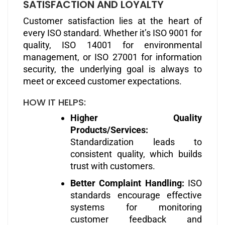
SATISFACTION AND LOYALTY
Customer satisfaction lies at the heart of
every ISO standard. Whether it’s ISO 9001 for
quality, ISO 14001 for environmental
management, or ISO 27001 for information
security, the underlying goal is always to
meet or exceed customer expectations.
HOW IT HELPS:
Higher Quality
Products/Services:
Standardization leads to
consistent quality, which builds
trust with customers.
Better Complaint Handling:
ISO
standards encourage effective
systems for monitoring
customer feedback and