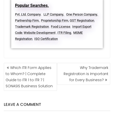
Popular Searches.
Pvt. Ltd. Company
LLP Company,
One Person Company,
,
Partnership Firm,
Proprietorship Firm,
GST Registration
,
Trademark Registration
Food License
Import Export
,
,
Code
Website Development
ITR Filing,
MSME
,
,
Registration
ISO Certification
,
Which ITR Form Applies
Why Trademark
to Whom? | Complete
Registration is Important
Guide to ITR 1 to ITR 7 |
for Every Business?
SONASIS Business Solution
LEAVE A COMMENT