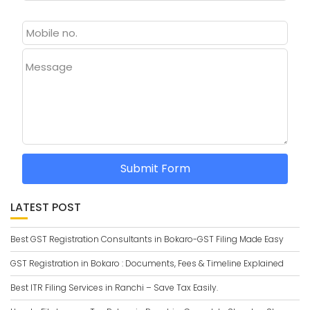
Message
Submit Form
LATEST POST
Best GST Registration Consultants in Bokaro-GST Filing Made Easy
GST Registration in Bokaro : Documents, Fees & Timeline Explained
Best ITR Filing Services in Ranchi – Save Tax Easily.