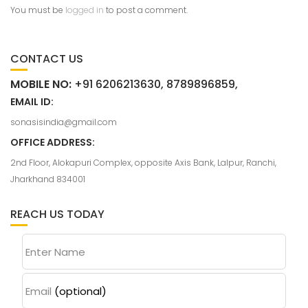
You must be
logged in
to post a comment.
CONTACT US
MOBILE NO:
+91 6206213630, 8789896859,
EMAIL ID:
sonasisindia@gmail.com
OFFICE ADDRESS:
2nd Floor, Alokapuri Complex, opposite Axis Bank, Lalpur, Ranchi,
Jharkhand 834001
REACH US TODAY
Enter Name
Email
(optional)