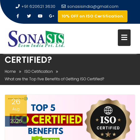
+91 620621 3630
sonasisindia@gmail.com
10% OFF on ISO Certification.
WHAT ARE THE TOP FIVE
BENEFITS OF GETTING ISO
CERTIFIED?
Home
ISO Cetification
What are the Top five Benefits of Getting ISO Certified?
26
Aug
2025