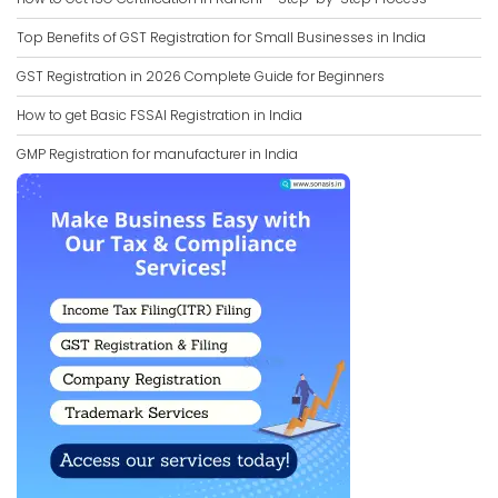
Top Benefits of GST Registration for Small Businesses in India
GST Registration in 2026 Complete Guide for Beginners
How to get Basic FSSAI Registration in India
GMP Registration for manufacturer in India