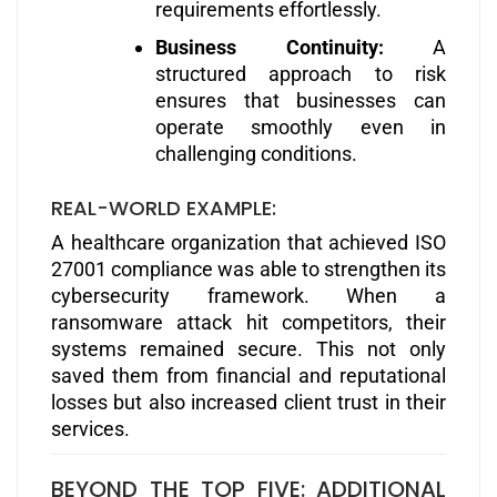
requirements effortlessly.
Business Continuity:
A
structured approach to risk
ensures that businesses can
operate smoothly even in
challenging conditions.
REAL-WORLD EXAMPLE:
A healthcare organization that achieved ISO
27001 compliance was able to strengthen its
cybersecurity framework. When a
ransomware attack hit competitors, their
systems remained secure. This not only
saved them from financial and reputational
losses but also increased client trust in their
services.
BEYOND THE TOP FIVE: ADDITIONAL