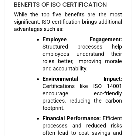
BENEFITS OF ISO CERTIFICATION
While the top five benefits are the most
significant, ISO certification brings additional
advantages such as:
Employee Engagement:
Structured processes help
employees understand their
roles better, improving morale
and accountability.
Environmental Impact:
Certifications like ISO 14001
encourage eco-friendly
practices, reducing the carbon
footprint.
Financial Performance:
Efficient
processes and reduced risks
often lead to cost savings and