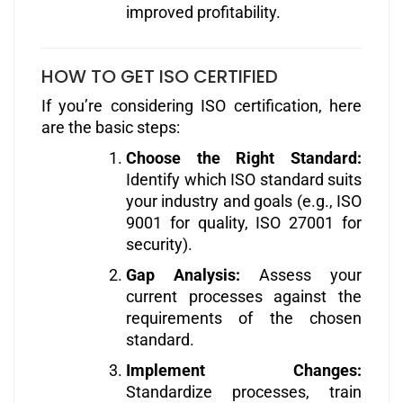
improved profitability.
HOW TO GET ISO CERTIFIED
If you’re considering ISO certification, here
are the basic steps:
Choose the Right Standard:
Identify which ISO standard suits
your industry and goals (e.g., ISO
9001 for quality, ISO 27001 for
security).
Gap Analysis:
Assess your
current processes against the
requirements of the chosen
standard.
Implement Changes:
Standardize processes, train