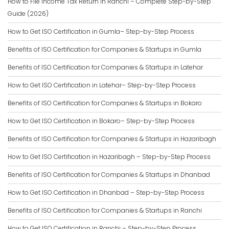
How to File Income Tax Return in Ranchi – Complete Step-by-Step
Guide (2026)
How to Get ISO Certification in Gumla– Step-by-Step Process
Benefits of ISO Certification for Companies & Startups in Gumla
Benefits of ISO Certification for Companies & Startups in Latehar
How to Get ISO Certification in Latehar– Step-by-Step Process
Benefits of ISO Certification for Companies & Startups in Bokaro
How to Get ISO Certification in Bokaro– Step-by-Step Process
Benefits of ISO Certification for Companies & Startups in Hazaribagh
How to Get ISO Certification in Hazaribagh – Step-by-Step Process
Benefits of ISO Certification for Companies & Startups in Dhanbad
How to Get ISO Certification in Dhanbad – Step-by-Step Process
Benefits of ISO Certification for Companies & Startups in Ranchi
How to Get ISO Certification in Ranchi – Step-by-Step Process