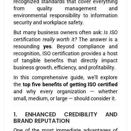
recognized standards that cover everything
from quality management and
environmental responsibility to information
security and workplace safety.
But many business owners often ask:
Is ISO
certification really worth it?
The answer is a
resounding
yes
. Beyond compliance and
recognition, ISO certification provides a host
of tangible benefits that directly impact
business growth, efficiency, and profitability.
In this comprehensive guide, we’ll explore
the
top five benefits of getting ISO certified
and why every organization — whether
small, medium, or large — should consider it.
1. ENHANCED CREDIBILITY AND
BRAND REPUTATION
One of the most immediate advantages of