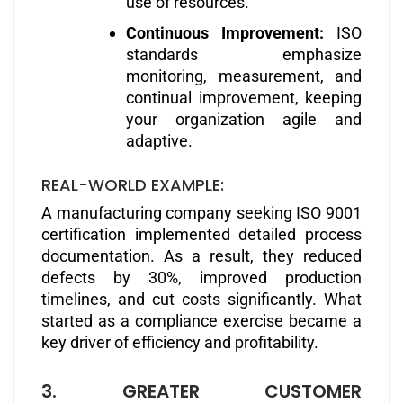
use of resources.
Continuous Improvement:
ISO
standards emphasize
monitoring, measurement, and
continual improvement, keeping
your organization agile and
adaptive.
REAL-WORLD EXAMPLE:
A manufacturing company seeking ISO 9001
certification implemented detailed process
documentation. As a result, they reduced
defects by 30%, improved production
timelines, and cut costs significantly. What
started as a compliance exercise became a
key driver of efficiency and profitability.
3. GREATER CUSTOMER