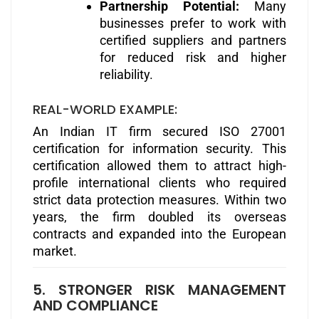
Partnership Potential:
Many
businesses prefer to work with
certified suppliers and partners
for reduced risk and higher
reliability.
REAL-WORLD EXAMPLE:
An Indian IT firm secured ISO 27001
certification for information security. This
certification allowed them to attract high-
profile international clients who required
strict data protection measures. Within two
years, the firm doubled its overseas
contracts and expanded into the European
market.
5. STRONGER RISK MANAGEMENT
AND COMPLIANCE