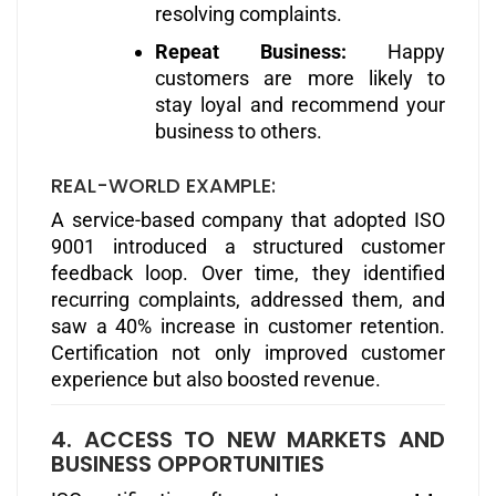
resolving complaints.
Repeat Business:
Happy
customers are more likely to
stay loyal and recommend your
business to others.
REAL-WORLD EXAMPLE:
A service-based company that adopted ISO
9001 introduced a structured customer
feedback loop. Over time, they identified
recurring complaints, addressed them, and
saw a 40% increase in customer retention.
Certification not only improved customer
experience but also boosted revenue.
4. ACCESS TO NEW MARKETS AND
BUSINESS OPPORTUNITIES