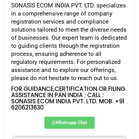
SONASIS ECOM INDIA PVT. LTD. specializes
in a comprehensive range of company
registration services and compliance
solutions tailored to meet the diverse needs
of businesses. Our expert team is dedicated
to guiding clients through the registration
process, ensuring adherence to all
regulatory requirements. For personalized
assistance and to explore our offerings,
please do not hesitate to reach out to us.
FOR GUIDANCE,CERTIFICATION OR FILING
ASSISTANCE IN PAN INDIA : CALL :
SONASIS ECOM INDIA PVT. LTD. MOB. +91
6206213630
Whatsapp Chat