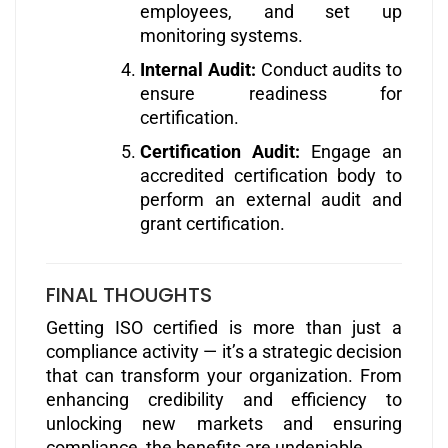
employees, and set up
monitoring systems.
Internal Audit:
Conduct audits to
ensure readiness for
certification.
Certification Audit:
Engage an
accredited certification body to
perform an external audit and
grant certification.
FINAL THOUGHTS
Getting ISO certified is more than just a
compliance activity — it’s a strategic decision
that can transform your organization. From
enhancing credibility and efficiency to
unlocking new markets and ensuring
compliance, the benefits are undeniable.