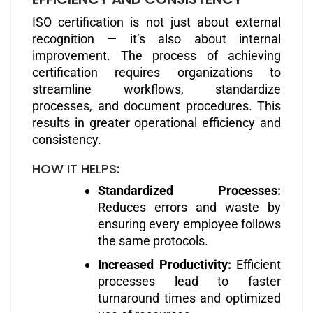
ISO certification is not just about external
recognition — it’s also about internal
improvement. The process of achieving
certification requires organizations to
streamline workflows, standardize
processes, and document procedures. This
results in greater operational efficiency and
consistency.
HOW IT HELPS:
Standardized Processes:
Reduces errors and waste by
ensuring every employee follows
the same protocols.
Increased Productivity:
Efficient
processes lead to faster
turnaround times and optimized