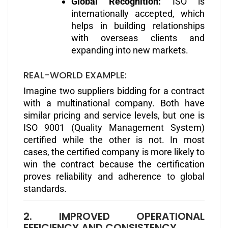
Global Recognition:
ISO is
internationally accepted, which
helps in building relationships
with overseas clients and
expanding into new markets.
REAL-WORLD EXAMPLE:
Imagine two suppliers bidding for a contract
with a multinational company. Both have
similar pricing and service levels, but one is
ISO 9001 (Quality Management System)
certified while the other is not. In most
cases, the certified company is more likely to
win the contract because the certification
proves reliability and adherence to global
standards.
2. IMPROVED OPERATIONAL
EFFICIENCY AND CONSISTENCY