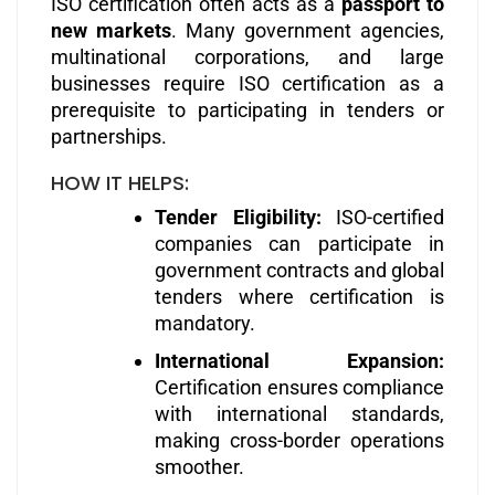
ISO certification often acts as a
passport to
new markets
. Many government agencies,
multinational corporations, and large
businesses require ISO certification as a
prerequisite to participating in tenders or
partnerships.
HOW IT HELPS:
Tender Eligibility:
ISO-certified
companies can participate in
government contracts and global
tenders where certification is
mandatory.
International Expansion:
Certification ensures compliance
with international standards,
making cross-border operations
smoother.