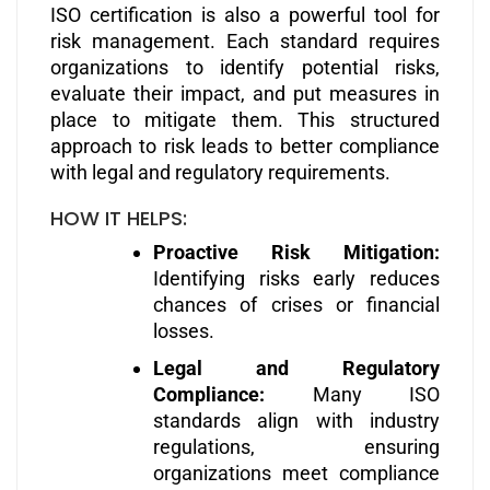
ISO certification is also a powerful tool for
risk management. Each standard requires
organizations to identify potential risks,
evaluate their impact, and put measures in
place to mitigate them. This structured
approach to risk leads to better compliance
with legal and regulatory requirements.
HOW IT HELPS:
Proactive Risk Mitigation:
Identifying risks early reduces
chances of crises or financial
losses.
Legal and Regulatory
Compliance:
Many ISO
standards align with industry
regulations, ensuring
organizations meet compliance