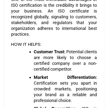
ISO certification is the credibility it brings to
your business. An ISO certificate is
recognized globally, signaling to customers,
stakeholders, and regulators that your
organization adheres to international best
practices.
HOW IT HELPS:
Customer Trust:
Potential clients
are more likely to choose a
certified company over a non-
certified competitor.
Market Differentiation:
Certification sets you apart in
crowded markets, positioning
your brand as a reliable and
professional choice.