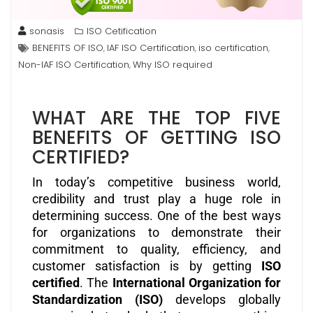
sonasis
ISO Cetification
BENEFITS OF ISO
IAF ISO Certification
iso certification
,
,
,
Non-IAF ISO Certification
Why ISO required
,
WHAT ARE THE TOP FIVE
BENEFITS OF GETTING ISO
CERTIFIED?
In today’s competitive business world,
credibility and trust play a huge role in
determining success. One of the best ways
for organizations to demonstrate their
commitment to quality, efficiency, and
customer satisfaction is by getting
ISO
certified
. The
International Organization for
Standardization (ISO)
develops globally