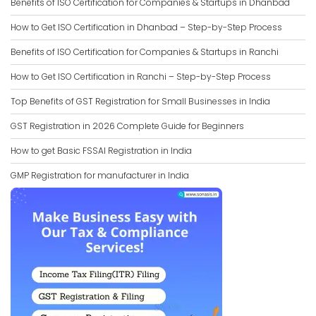
Benefits of ISO Certification for Companies & Startups in Dhanbad
How to Get ISO Certification in Dhanbad – Step-by-Step Process
Benefits of ISO Certification for Companies & Startups in Ranchi
How to Get ISO Certification in Ranchi – Step-by-Step Process
Top Benefits of GST Registration for Small Businesses in India
GST Registration in 2026 Complete Guide for Beginners
How to get Basic FSSAI Registration in India
GMP Registration for manufacturer in India