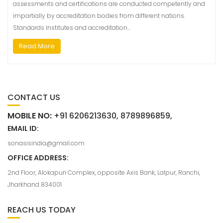
assessments and certifications are conducted competently and
impartially by accreditation bodies from different nations.
Standards Institutes and accreditation…
Read More
CONTACT US
MOBILE NO:
+91 6206213630, 8789896859,
EMAIL ID:
sonasisindia@gmail.com
OFFICE ADDRESS:
2nd Floor, Alokapuri Complex, opposite Axis Bank, Lalpur, Ranchi,
Jharkhand 834001
REACH US TODAY