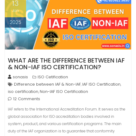
13
Jan
2025
WHAT ARE THE DIFFERENCE BETWEEN IAF
& NON-IAF ISO CERTIFICATION?
sonasis
ISO Cetification
Difference between IAF & Non-IAF
IAF ISO Certification
,
,
iso certification
Non-IAF ISO Certification
,
12 Comments
IAF refers to the International Accreditation Forum. It serves as the
global association for ISO accreditation bodies involved in
system, product, and various certification programs. The main
duty of the IAF organization is to guarantee that conformity