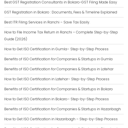
Best GST Registration Consultants in Bokaro-GST Filing Made Easy
GST Registration in Bokaro : Documents, Fees & Timeline Explained
Best ITR Filing Services in Ranchi – Save Tax Easily.
How to File Income Tax Return in Ranchi – Complete Step-by-Step
Guide (2026)
How to Get ISO Certification in Gumla– Step-by-Step Process
Benefits of ISO Certification for Companies & Startups in Gumla
Benefits of ISO Certification for Companies & Startups in Latehar
How to Get ISO Certification in Latehar– Step-by-Step Process
Benefits of ISO Certification for Companies & Startups in Bokaro
How to Get ISO Certification in Bokaro– Step-by-Step Process
Benefits of ISO Certification for Companies & Startups in Hazaribagh
How to Get ISO Certification in Hazaribagh – Step-by-Step Process