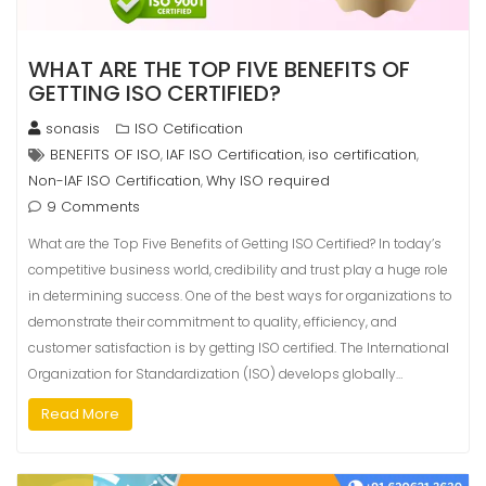
WHAT ARE THE TOP FIVE BENEFITS OF
GETTING ISO CERTIFIED?
sonasis
ISO Cetification
BENEFITS OF ISO
IAF ISO Certification
iso certification
,
,
,
Non-IAF ISO Certification
Why ISO required
,
9 Comments
What are the Top Five Benefits of Getting ISO Certified? In today’s
competitive business world, credibility and trust play a huge role
in determining success. One of the best ways for organizations to
demonstrate their commitment to quality, efficiency, and
customer satisfaction is by getting ISO certified. The International
Organization for Standardization (ISO) develops globally…
Read More