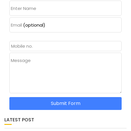
Enter Name
Email
(optional)
Message
Submit Form
LATEST POST