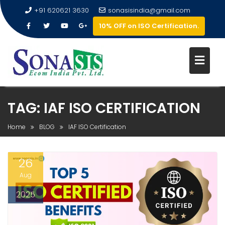
+91 620621 3630
sonasisindia@gmail.com
10% OFF on ISO Certification.
TAG:
IAF ISO CERTIFICATION
Home
BLOG
IAF ISO Certification
26
Aug
2025