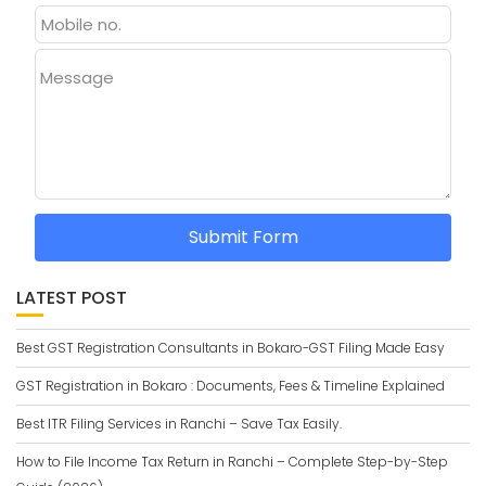
Message
Submit Form
LATEST POST
Best GST Registration Consultants in Bokaro-GST Filing Made Easy
GST Registration in Bokaro : Documents, Fees & Timeline Explained
Best ITR Filing Services in Ranchi – Save Tax Easily.
How to File Income Tax Return in Ranchi – Complete Step-by-Step