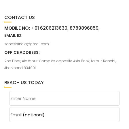
CONTACT US
MOBILE NO:
+91 6206213630, 8789896859,
EMAIL ID:
sonasisindia@gmail.com
OFFICE ADDRESS:
2nd Floor, Alokapuri Complex, opposite Axis Bank, Lalpur, Ranchi,
Jharkhand 834001
REACH US TODAY
Enter Name
Email
(optional)