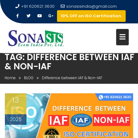
+91 620621 3630
sonasisindia@gmail.com
10% OFF on ISO Certification.
TAG:
DIFFERENCE BETWEEN IAF
& NON-IAF
Home
BLOG
Difference between IAF & Non-IAF
13
Jan
2025