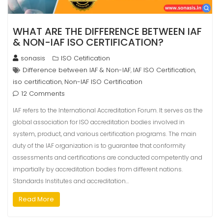
WHAT ARE THE DIFFERENCE BETWEEN IAF
& NON-IAF ISO CERTIFICATION?
sonasis
ISO Cetification
Difference between IAF & Non-IAF
IAF ISO Certification
,
,
iso certification
Non-IAF ISO Certification
,
12 Comments
IAF refers to the International Accreditation Forum. It serves as the
global association for ISO accreditation bodies involved in
system, product, and various certification programs. The main
duty of the IAF organization is to guarantee that conformity
assessments and certifications are conducted competently and
impartially by accreditation bodies from different nations.
Standards Institutes and accreditation…
Read More