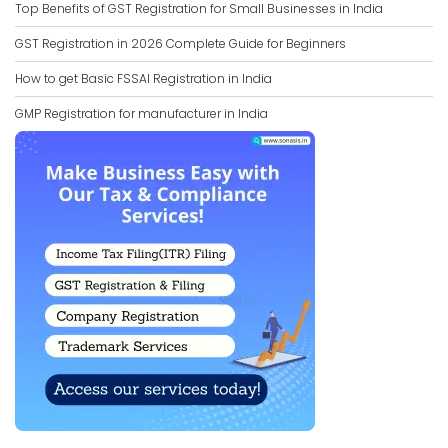
Top Benefits of GST Registration for Small Businesses in India
GST Registration in 2026 Complete Guide for Beginners
How to get Basic FSSAI Registration in India
GMP Registration for manufacturer in India