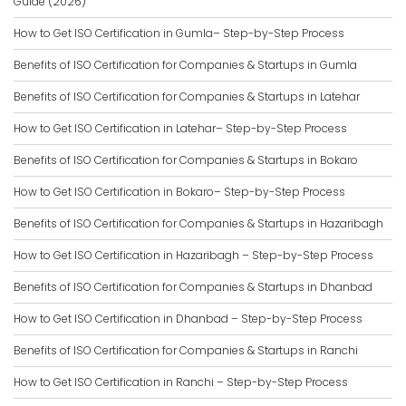
Guide (2026)
How to Get ISO Certification in Gumla– Step-by-Step Process
Benefits of ISO Certification for Companies & Startups in Gumla
Benefits of ISO Certification for Companies & Startups in Latehar
How to Get ISO Certification in Latehar– Step-by-Step Process
Benefits of ISO Certification for Companies & Startups in Bokaro
How to Get ISO Certification in Bokaro– Step-by-Step Process
Benefits of ISO Certification for Companies & Startups in Hazaribagh
How to Get ISO Certification in Hazaribagh – Step-by-Step Process
Benefits of ISO Certification for Companies & Startups in Dhanbad
How to Get ISO Certification in Dhanbad – Step-by-Step Process
Benefits of ISO Certification for Companies & Startups in Ranchi
How to Get ISO Certification in Ranchi – Step-by-Step Process