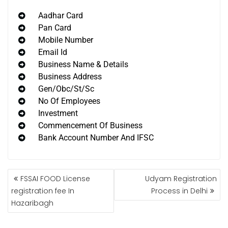
Aadhar Card
Pan Card
Mobile Number
Email Id
Business Name & Details
Business Address
Gen/Obc/St/Sc
No Of Employees
Investment
Commencement Of Business
Bank Account Number And IFSC
FSSAI FOOD License
Udyam Registration
registration fee In
Process in Delhi
Hazaribagh