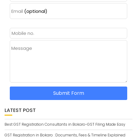
Email
(optional)
Message
Submit Form
LATEST POST
Best GST Registration Consultants in Bokaro-GST Filing Made Easy
GST Registration in Bokaro : Documents, Fees & Timeline Explained