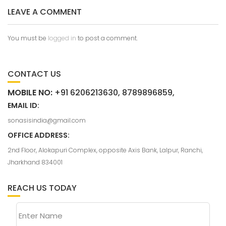
LEAVE A COMMENT
You must be
logged in
to post a comment.
CONTACT US
MOBILE NO:
+91 6206213630, 8789896859,
EMAIL ID:
sonasisindia@gmail.com
OFFICE ADDRESS:
2nd Floor, Alokapuri Complex, opposite Axis Bank, Lalpur, Ranchi,
Jharkhand 834001
REACH US TODAY
Enter Name