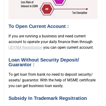
To Open Current Account :
If you are running a business and need current
account to operate your daily finance then through
UDYAM Registration
you can open current account.
Loan Without Security Deposit/
Guarantor :
To get loan from bank no need to deposit security/
assets/ guarantor. With the help of MSME certificate
you can get business loan easily.
Subsidy In Trademark Regsitration