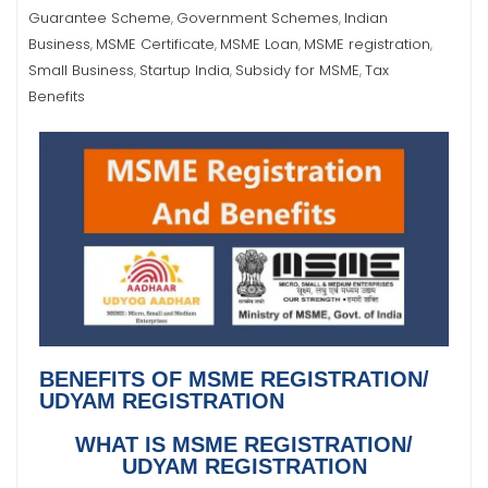
Guarantee Scheme
Government Schemes
Indian
,
,
Business
MSME Certificate
MSME Loan
MSME registration
,
,
,
,
Small Business
Startup India
Subsidy for MSME
Tax
,
,
,
Benefits
BENEFITS OF MSME REGISTRATION/
UDYAM REGISTRATION
WHAT IS MSME REGISTRATION/
UDYAM REGISTRATION