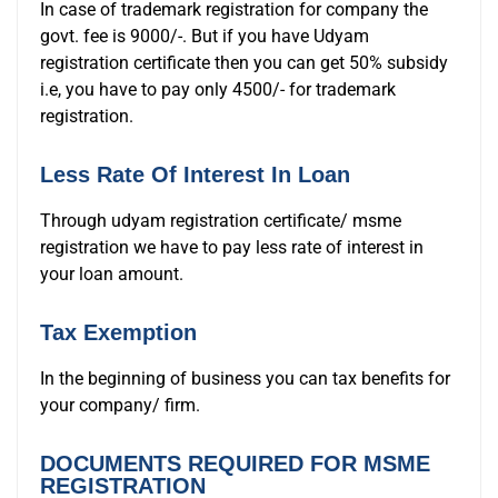
In case of trademark registration for company the
govt. fee is 9000/-. But if you have Udyam
registration certificate then you can get 50% subsidy
i.e, you have to pay only 4500/- for trademark
registration.
Less Rate Of Interest In Loan
Through udyam registration certificate/ msme
registration we have to pay less rate of interest in
your loan amount.
Tax Exemption
In the beginning of business you can tax benefits for
your company/ firm.
DOCUMENTS REQUIRED FOR MSME
REGISTRATION