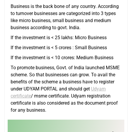
Business is the back bone of any country. According
to turnover businesses are categorized into 3 types
like micro business, small business and medium
business according to govt. India.
If the investment is < 25 lakhs: Micro Business
If the investment is < 5 crores : Small Business
If the investment is < 10 crores: Medium Business
To promote business, Govt. of India launched MSME
scheme. So that businesses can grow. To avail the
benefits of the scheme a business have to register
under UDYAM PORTAL and should get
Udyam
certificate
/ msme certificate. Udyam registration
certificate is also considered as the document proof
for any business.