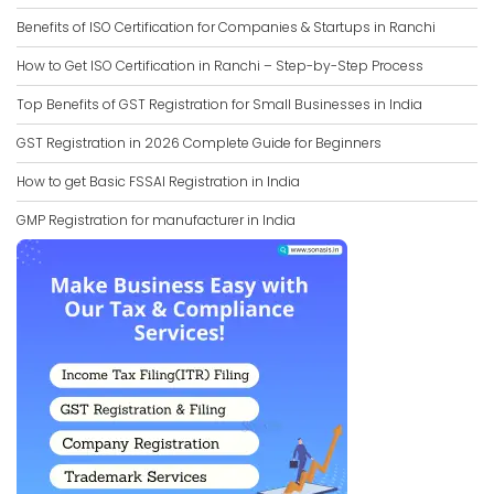
Benefits of ISO Certification for Companies & Startups in Ranchi
How to Get ISO Certification in Ranchi – Step-by-Step Process
Top Benefits of GST Registration for Small Businesses in India
GST Registration in 2026 Complete Guide for Beginners
How to get Basic FSSAI Registration in India
GMP Registration for manufacturer in India