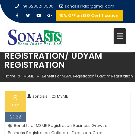
+91 620621 3630
sonasisindia@gmail.com
10% OFF on ISO Certification.
BENEFITS OF MSME
REGISTRATION/ UDYAM
REGISTRATION
Home
MSME
Benefits of MSME Registration/ Udyam Registration
8
sonasis
MSME
Dec
2022
Benefits of MSME Registration
Business Growth
,
,
Business Registration
Collateral Free Loan
Credit
,
,