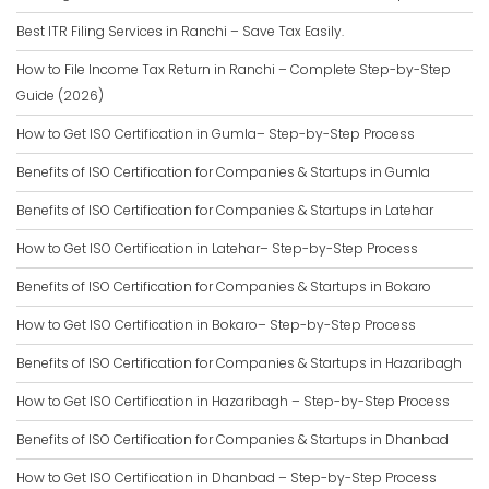
Best ITR Filing Services in Ranchi – Save Tax Easily.
How to File Income Tax Return in Ranchi – Complete Step-by-Step
Guide (2026)
How to Get ISO Certification in Gumla– Step-by-Step Process
Benefits of ISO Certification for Companies & Startups in Gumla
Benefits of ISO Certification for Companies & Startups in Latehar
How to Get ISO Certification in Latehar– Step-by-Step Process
Benefits of ISO Certification for Companies & Startups in Bokaro
How to Get ISO Certification in Bokaro– Step-by-Step Process
Benefits of ISO Certification for Companies & Startups in Hazaribagh
How to Get ISO Certification in Hazaribagh – Step-by-Step Process
Benefits of ISO Certification for Companies & Startups in Dhanbad
How to Get ISO Certification in Dhanbad – Step-by-Step Process