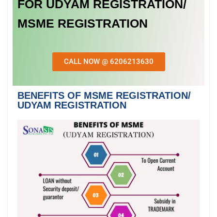
FOR UDYAM REGISTRATION/
MSME REGISTRATION
CALL NOW @ 6206213630
BENEFITS OF MSME REGISTRATION/
UDYAM REGISTRATION