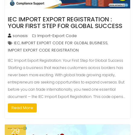
IEC IMPORT EXPORT REGISTRATION :
YOUR FIRST STEP FOR GLOBAL SUCCESS
sonasis
Import-Export Code
IEC
IMPORT EXPORT CODE FOR GLOBAL BUSINESS
,
,
IMPORT EXPORT CODE REGISTRATION
IEC Import Export Registration: Your First Step for Global Success
Starting a business that reaches customers across borders has
never been more exciting. With global trade growing rapidly,
entrepreneurs are seeking opportunities to expand overseas. But
before you can trade internationally, you need one essential
document — the IEC Import Export Registration. This code opens…
Read More
29