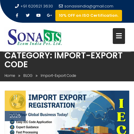
+91 620621 3630
sonasisindia@gmail.com
10% OFF on ISO Certification.
CATEGORY:
IMPORT-EXPORT
CODE
Home
BLOG
Import-Export Code
11
Dec
2025