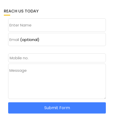
REACH US TODAY
Enter Name
Email
(optional)
Message
Submit Form