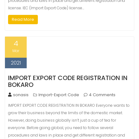
procedures and laws in place and get different registration and
license. IEC (Import Export Code) license…
Read More
4
Mar
2021
IMPORT EXPORT CODE REGISTRATION IN
BOKARO
sonasis
Import-Export Code
4 Comments
IMPORT EXPORT CODE REGISTRATION IN BOKARO Everyone wants to
grow their business beyond the limits of the domestic market.
However, doing business globally isn’t just a cup of tea for
everyone. Before going global, you need to follow several
procedures and laws in place and get different registration and