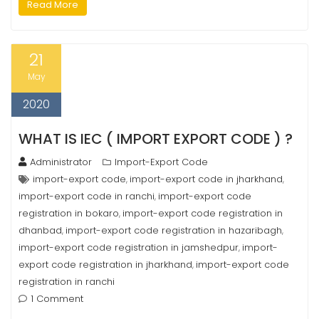
Read More
21
May
2020
WHAT IS IEC ( IMPORT EXPORT CODE ) ?
Administrator
Import-Export Code
import-export code
import-export code in jharkhand
,
,
import-export code in ranchi
import-export code
,
registration in bokaro
import-export code registration in
,
dhanbad
import-export code registration in hazaribagh
,
,
import-export code registration in jamshedpur
import-
,
export code registration in jharkhand
import-export code
,
registration in ranchi
1 Comment