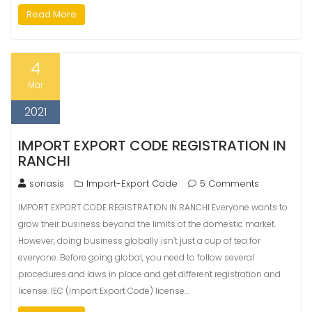
Read More
4
Mar
2021
IMPORT EXPORT CODE REGISTRATION IN
RANCHI
sonasis
Import-Export Code
5 Comments
IMPORT EXPORT CODE REGISTRATION IN RANCHI Everyone wants to
grow their business beyond the limits of the domestic market.
However, doing business globally isn’t just a cup of tea for
everyone. Before going global, you need to follow several
procedures and laws in place and get different registration and
license. IEC (Import Export Code) license…