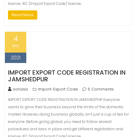
license. IEC (Import Export Code) license…
Read More
4
Mar
2021
IMPORT EXPORT CODE REGISTRATION IN
JAMSHEDPUR
sonasis
Import-Export Code
5 Comments
IMPORT EXPORT CODE REGISTRATION IN JAMSHEDPUR Everyone
wants to grow their business beyond the limits of the domestic
market. However, doing business globally isn’t just a cup of tea for
everyone. Before going global, you need to follow several
procedures and laws in place and get different registration and
license. IEC (Import Export Code) license…