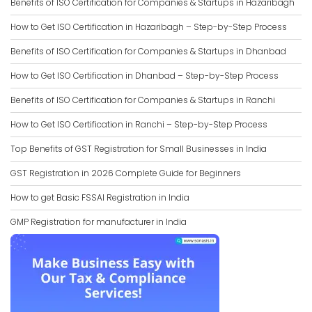
Benefits of ISO Certification for Companies & Startups in Hazaribagh
How to Get ISO Certification in Hazaribagh – Step-by-Step Process
Benefits of ISO Certification for Companies & Startups in Dhanbad
How to Get ISO Certification in Dhanbad – Step-by-Step Process
Benefits of ISO Certification for Companies & Startups in Ranchi
How to Get ISO Certification in Ranchi – Step-by-Step Process
Top Benefits of GST Registration for Small Businesses in India
GST Registration in 2026 Complete Guide for Beginners
How to get Basic FSSAI Registration in India
GMP Registration for manufacturer in India