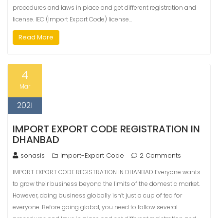
procedures and laws in place and get different registration and
license. IEC (Import Export Code) license…
Read More
4
Mar
2021
IMPORT EXPORT CODE REGISTRATION IN
DHANBAD
sonasis
Import-Export Code
2 Comments
IMPORT EXPORT CODE REGISTRATION IN DHANBAD Everyone wants
to grow their business beyond the limits of the domestic market.
However, doing business globally isn’t just a cup of tea for
everyone. Before going global, you need to follow several