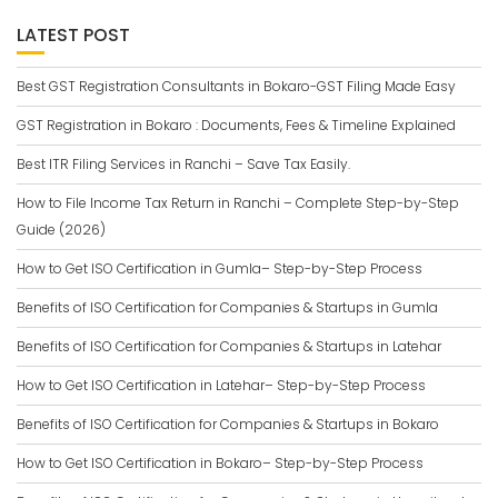
LATEST POST
Best GST Registration Consultants in Bokaro-GST Filing Made Easy
GST Registration in Bokaro : Documents, Fees & Timeline Explained
Best ITR Filing Services in Ranchi – Save Tax Easily.
How to File Income Tax Return in Ranchi – Complete Step-by-Step
Guide (2026)
How to Get ISO Certification in Gumla– Step-by-Step Process
Benefits of ISO Certification for Companies & Startups in Gumla
Benefits of ISO Certification for Companies & Startups in Latehar
How to Get ISO Certification in Latehar– Step-by-Step Process
Benefits of ISO Certification for Companies & Startups in Bokaro
How to Get ISO Certification in Bokaro– Step-by-Step Process