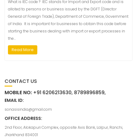
What is IEC code ? IEC stands for Import and Export code and is
alloted to persons or business issued by the DGFT (Director
General of Foreign Trade), Department of Commerce, Government
of India. It is important for businesses to obtain this code before
starting the business dealing with import or export processes in
the…
Read More
CONTACT US
MOBILE NO:
+91 6206213630, 8789896859,
EMAIL ID:
sonasisindia@gmail.com
OFFICE ADDRESS:
2nd Floor, Alokapuri Complex, opposite Axis Bank, Lalpur, Ranchi,
Jharkhand 834001