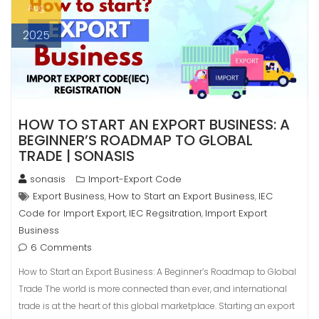
Aug
2025
HOW TO START AN EXPORT BUSINESS: A
BEGINNER’S ROADMAP TO GLOBAL
TRADE | SONASIS
sonasis
Import-Export Code
Export Business
How to Start an Export Business
IEC
,
,
Code for Import Export
IEC Regsitration
Import Export
,
,
Business
6 Comments
How to Start an Export Business: A Beginner’s Roadmap to Global
Trade The world is more connected than ever, and international
trade is at the heart of this global marketplace. Starting an export