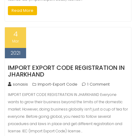
Read More
4
Mar
2021
IMPORT EXPORT CODE REGISTRATION IN
JHARKHAND
sonasis
Import-Export Code
1 Comment
IMPORT EXPORT CODE REGISTRATION IN JHARKHAND Everyone
wants to grow their business beyond the limits of the domestic
market. However, doing business globally isn’t just a cup of tea for
everyone. Before going global, you need to follow several
procedures and laws in place and get different registration and
license. IEC (Import Export Code) license…