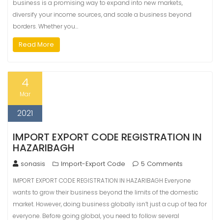
business is a promising way to expand into new markets,
diversify your income sources, and scale a business beyond
borders. Whether you…
Read More
4
Mar
2021
IMPORT EXPORT CODE REGISTRATION IN
HAZARIBAGH
sonasis
Import-Export Code
5 Comments
IMPORT EXPORT CODE REGISTRATION IN HAZARIBAGH Everyone
wants to grow their business beyond the limits of the domestic
market. However, doing business globally isn’t just a cup of tea for
everyone. Before going global, you need to follow several