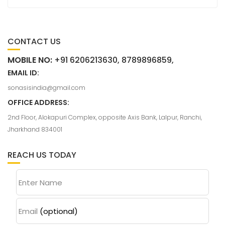
CONTACT US
MOBILE NO:
+91 6206213630, 8789896859,
EMAIL ID:
sonasisindia@gmail.com
OFFICE ADDRESS:
2nd Floor, Alokapuri Complex, opposite Axis Bank, Lalpur, Ranchi,
Jharkhand 834001
REACH US TODAY
Enter Name
Email
(optional)