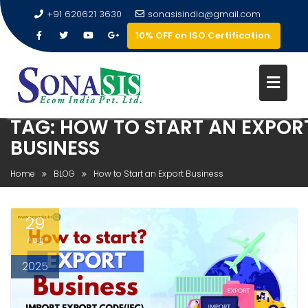
+91 620621 3630
sonasisindia@gmail.com
10% OFF on ISO Certification.
TAG:
HOW TO START AN EXPOR
BUSINESS
Home
BLOG
How to Start an Export Business
29
Aug
2025