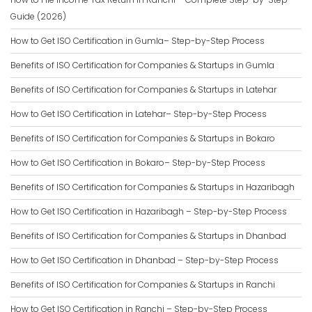
Guide (2026)
How to Get ISO Certification in Gumla– Step-by-Step Process
Benefits of ISO Certification for Companies & Startups in Gumla
Benefits of ISO Certification for Companies & Startups in Latehar
How to Get ISO Certification in Latehar– Step-by-Step Process
Benefits of ISO Certification for Companies & Startups in Bokaro
How to Get ISO Certification in Bokaro– Step-by-Step Process
Benefits of ISO Certification for Companies & Startups in Hazaribagh
How to Get ISO Certification in Hazaribagh – Step-by-Step Process
Benefits of ISO Certification for Companies & Startups in Dhanbad
How to Get ISO Certification in Dhanbad – Step-by-Step Process
Benefits of ISO Certification for Companies & Startups in Ranchi
How to Get ISO Certification in Ranchi – Step-by-Step Process