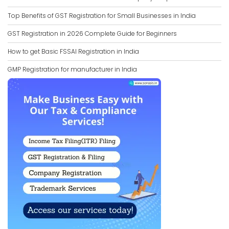
Top Benefits of GST Registration for Small Businesses in India
GST Registration in 2026 Complete Guide for Beginners
How to get Basic FSSAI Registration in India
GMP Registration for manufacturer in India