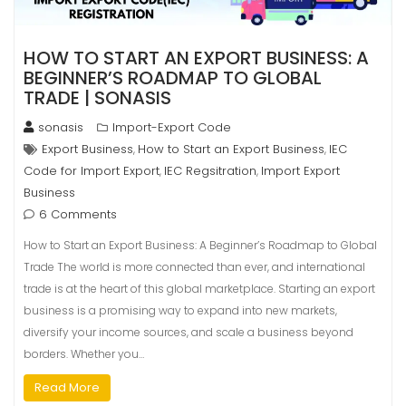
HOW TO START AN EXPORT BUSINESS: A
BEGINNER’S ROADMAP TO GLOBAL
TRADE | SONASIS
sonasis
Import-Export Code
Export Business
How to Start an Export Business
IEC
,
,
Code for Import Export
IEC Regsitration
Import Export
,
,
Business
6 Comments
How to Start an Export Business: A Beginner’s Roadmap to Global
Trade The world is more connected than ever, and international
trade is at the heart of this global marketplace. Starting an export
business is a promising way to expand into new markets,
diversify your income sources, and scale a business beyond
borders. Whether you…
Read More