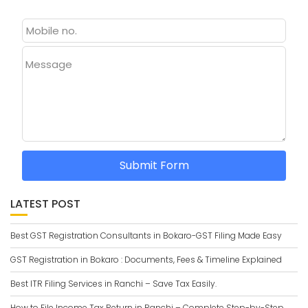
Message
Submit Form
LATEST POST
Best GST Registration Consultants in Bokaro-GST Filing Made Easy
GST Registration in Bokaro : Documents, Fees & Timeline Explained
Best ITR Filing Services in Ranchi – Save Tax Easily.
How to File Income Tax Return in Ranchi – Complete Step-by-Step