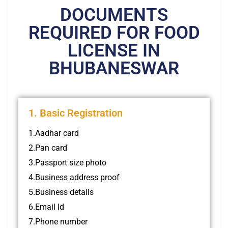
DOCUMENTS
REQUIRED FOR FOOD
LICENSE IN
BHUBANESWAR
1. Basic Registration
1.Aadhar card
2.Pan card
3.Passport size photo
4.Business address proof
5.Business details
6.Email Id
7.Phone number