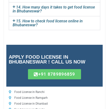
14. How many days it takes to get food license
in Bhubaneswar?
15. How to check food license online in
Bhubaneswar?
APPLY FOOD LICENSE IN
BHUBANESWAR ! CALL US NOW
+91 8789896859
Food License in Ranchi
Food License in Ramgarh
Food License in Dhanbad