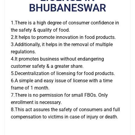
BHUBANESWAR
1.There is a high degree of consumer confidence in
the safety & quality of food.
2.It helps to promote innovation in food products.
3.Additionally, it helps in the removal of multiple
regulations.
4.It promotes business without endangering
customer safety & a greater share.
5.Decentralization of licensing for food products.
6.A simple and easy issue of license with a time
frame of 1 month.
7.There is no permission for small FBOs. Only
enrollment is necessary.
8.This act assures the safety of consumers and full
compensation to victims in case of injury or death.