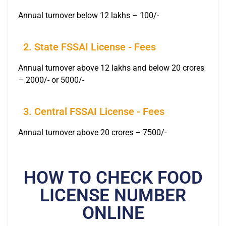
Annual turnover below 12 lakhs – 100/-
2. State FSSAI License - Fees
Annual turnover above 12 lakhs and below 20 crores
– 2000/- or 5000/-
3. Central FSSAI License - Fees
Annual turnover above 20 crores – 7500/-
HOW TO CHECK FOOD
LICENSE NUMBER
ONLINE