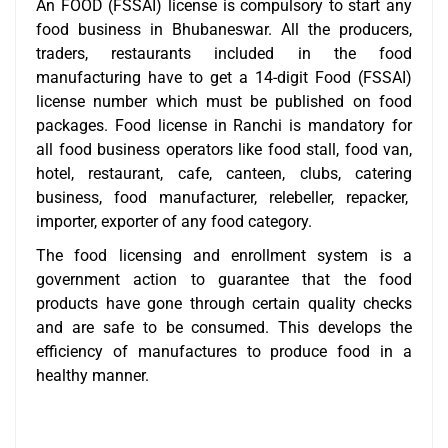
An FOOD (FSSAI) license is compulsory to start any
food business in Bhubaneswar. All the producers,
traders, restaurants included in the food
manufacturing have to get a 14-digit Food (FSSAI)
license number which must be published on food
packages. Food license in Ranchi is mandatory for
all food business operators like food stall, food van,
hotel, restaurant, cafe, canteen, clubs, catering
business, food manufacturer, relebeller, repacker,
importer, exporter of any food category.
The food licensing and enrollment system is a
government action to guarantee that the food
products have gone through certain quality checks
and are safe to be consumed. This develops the
efficiency of manufactures to produce food in a
healthy manner.