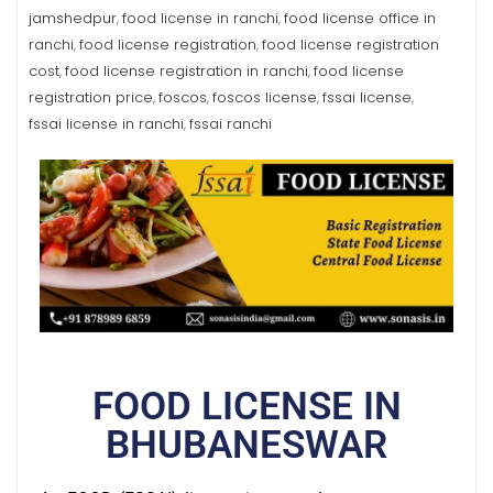
jamshedpur
food license in ranchi
food license office in
,
,
ranchi
food license registration
food license registration
,
,
cost
food license registration in ranchi
food license
,
,
registration price
foscos
foscos license
fssai license
,
,
,
,
fssai license in ranchi
fssai ranchi
,
FOOD LICENSE IN
BHUBANESWAR