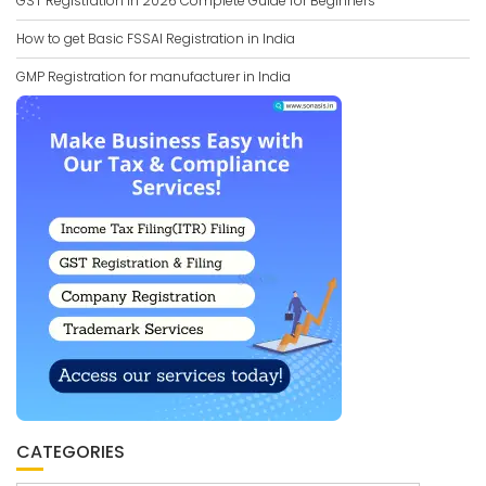
GST Registration in 2026 Complete Guide for Beginners
How to get Basic FSSAI Registration in India
GMP Registration for manufacturer in India
CATEGORIES