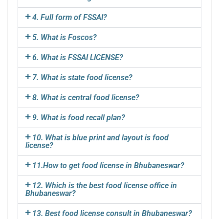
4. Full form of FSSAI?
5. What is Foscos?
6. What is FSSAI LICENSE?
7. What is state food license?
8. What is central food license?
9. What is food recall plan?
10. What is blue print and layout is food
license?
11.How to get food license in Bhubaneswar?
12. Which is the best food license office in
Bhubaneswar?
13. Best food license consult in Bhubaneswar?