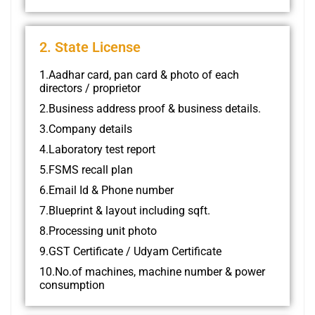
2. State License
1.Aadhar card, pan card & photo of each
directors / proprietor
2.Business address proof & business details.
3.Company details
4.Laboratory test report
5.FSMS recall plan
6.Email Id & Phone number
7.Blueprint & layout including sqft.
8.Processing unit photo
9.GST Certificate / Udyam Certificate
10.No.of machines, machine number & power
consumption