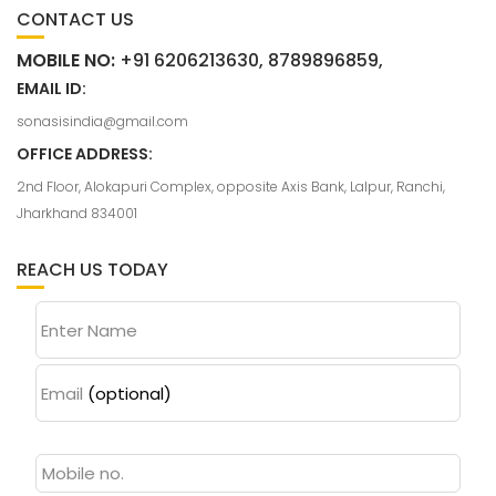
CONTACT US
MOBILE NO:
+91 6206213630, 8789896859,
EMAIL ID:
sonasisindia@gmail.com
OFFICE ADDRESS:
2nd Floor, Alokapuri Complex, opposite Axis Bank, Lalpur, Ranchi,
Jharkhand 834001
REACH US TODAY
Enter Name
Email
(optional)