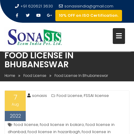
+91 620621 3630
sonasisindia@gmail.com
10% OFF on ISO Certification.
FOOD LICENSE IN
BHUBANESWAR
Home
Food License
Food License In Bhubaneswar
7
sonasis
Food License
FSSAI license
,
Aug
2022
food license
food license in bokaro
food license in
,
,
dhanbad
food license in hazaribagh
food license in
,
,