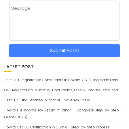
Message
Submit Form
LATEST POST
Best GST Registration Consultants in Bokaro-GST Filing Made Easy
GST Registration in Bokaro : Documents, Fees & Timeline Explained
Best ITR Filing Services in Ranchi – Save Tax Easily.
How to File Income Tax Return in Ranchi – Complete Step-by-Step
Guide (2026)
How to Get ISO Certification in Gumla– Step-by-Step Process