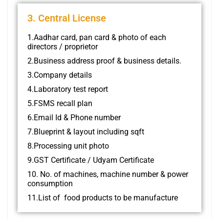
3. Central License
1.Aadhar card, pan card & photo of each
directors / proprietor
2.Business address proof & business details.
3.Company details
4.Laboratory test report
5.FSMS recall plan
6.Email Id & Phone number
7.Blueprint & layout including sqft
8.Processing unit photo
9.GST Certificate / Udyam Certificate
10. No. of machines, machine number & power
consumption
11.List of food products to be manufacture