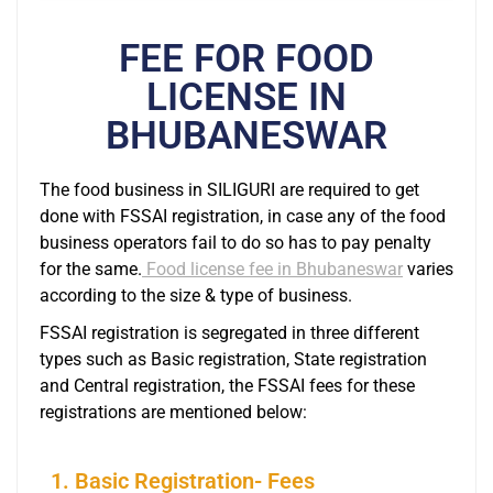
FEE FOR FOOD
LICENSE IN
BHUBANESWAR
The food business in SILIGURI are required to get
done with FSSAI registration, in case any of the food
business operators fail to do so has to pay penalty
for the same.
Food license fee in Bhubaneswar
varies
according to the size & type of business.
FSSAI registration is segregated in three different
types such as Basic registration, State registration
and Central registration, the FSSAI fees for these
registrations are mentioned below:
1. Basic Registration- Fees