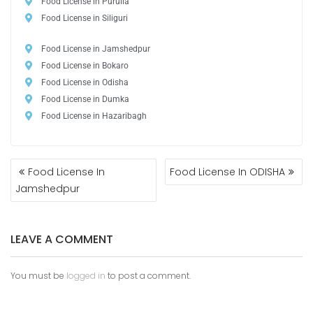
Food License in Purulia
Food License in Siliguri
Food License in Jamshedpur
Food License in Bokaro
Food License in Odisha
Food License in Dumka
Food License in Hazaribagh
Food License In
Food License In ODISHA
Jamshedpur
LEAVE A COMMENT
You must be
logged in
to post a comment.