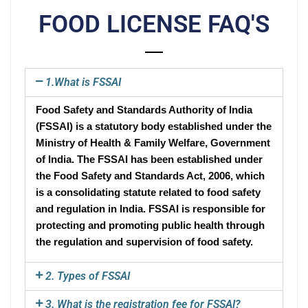
FOOD LICENSE FAQ'S
1.What is FSSAI
Food Safety and Standards Authority of India
(FSSAI) is a statutory body established under the
Ministry of Health & Family Welfare, Government
of India. The FSSAI has been established under
the Food Safety and Standards Act, 2006, which
is a consolidating statute related to food safety
and regulation in India. FSSAI is responsible for
protecting and promoting public health through
the regulation and supervision of food safety.
2. Types of FSSAI
3. What is the registration fee for FSSAI?