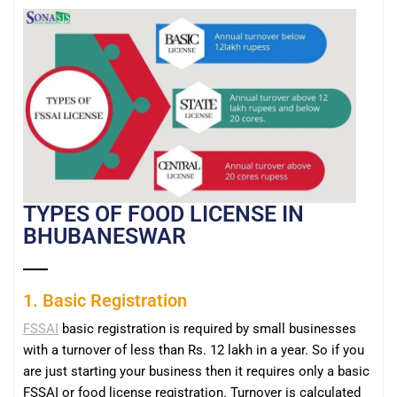
TYPES OF FOOD LICENSE IN
BHUBANESWAR
1. Basic Registration
FSSAI
basic registration is required by small businesses
with a turnover of less than Rs. 12 lakh in a year. So if you
are just starting your business then it requires only a basic
FSSAI or food license registration. Turnover is calculated