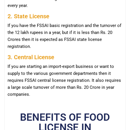
every year.
2. State License
If you have the FSSAI basic registration and the turnover of
the 12 lakh rupees in a year, but if it is less than Rs. 20
Crores then it is expected as FSSAI state license
registration.
3. Central License
If you are starting an import-export business or want to
supply to the various government departments then it
requires FSSAI central license registration. It also requires
a large scale turnover of more than Rs. 20 Crore in year
companies.
BENEFITS OF FOOD
LICENSE IN