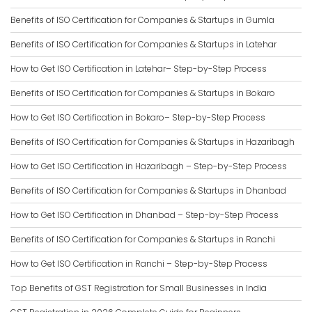
Benefits of ISO Certification for Companies & Startups in Gumla
Benefits of ISO Certification for Companies & Startups in Latehar
How to Get ISO Certification in Latehar– Step-by-Step Process
Benefits of ISO Certification for Companies & Startups in Bokaro
How to Get ISO Certification in Bokaro– Step-by-Step Process
Benefits of ISO Certification for Companies & Startups in Hazaribagh
How to Get ISO Certification in Hazaribagh – Step-by-Step Process
Benefits of ISO Certification for Companies & Startups in Dhanbad
How to Get ISO Certification in Dhanbad – Step-by-Step Process
Benefits of ISO Certification for Companies & Startups in Ranchi
How to Get ISO Certification in Ranchi – Step-by-Step Process
Top Benefits of GST Registration for Small Businesses in India