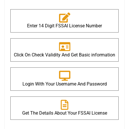
Enter 14 Digit FSSAI License Number
Click On Check Validity And Get Basic information
Login With Your Username And Password
Get The Details About Your FSSAI License