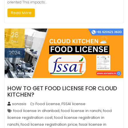
oriented This impacts…
Read More
28
Dec
2024
HOW TO GET FOOD LICENSE FOR CLOUD
KITCHEN?
sonasis
Food License
FSSAI license
,
food license in dhanbad
food license in ranchi
food
,
,
license registration cost
food license registration in
,
ranchi
food license registration price
fssai license in
,
,