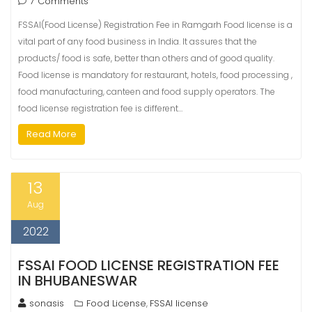
7 Comments
FSSAI(Food License) Registration Fee in Ramgarh Food license is a
vital part of any food business in India. It assures that the
products/ food is safe, better than others and of good quality.
Food license is mandatory for restaurant, hotels, food processing ,
food manufacturing, canteen and food supply operators. The
food license registration fee is different…
Read More
13
Aug
2022
FSSAI FOOD LICENSE REGISTRATION FEE
IN BHUBANESWAR
sonasis
Food License
FSSAI license
,