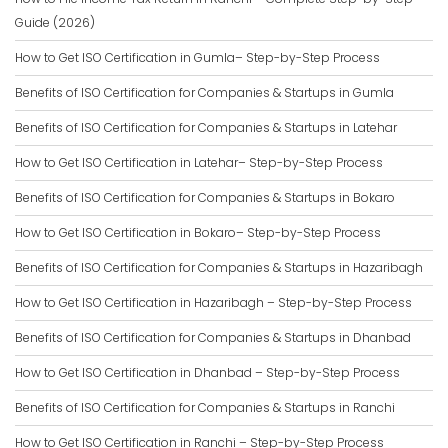
Guide (2026)
How to Get ISO Certification in Gumla– Step-by-Step Process
Benefits of ISO Certification for Companies & Startups in Gumla
Benefits of ISO Certification for Companies & Startups in Latehar
How to Get ISO Certification in Latehar– Step-by-Step Process
Benefits of ISO Certification for Companies & Startups in Bokaro
How to Get ISO Certification in Bokaro– Step-by-Step Process
Benefits of ISO Certification for Companies & Startups in Hazaribagh
How to Get ISO Certification in Hazaribagh – Step-by-Step Process
Benefits of ISO Certification for Companies & Startups in Dhanbad
How to Get ISO Certification in Dhanbad – Step-by-Step Process
Benefits of ISO Certification for Companies & Startups in Ranchi
How to Get ISO Certification in Ranchi – Step-by-Step Process