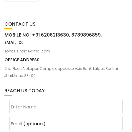
CONTACT US
MOBILE NO:
+91 6206213630, 8789896859,
EMAIL ID:
sonasisindia@gmail.com
OFFICE ADDRESS:
2nd Floor, Alokapuri Complex, opposite Axis Bank, Lalpur, Ranchi,
Jharkhand 834001
REACH US TODAY
Enter Name
Email
(optional)