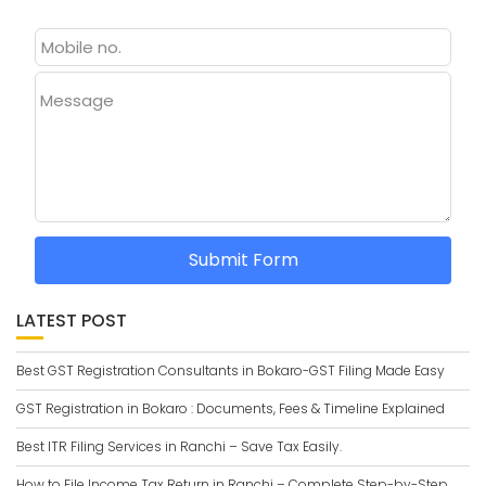
Message
Submit Form
LATEST POST
Best GST Registration Consultants in Bokaro-GST Filing Made Easy
GST Registration in Bokaro : Documents, Fees & Timeline Explained
Best ITR Filing Services in Ranchi – Save Tax Easily.
How to File Income Tax Return in Ranchi – Complete Step-by-Step