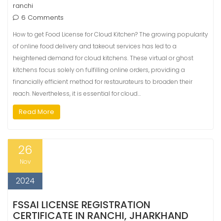
ranchi
6 Comments
How to get Food License for Cloud Kitchen? The growing popularity
of online food delivery and takeout services has led to a
heightened demand for cloud kitchens. These virtual or ghost
kitchens focus solely on fulfilling online orders, providing a
financially efficient method for restaurateurs to broaden their
reach. Nevertheless, it is essential for cloud…
Read More
26
Nov
2024
FSSAI LICENSE REGISTRATION
CERTIFICATE IN RANCHI, JHARKHAND