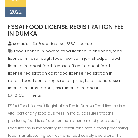
2022
FSSAI FOOD LICENSE REGISTRATION FEE
IN DUMKA
sonasis
Food License
FSSAI license
,
food license in bokaro
food license in dhanbad
food
,
,
license in hazaribagh
food license in jamshedpur
food
,
,
license in ranchi
food license office in ranchi
food
,
,
license registration cost
food license registration in
,
ranchi
food license registration price
fssai license
fssai
,
,
,
license in jamshedpur
fssai license in ranchi
,
16 Comments
FSSAI(Food License) Registration Fee in Dumka Food license is a
vital part of any food business in India. It assures that the
products/ food is safe, better than others and of good quality.
Food license is mandatory for restaurant, hotels, food processing ,
food manufacturing, canteen and food supply operators. The