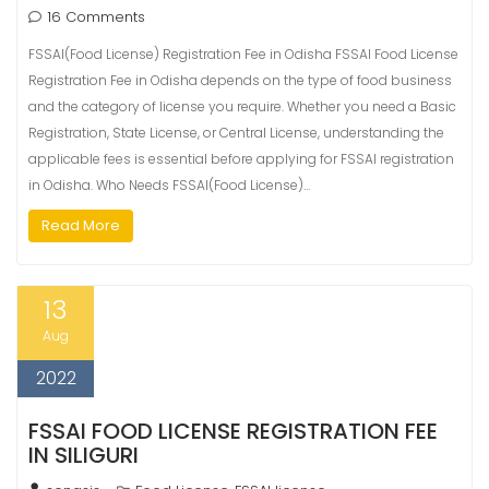
16 Comments
FSSAI(Food License) Registration Fee in Odisha FSSAI Food License
Registration Fee in Odisha depends on the type of food business
and the category of license you require. Whether you need a Basic
Registration, State License, or Central License, understanding the
applicable fees is essential before applying for FSSAI registration
in Odisha. Who Needs FSSAI(Food License)…
Read More
13
Aug
2022
FSSAI FOOD LICENSE REGISTRATION FEE
IN SILIGURI