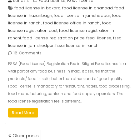
sonasis
Food License
FSSAI license
,
food license in bokaro
food license in dhanbad
food
,
,
license in hazaribagh
food license in jamshedpur
food
,
,
license in ranchi
food license office in ranchi
food
,
,
license registration cost
food license registration in
,
ranchi
food license registration price
fssai license
fssai
,
,
,
license in jamshedpur
fssai license in ranchi
,
18 Comments
FSSAI(Food License) Registration Fee in Siliguri Food license is a
vital part of any food business in India. It assures that the
products/ food is safe, better than others and of good quality.
Food license is mandatory for restaurant, hotels, food processing ,
food manufacturing, canteen and food supply operators. The
food license registration fee is different…
Read More
Older posts