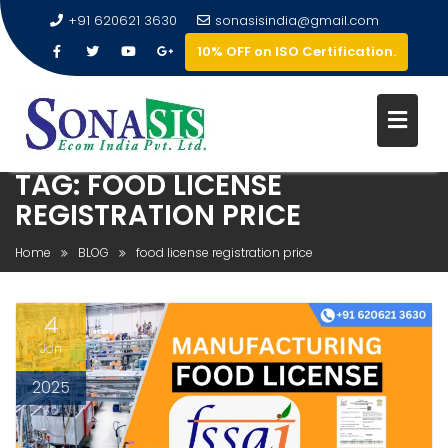
+91 620621 3630
sonasisindia@gmail.com
10% OFF on ISO Certification.
TAG:
FOOD LICENSE
REGISTRATION PRICE
Home
BLOG
food license registration price
4
Jan
2025