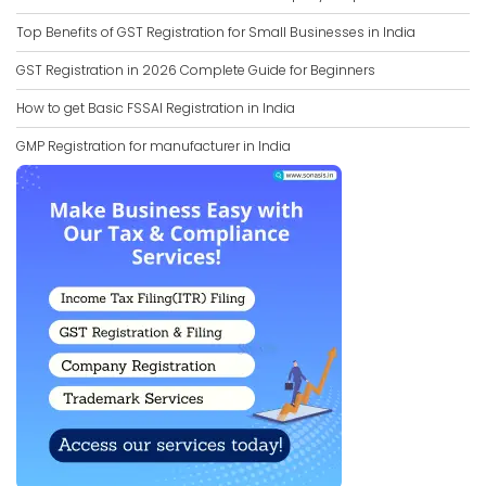
Top Benefits of GST Registration for Small Businesses in India
GST Registration in 2026 Complete Guide for Beginners
How to get Basic FSSAI Registration in India
GMP Registration for manufacturer in India