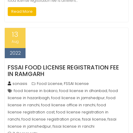
food license registration fee is different…
Read More
13
Aug
2022
FSSAI FOOD LICENSE REGISTRATION FEE
IN RAMGARH
sonasis
Food License
FSSAI license
,
food license in bokaro
food license in dhanbad
food
,
,
license in hazaribagh
food license in jamshedpur
food
,
,
license in ranchi
food license office in ranchi
food
,
,
license registration cost
food license registration in
,
ranchi
food license registration price
fssai license
fssai
,
,
,
license in jamshedpur
fssai license in ranchi
,