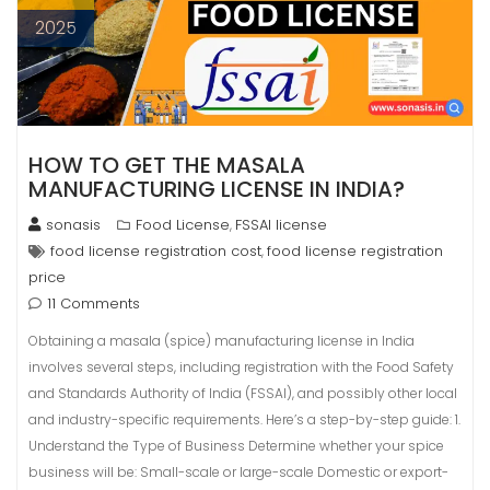
2025
HOW TO GET THE MASALA
MANUFACTURING LICENSE IN INDIA?
sonasis
Food License
FSSAI license
,
food license registration cost
food license registration
,
price
11 Comments
Obtaining a masala (spice) manufacturing license in India
involves several steps, including registration with the Food Safety
and Standards Authority of India (FSSAI), and possibly other local
and industry-specific requirements. Here’s a step-by-step guide: 1.
Understand the Type of Business Determine whether your spice
business will be: Small-scale or large-scale Domestic or export-