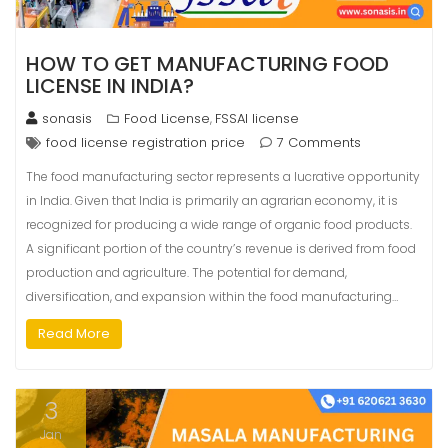
HOW TO GET MANUFACTURING FOOD
LICENSE IN INDIA?
sonasis
Food License
FSSAI license
,
food license registration price
7 Comments
The food manufacturing sector represents a lucrative opportunity
in India. Given that India is primarily an agrarian economy, it is
recognized for producing a wide range of organic food products.
A significant portion of the country’s revenue is derived from food
production and agriculture. The potential for demand,
diversification, and expansion within the food manufacturing…
Read More
3
Jan