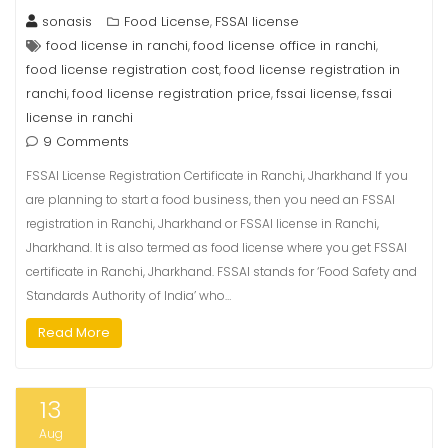
sonasis
Food License
FSSAI license
,
food license in ranchi
food license office in ranchi
,
,
food license registration cost
food license registration in
,
ranchi
food license registration price
fssai license
fssai
,
,
,
license in ranchi
9 Comments
FSSAI License Registration Certificate in Ranchi, Jharkhand If you
are planning to start a food business, then you need an FSSAI
registration in Ranchi, Jharkhand or FSSAI license in Ranchi,
Jharkhand. It is also termed as food license where you get FSSAI
certificate in Ranchi, Jharkhand. FSSAI stands for ‘Food Safety and
Standards Authority of India’ who…
Read More
13
Aug