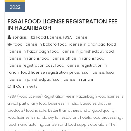
2022
FSSAI FOOD LICENSE REGISTRATION FEE
IN HAZARIBAGH
sonasis
Food License
FSSAI license
,
food license in bokaro
food license in dhanbad
food
,
,
license in hazaribagh
food license in jamshedpur
food
,
,
license in ranchi
food license office in ranchi
food
,
,
license registration cost
food license registration in
,
ranchi
food license registration price
fssai license
fssai
,
,
,
license in jamshedpur
fssai license in ranchi
,
11 Comments
FSSAI(Food License) Registration Fee in Hazaribagh Food license is
a vital part of any food business in India. It assures that the
products/ food is safe, better than others and of good quality.
Food license is mandatory for restaurant, hotels, food processing ,
food manufacturing, canteen and food supply operators. The