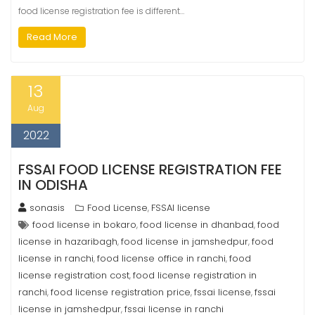
food license registration fee is different…
Read More
13
Aug
2022
FSSAI FOOD LICENSE REGISTRATION FEE
IN ODISHA
sonasis
Food License
FSSAI license
,
food license in bokaro
food license in dhanbad
food
,
,
license in hazaribagh
food license in jamshedpur
food
,
,
license in ranchi
food license office in ranchi
food
,
,
license registration cost
food license registration in
,
ranchi
food license registration price
fssai license
fssai
,
,
,
license in jamshedpur
fssai license in ranchi
,