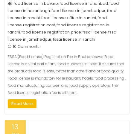
food license in bokaro
food license in dhanbad
food
,
,
license in hazaribagh
food license in jamshedpur
food
,
,
license in ranchi
food license office in ranchi
food
,
,
license registration cost
food license registration in
,
ranchi
food license registration price
fssai license
fssai
,
,
,
license in jamshedpur
fssai license in ranchi
,
10 Comments
FSSAI(Food License) Registration Fee in Bhubaneswar Food
license is a vital part of any food business in India. It assures that
the products/ food is safe, better than others and of good quality.
Food license is mandatory for restaurant, hotels, food processing ,
food manufacturing, canteen and food supply operators. The
food license registration fee is different…
Read More
13
Aug