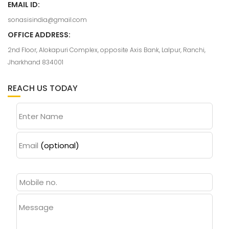
EMAIL ID:
sonasisindia@gmail.com
OFFICE ADDRESS:
2nd Floor, Alokapuri Complex, opposite Axis Bank, Lalpur, Ranchi,
Jharkhand 834001
REACH US TODAY
Enter Name
Email
(optional)
Message