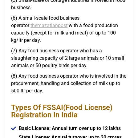
(5) Small-scale or cottage industries involved in food
business.
(6) A small-scale food business
operator
themazatlanpost
with a food production
capacity (except for milk and meat) of up to 100
kg/ltr per day.
(7) Any food business operator who has a
slaughtering capacity of 2 large animals or 10 small
animals or 50 poultry birds per day.
(8) Any food business operator who is involved in the
procurement, handling and collection of milk up to
500 ltr per day.
Types Of FSSAI(Food License)
Registration In India
Basic License: Annual turn over up to 12 lakhs
State License: Annual turnover up to 20 crores