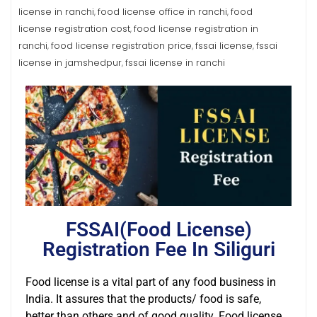
license in ranchi
food license office in ranchi
food
,
,
license registration cost
food license registration in
,
ranchi
food license registration price
fssai license
fssai
,
,
,
license in jamshedpur
fssai license in ranchi
,
FSSAI(Food License)
Registration Fee In Siliguri
Food license is a vital part of any food business in
India. It assures that the products/ food is safe,
better than others and of good quality. Food license