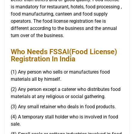
is mandatory for restaurant, hotels, food processing ,
food manufacturing, canteen and food supply
operators. The food license registration fee is
different according to the business and the annual
turn over of the business.
Who Needs FSSAI(Food License)
Registration In India
(1) Any person who sells or manufactures food
materials all by himself.
(2) Any person except a caterer who distributes food
materials at any religious or social gathering.
(3) Any small retainer who deals in food products.
(4) A temporary stall holder who is involved in food
sale.