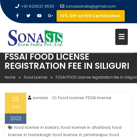
+91 620621 3630
sonasisindia@gmail.com
10% OFF on ISO Certification.
FSSAI FOOD LICENSE
REGISTRATION FEE IN SILIGURI
Home
Food License
FSSAI FOOD License registration fee In Siliguri
13
sonasis
Food License
FSSAI license
,
Aug
2022
food license in bokaro
food license in dhanbad
food
,
,
license in hazaribagh
food license in jamshedpur
food
,
,