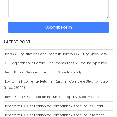
Submit Form
LATEST POST
Best GST Registration Consultants in Bokaro-GST Filing Made Easy
GST Registration in Bokaro : Documents, Fees & Timeline Explained
Best ITR Filing Services in Ranchi – Save Tax Easily.
How to File Income Tax Return in Ranchi – Complete Step-by-Step
Guide (2026)
How to Get ISO Certification in Gumla– Step-by-Step Process
Benefits of ISO Certification for Companies & Startups in Gumla
Benefits of ISO Certification for Companies & Startups in Latehar