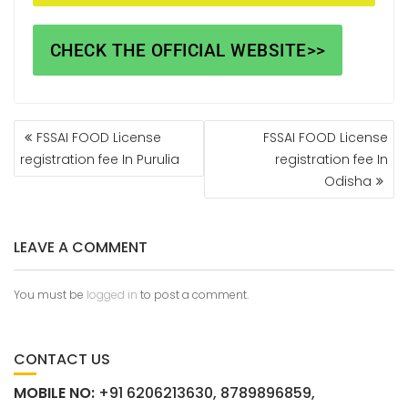
CHECK THE OFFICIAL WEBSITE>>
FSSAI FOOD License
FSSAI FOOD License
registration fee In Purulia
registration fee In
Odisha
LEAVE A COMMENT
You must be
logged in
to post a comment.
CONTACT US
MOBILE NO:
+91 6206213630, 8789896859,