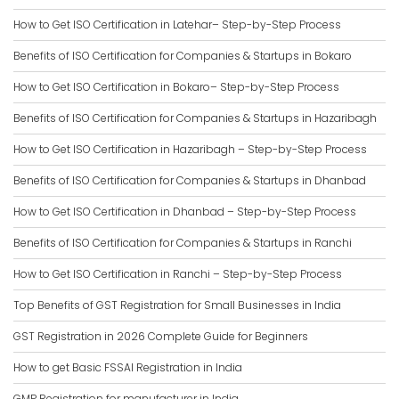
How to Get ISO Certification in Latehar– Step-by-Step Process
Benefits of ISO Certification for Companies & Startups in Bokaro
How to Get ISO Certification in Bokaro– Step-by-Step Process
Benefits of ISO Certification for Companies & Startups in Hazaribagh
How to Get ISO Certification in Hazaribagh – Step-by-Step Process
Benefits of ISO Certification for Companies & Startups in Dhanbad
How to Get ISO Certification in Dhanbad – Step-by-Step Process
Benefits of ISO Certification for Companies & Startups in Ranchi
How to Get ISO Certification in Ranchi – Step-by-Step Process
Top Benefits of GST Registration for Small Businesses in India
GST Registration in 2026 Complete Guide for Beginners
How to get Basic FSSAI Registration in India
GMP Registration for manufacturer in India