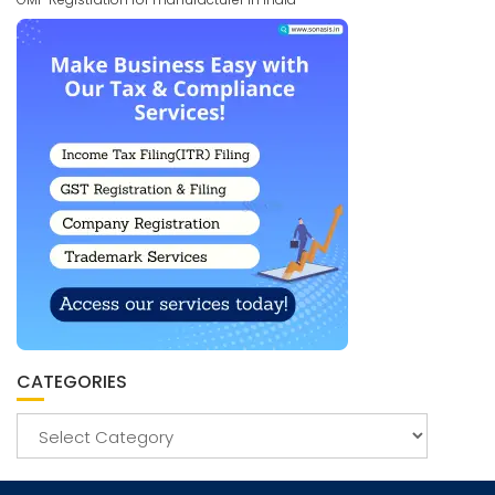
CATEGORIES