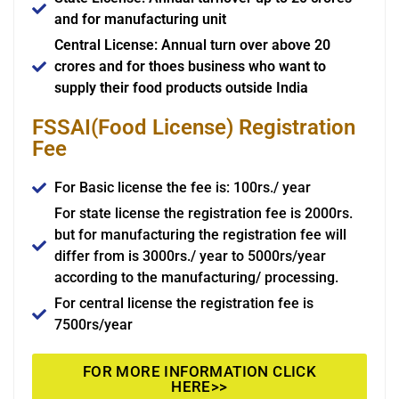
and for manufacturing unit
Central License: Annual turn over above 20
crores and for thoes business who want to
supply their food products outside India
FSSAI(Food License) Registration
Fee
For Basic license the fee is: 100rs./ year
For state license the registration fee is 2000rs.
but for manufacturing the registration fee will
differ from is 3000rs./ year to 5000rs/year
according to the manufacturing/ processing.
For central license the registration fee is
7500rs/year
FOR MORE INFORMATION CLICK
HERE>>