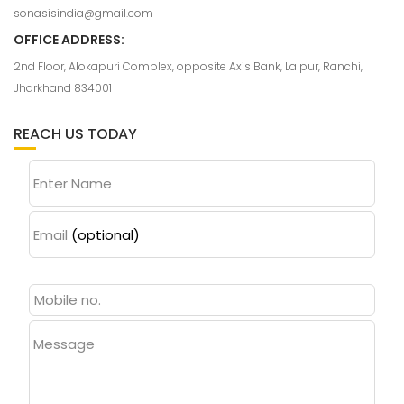
sonasisindia@gmail.com
OFFICE ADDRESS:
2nd Floor, Alokapuri Complex, opposite Axis Bank, Lalpur, Ranchi,
Jharkhand 834001
REACH US TODAY
Enter Name
Email
(optional)
Message