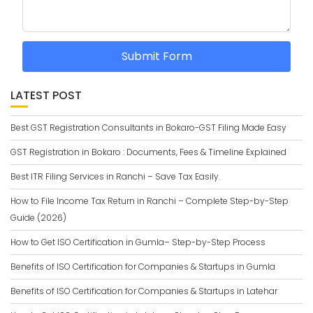
Submit Form
LATEST POST
Best GST Registration Consultants in Bokaro-GST Filing Made Easy
GST Registration in Bokaro : Documents, Fees & Timeline Explained
Best ITR Filing Services in Ranchi – Save Tax Easily.
How to File Income Tax Return in Ranchi – Complete Step-by-Step
Guide (2026)
How to Get ISO Certification in Gumla– Step-by-Step Process
Benefits of ISO Certification for Companies & Startups in Gumla
Benefits of ISO Certification for Companies & Startups in Latehar