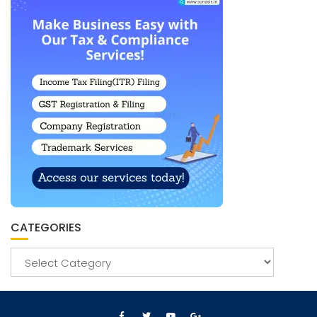
CATEGORIES