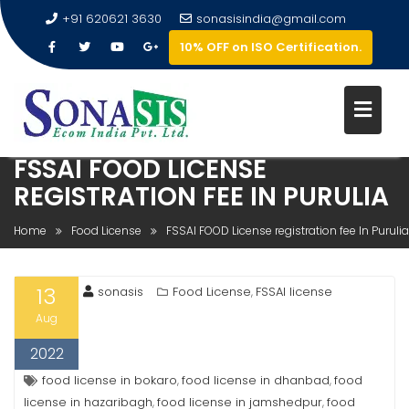
+91 620621 3630
sonasisindia@gmail.com
10% OFF on ISO Certification.
FSSAI FOOD LICENSE
REGISTRATION FEE IN PURULIA
Home
Food License
FSSAI FOOD License registration fee In Purulia
13
sonasis
Food License
FSSAI license
,
Aug
2022
food license in bokaro
food license in dhanbad
food
,
,
license in hazaribagh
food license in jamshedpur
food
,
,