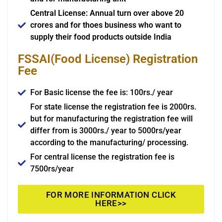
Central License: Annual turn over above 20
crores and for thoes business who want to
supply their food products outside India
FSSAI(Food License) Registration
Fee
For Basic license the fee is: 100rs./ year
For state license the registration fee is 2000rs.
but for manufacturing the registration fee will
differ from is 3000rs./ year to 5000rs/year
according to the manufacturing/ processing.
For central license the registration fee is
7500rs/year
FOR MORE INFORMATION CLICK
HERE>>