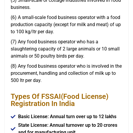
(5) Small-scale or cottage industries involved in food
business.
(6) A small-scale food business operator with a food
production capacity (except for milk and meat) of up
to 100 kg/ltr per day.
(7) Any food business operator who has a
slaughtering capacity of 2 large animals or 10 small
animals or 50 poultry birds per day.
(8) Any food business operator who is involved in the
procurement, handling and collection of milk up to
500 ltr per day.
Types Of FSSAI(Food License)
Registration In India
Basic License: Annual turn over up to 12 lakhs
State License: Annual turnover up to 20 crores
and for manufacturing unit