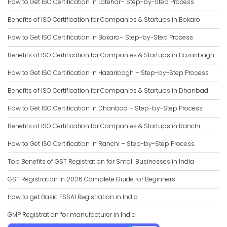
How to Get ISO Certification in Latehar– Step-by-Step Process
Benefits of ISO Certification for Companies & Startups in Bokaro
How to Get ISO Certification in Bokaro– Step-by-Step Process
Benefits of ISO Certification for Companies & Startups in Hazaribagh
How to Get ISO Certification in Hazaribagh – Step-by-Step Process
Benefits of ISO Certification for Companies & Startups in Dhanbad
How to Get ISO Certification in Dhanbad – Step-by-Step Process
Benefits of ISO Certification for Companies & Startups in Ranchi
How to Get ISO Certification in Ranchi – Step-by-Step Process
Top Benefits of GST Registration for Small Businesses in India
GST Registration in 2026 Complete Guide for Beginners
How to get Basic FSSAI Registration in India
GMP Registration for manufacturer in India