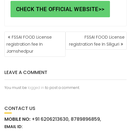
CHECK THE OFFICIAL WEBSITE>>
FSSAI FOOD License
FSSAI FOOD License
registration fee In
registration fee In Siliguri
Jamshedpur
LEAVE A COMMENT
You must be
logged in
to post a comment.
CONTACT US
MOBILE NO:
+91 6206213630, 8789896859,
EMAIL ID: