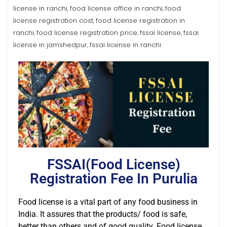
license in ranchi
food license office in ranchi
food
,
,
license registration cost
food license registration in
,
ranchi
food license registration price
fssai license
fssai
,
,
,
license in jamshedpur
fssai license in ranchi
,
FSSAI(Food License)
Registration Fee In Purulia
Food license is a vital part of any food business in
India. It assures that the products/ food is safe,
better than others and of good quality. Food license