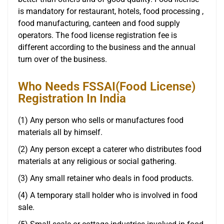
is mandatory for restaurant, hotels, food processing ,
food manufacturing, canteen and food supply
operators. The food license registration fee is
different according to the business and the annual
turn over of the business.
Who Needs FSSAI(Food License)
Registration In India
(1) Any person who sells or manufactures food
materials all by himself.
(2) Any person except a caterer who distributes food
materials at any religious or social gathering.
(3) Any small retainer who deals in food products.
(4) A temporary stall holder who is involved in food
sale.