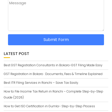
Message
Submit Form
LATEST POST
Best GST Registration Consultants in Bokaro-GST Filing Made Easy
GST Registration in Bokaro : Documents, Fees & Timeline Explained
Best ITR Filing Services in Ranchi – Save Tax Easily.
How to File Income Tax Return in Ranchi – Complete Step-by-Step
Guide (2026)
How to Get ISO Certification in Gumla– Step-by-Step Process