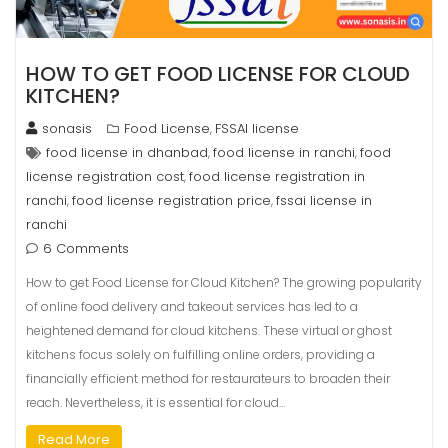
HOW TO GET FOOD LICENSE FOR CLOUD
KITCHEN?
sonasis
Food License
FSSAI license
,
food license in dhanbad
food license in ranchi
food
,
,
license registration cost
food license registration in
,
ranchi
food license registration price
fssai license in
,
,
ranchi
6 Comments
How to get Food License for Cloud Kitchen? The growing popularity
of online food delivery and takeout services has led to a
heightened demand for cloud kitchens. These virtual or ghost
kitchens focus solely on fulfilling online orders, providing a
financially efficient method for restaurateurs to broaden their
reach. Nevertheless, it is essential for cloud…
Read More