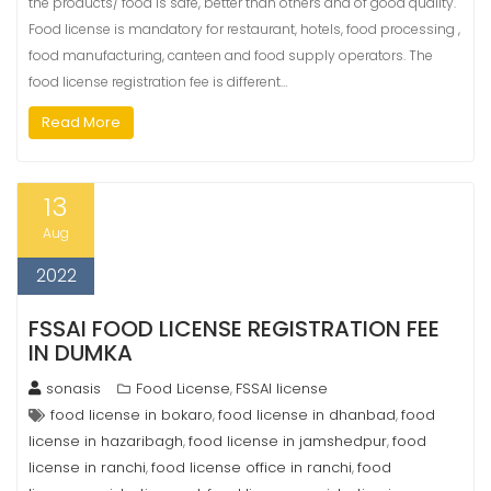
the products/ food is safe, better than others and of good quality.
Food license is mandatory for restaurant, hotels, food processing ,
food manufacturing, canteen and food supply operators. The
food license registration fee is different…
Read More
13
Aug
2022
FSSAI FOOD LICENSE REGISTRATION FEE
IN DUMKA
sonasis
Food License
FSSAI license
,
food license in bokaro
food license in dhanbad
food
,
,
license in hazaribagh
food license in jamshedpur
food
,
,
license in ranchi
food license office in ranchi
food
,
,