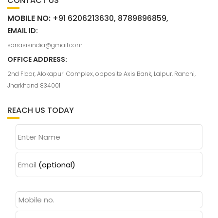
CONTACT US
MOBILE NO:
+91 6206213630, 8789896859,
EMAIL ID:
sonasisindia@gmail.com
OFFICE ADDRESS:
2nd Floor, Alokapuri Complex, opposite Axis Bank, Lalpur, Ranchi,
Jharkhand 834001
REACH US TODAY
Enter Name
Email
(optional)