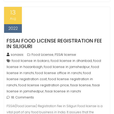
13
Aug
2022
FSSAI FOOD LICENSE REGISTRATION FEE
IN SILIGURI
sonasis
Food License
FSSAI license
,
food license in bokaro
food license in dhanbad
food
,
,
license in hazaribagh
food license in jamshedpur
food
,
,
license in ranchi
food license office in ranchi
food
,
,
license registration cost
food license registration in
,
ranchi
food license registration price
fssai license
fssai
,
,
,
license in jamshedpur
fssai license in ranchi
,
18 Comments
FSSAI(Food License) Registration Fee in Siliguri Food license is a
vital part of any food business in India. It assures that the