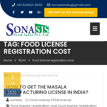
+91 620621 3630
sonasisindia@gmail.com
10% OFF on ISO Certification.
TAG:
FOOD LICENSE
REGISTRATION COST
Home
BLOG
food license registration cost
3
Jan
HOW TO GET THE MASALA
MANUFACTURING LICENSE IN INDIA?
2025
sonasis
Food License
FSSAI license
,
food license registration cost
food license registration
,