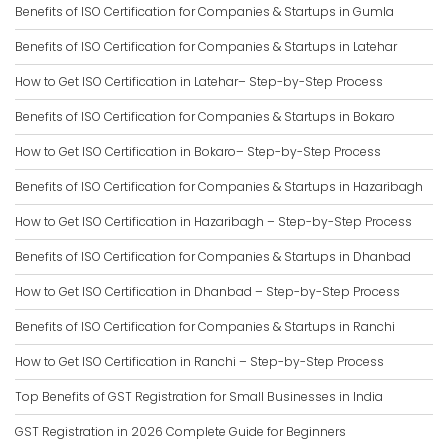
Benefits of ISO Certification for Companies & Startups in Gumla
Benefits of ISO Certification for Companies & Startups in Latehar
How to Get ISO Certification in Latehar– Step-by-Step Process
Benefits of ISO Certification for Companies & Startups in Bokaro
How to Get ISO Certification in Bokaro– Step-by-Step Process
Benefits of ISO Certification for Companies & Startups in Hazaribagh
How to Get ISO Certification in Hazaribagh – Step-by-Step Process
Benefits of ISO Certification for Companies & Startups in Dhanbad
How to Get ISO Certification in Dhanbad – Step-by-Step Process
Benefits of ISO Certification for Companies & Startups in Ranchi
How to Get ISO Certification in Ranchi – Step-by-Step Process
Top Benefits of GST Registration for Small Businesses in India
GST Registration in 2026 Complete Guide for Beginners