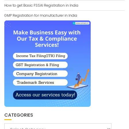
How to get Basic FSSAI Registration in India
GMP Registration for manufacturer in India
CATEGORIES