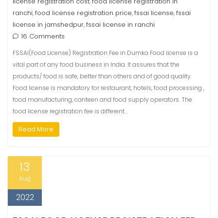
license registration cost
food license registration in
,
ranchi
food license registration price
fssai license
fssai
,
,
,
license in jamshedpur
fssai license in ranchi
,
16 Comments
FSSAI(Food License) Registration Fee in Dumka Food license is a
vital part of any food business in India. It assures that the
products/ food is safe, better than others and of good quality.
Food license is mandatory for restaurant, hotels, food processing ,
food manufacturing, canteen and food supply operators. The
food license registration fee is different…
Read More
13
Aug
2022