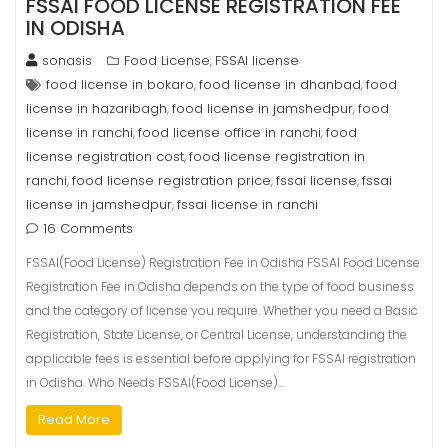
FSSAI FOOD LICENSE REGISTRATION FEE
IN ODISHA
sonasis
Food License
FSSAI license
,
food license in bokaro
food license in dhanbad
food
,
,
license in hazaribagh
food license in jamshedpur
food
,
,
license in ranchi
food license office in ranchi
food
,
,
license registration cost
food license registration in
,
ranchi
food license registration price
fssai license
fssai
,
,
,
license in jamshedpur
fssai license in ranchi
,
16 Comments
FSSAI(Food License) Registration Fee in Odisha FSSAI Food License
Registration Fee in Odisha depends on the type of food business
and the category of license you require. Whether you need a Basic
Registration, State License, or Central License, understanding the
applicable fees is essential before applying for FSSAI registration
in Odisha. Who Needs FSSAI(Food License)…
Read More