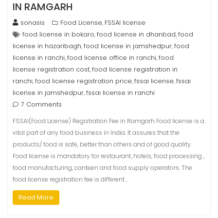
IN RAMGARH
sonasis
Food License
FSSAI license
,
food license in bokaro
food license in dhanbad
food
,
,
license in hazaribagh
food license in jamshedpur
food
,
,
license in ranchi
food license office in ranchi
food
,
,
license registration cost
food license registration in
,
ranchi
food license registration price
fssai license
fssai
,
,
,
license in jamshedpur
fssai license in ranchi
,
7 Comments
FSSAI(Food License) Registration Fee in Ramgarh Food license is a
vital part of any food business in India. It assures that the
products/ food is safe, better than others and of good quality.
Food license is mandatory for restaurant, hotels, food processing ,
food manufacturing, canteen and food supply operators. The
food license registration fee is different…
Read More