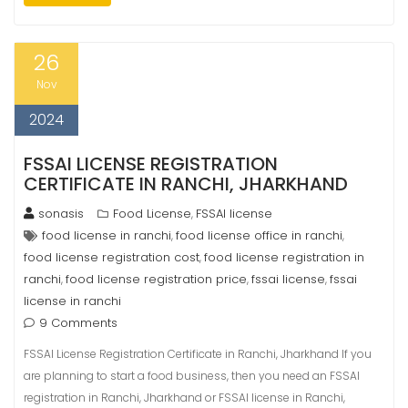
26
Nov
2024
FSSAI LICENSE REGISTRATION
CERTIFICATE IN RANCHI, JHARKHAND
sonasis
Food License
FSSAI license
,
food license in ranchi
food license office in ranchi
,
,
food license registration cost
food license registration in
,
ranchi
food license registration price
fssai license
fssai
,
,
,
license in ranchi
9 Comments
FSSAI License Registration Certificate in Ranchi, Jharkhand If you
are planning to start a food business, then you need an FSSAI
registration in Ranchi, Jharkhand or FSSAI license in Ranchi,