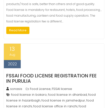
products/ food is safe, better than others and of good quality.
Food license is mandatory for restaurant, hotels, food processing ,
food manufacturing, canteen and food supply operators. The
food license registration fee is different…
Read More
13
Aug
2022
FSSAI FOOD LICENSE REGISTRATION FEE
IN PURULIA
sonasis
Food License
FSSAI license
,
food license in bokaro
food license in dhanbad
food
,
,
license in hazaribagh
food license in jamshedpur
food
,
,
license in ranchi
food license office in ranchi
food
,
,