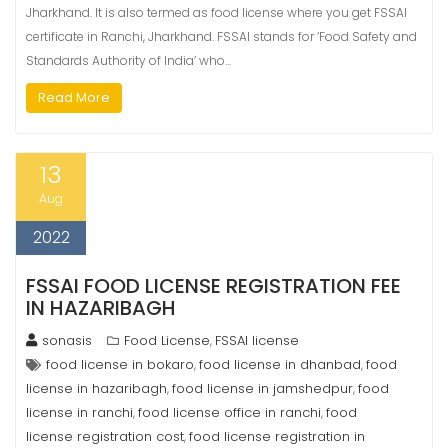
Jharkhand. It is also termed as food license where you get FSSAI
certificate in Ranchi, Jharkhand. FSSAI stands for ‘Food Safety and
Standards Authority of India’ who…
Read More
13
Aug
2022
FSSAI FOOD LICENSE REGISTRATION FEE
IN HAZARIBAGH
sonasis
Food License
FSSAI license
,
food license in bokaro
food license in dhanbad
food
,
,
license in hazaribagh
food license in jamshedpur
food
,
,
license in ranchi
food license office in ranchi
food
,
,
license registration cost
food license registration in
,