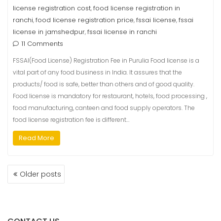
license registration cost
food license registration in
,
ranchi
food license registration price
fssai license
fssai
,
,
,
license in jamshedpur
fssai license in ranchi
,
11 Comments
FSSAI(Food License) Registration Fee in Purulia Food license is a
vital part of any food business in India. It assures that the
products/ food is safe, better than others and of good quality.
Food license is mandatory for restaurant, hotels, food processing ,
food manufacturing, canteen and food supply operators. The
food license registration fee is different…
Read More
Older posts