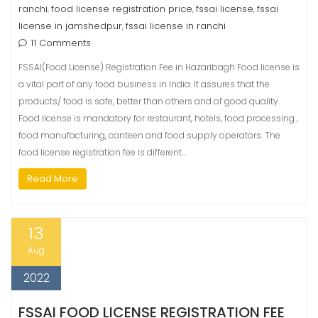
ranchi
food license registration price
fssai license
fssai
,
,
,
license in jamshedpur
fssai license in ranchi
,
11 Comments
FSSAI(Food License) Registration Fee in Hazaribagh Food license is
a vital part of any food business in India. It assures that the
products/ food is safe, better than others and of good quality.
Food license is mandatory for restaurant, hotels, food processing ,
food manufacturing, canteen and food supply operators. The
food license registration fee is different…
Read More
13
Aug
2022
FSSAI FOOD LICENSE REGISTRATION FEE