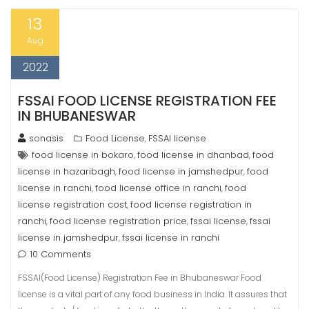
13
Aug
2022
FSSAI FOOD LICENSE REGISTRATION FEE
IN BHUBANESWAR
sonasis
Food License
FSSAI license
,
food license in bokaro
food license in dhanbad
food
,
,
license in hazaribagh
food license in jamshedpur
food
,
,
license in ranchi
food license office in ranchi
food
,
,
license registration cost
food license registration in
,
ranchi
food license registration price
fssai license
fssai
,
,
,
license in jamshedpur
fssai license in ranchi
,
10 Comments
FSSAI(Food License) Registration Fee in Bhubaneswar Food
license is a vital part of any food business in India. It assures that