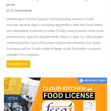
price
11 Comments
Obtaining a masala (spice) manufacturing license in India
involves several steps, including registration with the Food Safety
and Standards Authority of India (FSSAI), and possibly other local
and industry-specific requirements. Here’s a step-by-step guide: 1.
Understand the Type of Business Determine whether your spice
business will be: Small-scale or large-scale Domestic or export-
oriented This impacts…
Read More
28
Dec
2024