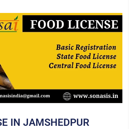
SE IN JAMSHEDPUR