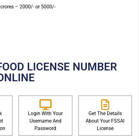
crores – 2000/- or 5000/-
FOOD LICENSE NUMBER
ONLINE
k
Login With Your
Get The Details
et
Username And
About Your FSSAI
ion
Password
License