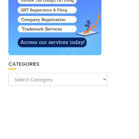
CATEGORIES