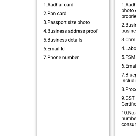
1.Aadhar card
1.Aadh
photo 
2.Pan card
proprie
3.Passport size photo
2.Busi
busine
4.Business address proof
3.Comp
5.Business details
4.Labo
6.Email Id
5.FSMS
7.Phone number
6.Emai
7.Blue
includi
8.Proc
9.GST 
Certifi
10.No.
numbe
consu