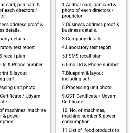
ar card, pan card &
1.Aadhar card, pan card &
of each directors /
photo of each directors /
tor
proprietor
ness address proof &
2.Business address proof &
ss details.
business details.
any details
3.Company details
ratory test report
4.Laboratory test report
 recall plan
5.FSMS recall plan
l Id & Phone number
6.Email Id & Phone number
print & layout
7.Blueprint & layout
ng sqft.
including sqft
essing unit photo
8.Processing unit photo
Certificate / Udyam
9.GST Certificate / Udyam
cate
Certificate
of machines, machine
10. No. of machines,
r & power
machine number & power
mption
consumption
11.List of food products to