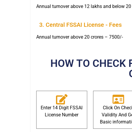
Annual turnover above 12 lakhs and below 20 
3. Central FSSAI License - Fees
Annual turnover above 20 crores – 7500/-
HOW TO CHECK 
Enter 14 Digit FSSAI
Click On Chec
License Number
Validity And G
Basic informat