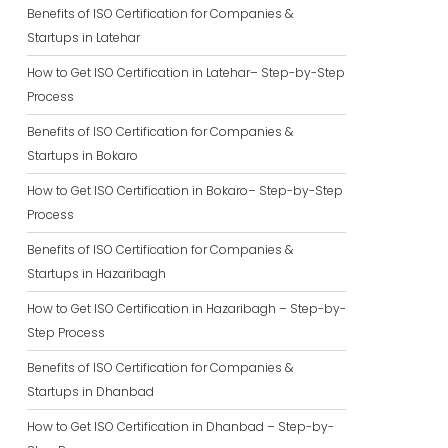
Benefits of ISO Certification for Companies &
Startups in Latehar
How to Get ISO Certification in Latehar– Step-by-Step
Process
Benefits of ISO Certification for Companies &
Startups in Bokaro
How to Get ISO Certification in Bokaro– Step-by-Step
Process
Benefits of ISO Certification for Companies &
Startups in Hazaribagh
How to Get ISO Certification in Hazaribagh – Step-by-
Step Process
Benefits of ISO Certification for Companies &
Startups in Dhanbad
How to Get ISO Certification in Dhanbad – Step-by-