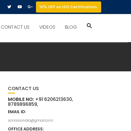
10% OFF on ISO Certification.
Search
CONTACT US
VIDEOS
BLOG
for:
Search Button
CONTACT US
MOBILE NO:
+91 6206213630,
8789896859,
EMAIL ID:
sonasisindia@gmail.com
OFFICE ADDRESS: