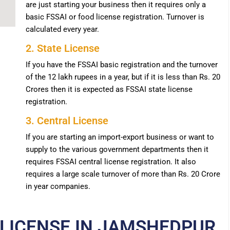
are just starting your business then it requires only a
basic FSSAI or food license registration. Turnover is
calculated every year.
2. State License
If you have the FSSAI basic registration and the turnover
of the 12 lakh rupees in a year, but if it is less than Rs. 20
Crores then it is expected as FSSAI state license
registration.
3. Central License
If you are starting an import-export business or want to
supply to the various government departments then it
requires FSSAI central license registration. It also
requires a large scale turnover of more than Rs. 20 Crore
in year companies.
 LICENSE IN JAMSHEDPUR