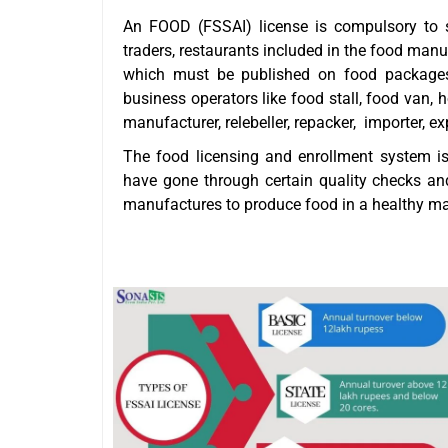
An FOOD (FSSAI) license is compulsory to s
traders, restaurants included in the food man
which must be published on food packages
business operators like food stall, food van, h
manufacturer, relebeller, repacker, importer, e
The food licensing and enrollment system i
have gone through certain quality checks an
manufactures to produce food in a healthy m