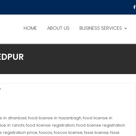
HOME
ABOUT US
BUSINESS SERVICES
EDPUR
e
se in dhanbad
food license in hazaribagh
food license in
,
,
ice in ranchi
food license registration
food license registration
,
,
e registration price
foscos
foscos license
fssai license
fssai
,
,
,
,