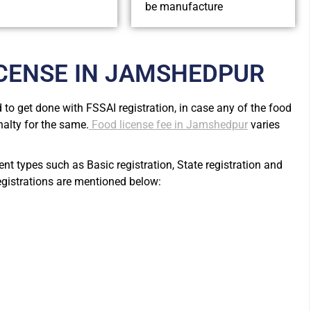
be manufacture
ICENSE IN JAMSHEDPUR
to get done with FSSAI registration, in case any of the food
nalty for the same.
Food license fee in Jamshedpur
varies
rent types such as Basic registration, State registration and
registrations are mentioned below: