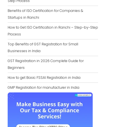
Step Process
Benefits of ISO Certification for Companies &
Startups in Ranchi
How to Get ISO Certification in Ranchi – Step-by-Step
Process
Top Benefits of GST Registration for Small
Businesses in India
GST Registration in 2026 Complete Guide for
Beginners
How to get Basic FSSAI Registration in India
GMP Registration for manufacturer in India