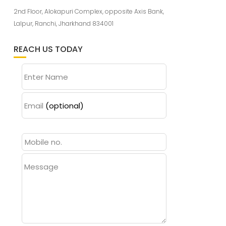
2nd Floor, Alokapuri Complex, opposite Axis Bank,
Lalpur, Ranchi, Jharkhand 834001
REACH US TODAY
Enter Name
Email
(optional)
Message