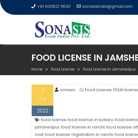
+91 620621 3630
sonasisindia@gmail.com
FOOD LICENSE IN JAMSH
Home
Food License
Food License In Jamshedpur
7
sonasis
Food License
FSSAI licens
,
Aug
2022
food license
food license in bokaro
food licen
,
,
jamshedpur
food license in ranchi
food license off
,
,
cost
food license registration in ranchi
food licens
,
,