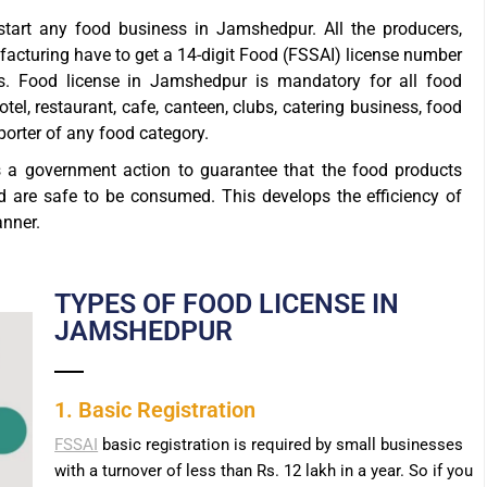
tart any food business in Jamshedpur. All the producers,
ufacturing have to get a 14-digit Food (FSSAI) license number
. Food license in Jamshedpur is mandatory for all food
otel, restaurant, cafe, canteen, clubs, catering business, food
xporter of any food category.
s a government action to guarantee that the food products
d are safe to be consumed. This develops the efficiency of
anner.
TYPES OF FOOD LICENSE IN
JAMSHEDPUR
1. Basic Registration
FSSAI
basic registration is required by small businesses
with a turnover of less than Rs. 12 lakh in a year. So if you