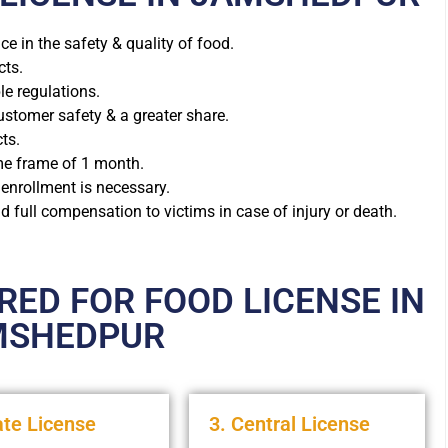
e in the safety & quality of food.
cts.
ple regulations.
stomer safety & a greater share.
ts.
ime frame of 1 month.
 enrollment is necessary.
 full compensation to victims in case of injury or death.
ED FOR FOOD LICENSE IN
MSHEDPUR
ate License
3. Central License