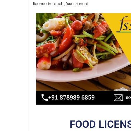
license in ranchi
fssai ranchi
,
FOOD LICEN