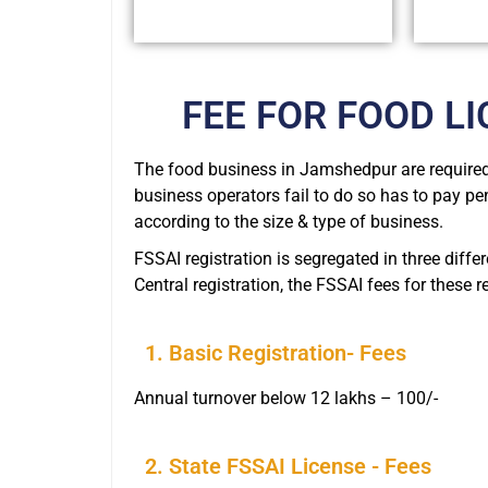
FEE FOR FOOD L
The food business in Jamshedpur are required 
business operators fail to do so has to pay pe
according to the size & type of business.
FSSAI registration is segregated in three diffe
Central registration, the FSSAI fees for these 
1. Basic Registration- Fees
Annual turnover below 12 lakhs – 100/-
2. State FSSAI License - Fees