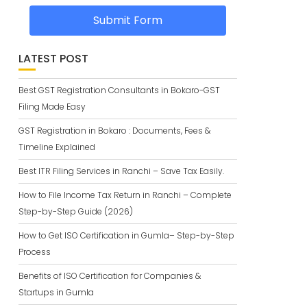
Submit Form
LATEST POST
Best GST Registration Consultants in Bokaro-GST
Filing Made Easy
GST Registration in Bokaro : Documents, Fees &
Timeline Explained
Best ITR Filing Services in Ranchi – Save Tax Easily.
How to File Income Tax Return in Ranchi – Complete
Step-by-Step Guide (2026)
How to Get ISO Certification in Gumla– Step-by-Step
Process
Benefits of ISO Certification for Companies &
Startups in Gumla