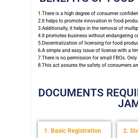
1.There is a high degree of consumer confidenc
2.It helps to promote innovation in food produ
3.Additionally, it helps in the removal of multi
4.It promotes business without endangering cu
5.Decentralization of licensing for food produc
6.A simple and easy issue of license with a t
7.There is no permission for small FBOs. Only
8.This act assures the safety of consumers and
DOCUMENTS REQUIR
JA
1. Basic Registration
2. St