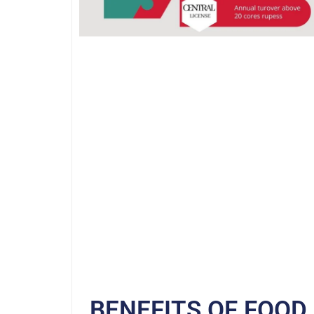
BENEFITS OF FOOD