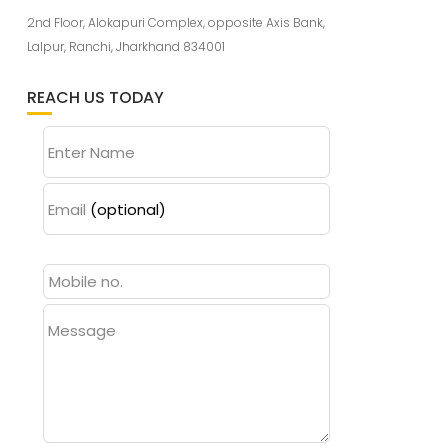
2nd Floor, Alokapuri Complex, opposite Axis Bank,
Lalpur, Ranchi, Jharkhand 834001
REACH US TODAY
Enter Name
Email
(optional)
Message