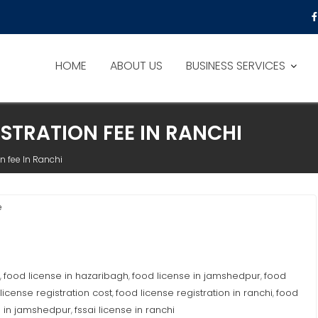
HOME
ABOUT US
BUSINESS SERVICES
ISTRATION FEE IN RANCHI
n fee In Ranchi
e
food license in hazaribagh
food license in jamshedpur
food
,
,
,
license registration cost
food license registration in ranchi
food
,
,
e in jamshedpur
fssai license in ranchi
,