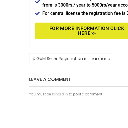
from is 3000rs./ year to 5000rs/year acco
For central license the registration fee is
FOR MORE INFORMATION CLICK
HERE>>
GeM Seller Registration in Jharkhand
LEAVE A COMMENT
You must be
logged in
to post a comment.