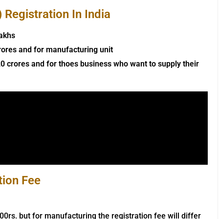
Registration In India
lakhs
rores and for manufacturing unit
0 crores and for thoes business who want to supply their
tion Fee
000rs. but for manufacturing the registration fee will differ