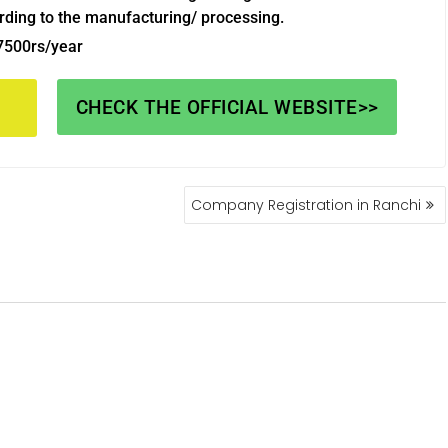
rding to the manufacturing/ processing.
 7500rs/year
CHECK THE OFFICIAL WEBSITE>>
Company Registration in Ranchi