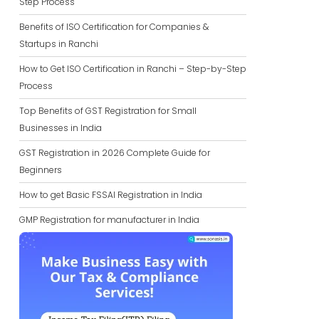
Step Process
Benefits of ISO Certification for Companies &
Startups in Ranchi
How to Get ISO Certification in Ranchi – Step-by-Step
Process
Top Benefits of GST Registration for Small
Businesses in India
GST Registration in 2026 Complete Guide for
Beginners
How to get Basic FSSAI Registration in India
GMP Registration for manufacturer in India