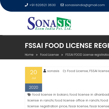
+91 620621 3630
sonasisindia@gmail.com
FSSAI FOOD LICENSE REG
Home
Food License
FSSAI FOOD License registratio
20
sonasis
Food License
FSSAI licens
,
Jul
2020
food license in bokaro
food license in dhanbad
,
license in ranchi
food license office in ranchi
food 
,
,
license registration price
fssai license
fssai licens
,
,