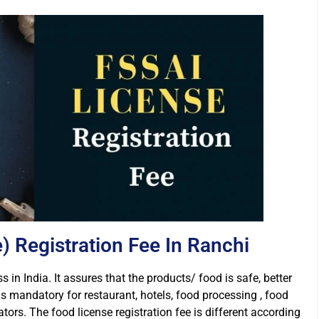
 Registration Fee In Ranchi
s in India. It assures that the products/ food is safe, better
is mandatory for restaurant, hotels, food processing , food
rs. The food license registration fee is different according