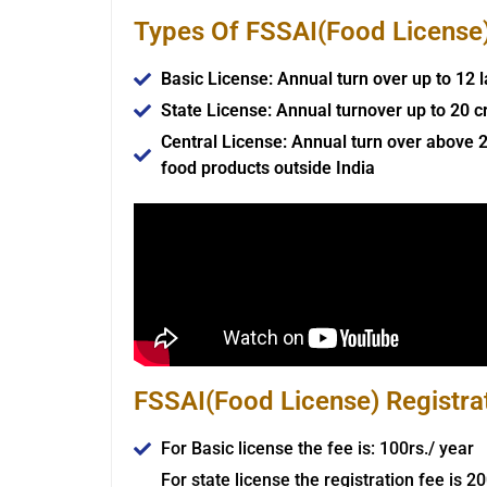
Types Of FSSAI(Food License) 
Basic License: Annual turn over up to 12 
State License: Annual turnover up to 20 c
Central License: Annual turn over above 2
food products outside India
FSSAI(Food License) Registra
For Basic license the fee is: 100rs./ year
For state license the registration fee is 2