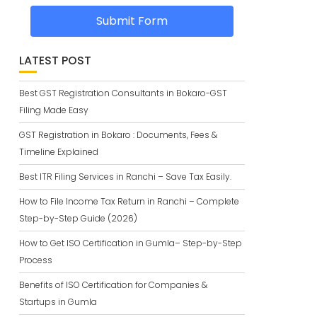
Submit Form
LATEST POST
Best GST Registration Consultants in Bokaro-GST
Filing Made Easy
GST Registration in Bokaro : Documents, Fees &
Timeline Explained
Best ITR Filing Services in Ranchi – Save Tax Easily.
How to File Income Tax Return in Ranchi – Complete
Step-by-Step Guide (2026)
How to Get ISO Certification in Gumla– Step-by-Step
Process
Benefits of ISO Certification for Companies &
Startups in Gumla