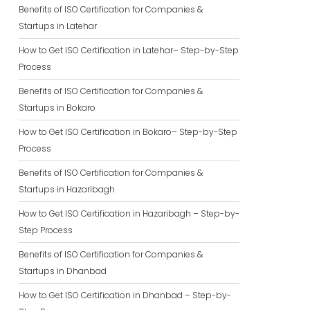
Benefits of ISO Certification for Companies &
Startups in Latehar
How to Get ISO Certification in Latehar– Step-by-Step
Process
Benefits of ISO Certification for Companies &
Startups in Bokaro
How to Get ISO Certification in Bokaro– Step-by-Step
Process
Benefits of ISO Certification for Companies &
Startups in Hazaribagh
How to Get ISO Certification in Hazaribagh – Step-by-
Step Process
Benefits of ISO Certification for Companies &
Startups in Dhanbad
How to Get ISO Certification in Dhanbad – Step-by-