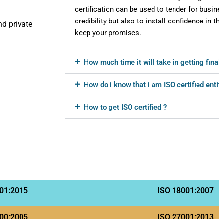
certification can be used to tender for bus
credibility but also to install confidence in t
and private
keep your promises.
How much time it will take in getting final
How do i know that i am ISO certified enti
How to get ISO certified ?
01:2015
ISO 18001:2007
00:2005
ISO 27001:2013