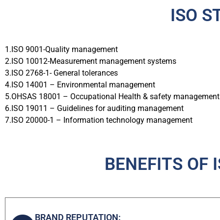
ISO S
1.ISO 9001-Quality management
2.ISO 10012-Measurement management systems
3.ISO 2768-1- General tolerances
4.ISO 14001 – Environmental management
5.OHSAS 18001 – Occupational Health & safety management
6.ISO 19011 – Guidelines for auditing management
7.ISO 20000-1 – Information technology management
BENEFITS OF 
BRAND REPUTATION: