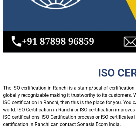
ISO CE
The ISO certification in Ranchi is a stamp/seal of certificatio
globally recognizable making it trustworthy to its customers. W
ISO certification in Ranchi, then this is the place for you. You 
world. ISO Certification in Ranchi or ISO certification improv
ISO certifications, ISO Certification process or ISO certifica
certification in Ranchi can contact Sonasis Ecom India.