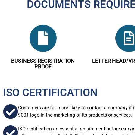
DOCUMENTS REQUIRED
BUSINESS REGISTRATION
LETTER HEAD/VI
PROOF
ISO CERTIFICATION
Customers are far more likely to contact a company if i
9001 logo in the marketing of its products or services.
ISO certification an essential requirement before carry