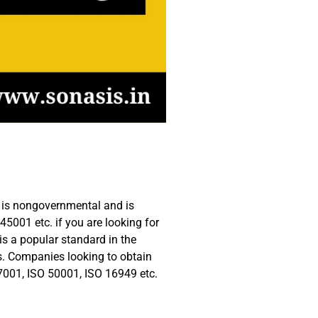
te is nongovernmental and is
45001 etc. if you are looking for
 is a popular standard in the
ss. Companies looking to obtain
27001, ISO 50001, ISO 16949 etc.