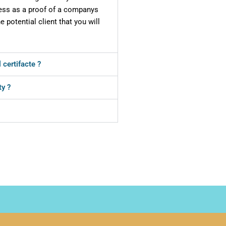
iness as a proof of a companys
he potential client that you will
 certifacte ?
ty ?