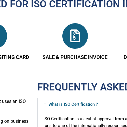
 FOR ISO CERTIFICATION 
SITING CARD
SALE & PURCHASE INVOICE
D
FREQUENTLY ASKE
t uses an ISO
What is ISO Certification ?
ISO Certification is a seal of approval from
ing on business
runs to one of the internationally recogni