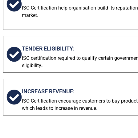
ISO Certification help organisation build its reputati
market.
TENDER ELIGIBILITY:
ISO certification required to qualify certain governme
eligibility..
INCREASE REVENUE:
ISO Certification encourage customers to buy product
which leads to increase in revenue.