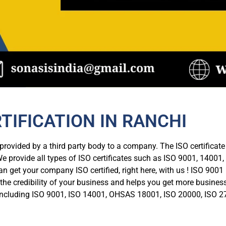
RTIFICATION IN RANCHI
n provided by a third party body to a company. The ISO certifica
e provide all types of ISO certificates such as ISO 9001, 14001, 
can get your company ISO certified, right here, with us ! ISO 9001
es the credibility of your business and helps you get more busine
tes including ISO 9001, ISO 14001, OHSAS 18001, ISO 20000, ISO 