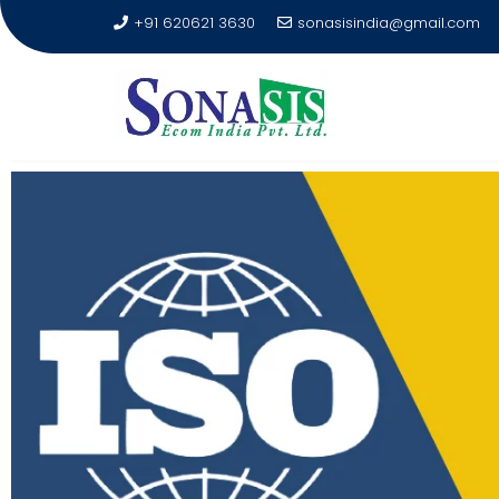
+91 620621 3630
sonasisindia@gmail.com