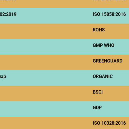
02:2019
ISO 15858:2016
ROHS
GMP WHO
GREENGUARD
Gap
ORGANIC
BSCI
GDP
ISO 10328:2016