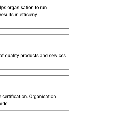
ps organisation to run
sults in efficieny
 of quality products and services
e certification. Organisation
wide.