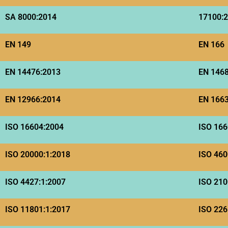
SA 8000:2014
17100:
EN 149
EN 166
EN 14476:2013
EN 146
EN 12966:2014
EN 166
ISO 16604:2004
ISO 166
ISO 20000:1:2018
ISO 460
ISO 4427:1:2007
ISO 210
ISO 11801:1:2017
ISO 226