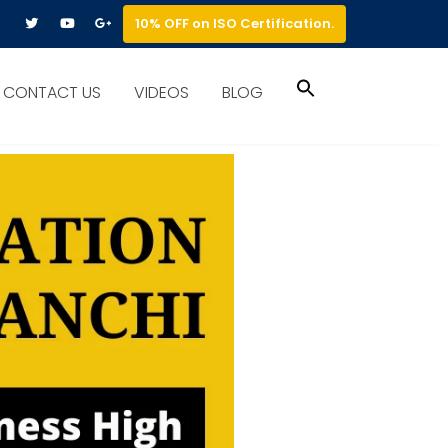
10% OFF on ISO Certification.
Search
CONTACT US
VIDEOS
BLOG
for:
Search Button