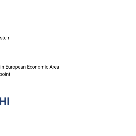
ystem
hin European Economic Area
point
HI