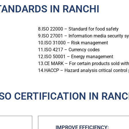
TANDARDS IN RANCHI
8.ISO 22000 – Standard for food safety
9.ISO 27001 – Information media security s
10.ISO 31000 – Risk management
11.ISO 4217 – Currency codes
12.ISO 50001 – Energy management
13.CE MARK – For certain products sold wit
14.HACCP – Hazard analysis critical control 
ISO CERTIFICATION IN RANC
IMPROVE EFFICIENCY: