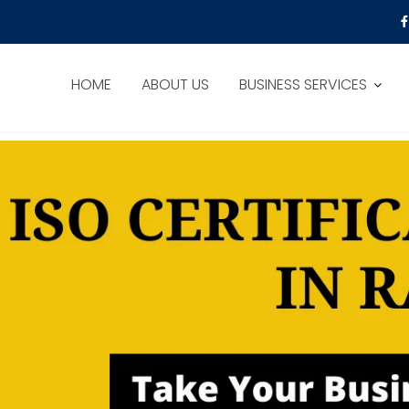
HOME
ABOUT US
BUSINESS SERVICES