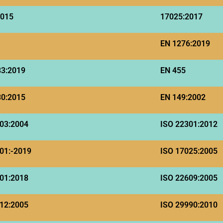
2015
17025:2017
EN 1276:2019
83:2019
EN 455
30:2015
EN 149:2002
03:2004
ISO 22301:2012
01:-2019
ISO 17025:2005
01:2018
ISO 22609:2005
12:2005
ISO 29990:2010