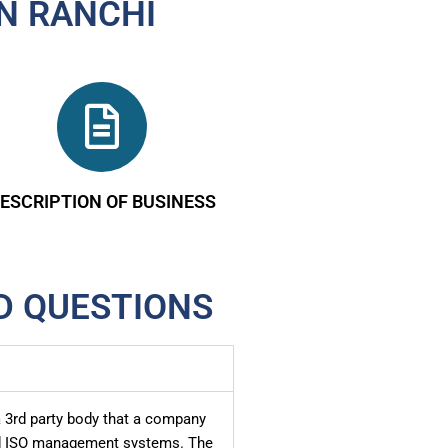
IN RANCHI
ESCRIPTION OF BUSINESS
D QUESTIONS
 a 3rd party body that a company
sed ISO management systems. The