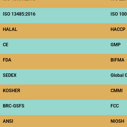
ISO 13485:2016
ISO 100
HALAL
HACCP
CE
GMP
FDA
BIFMA
SEDEX
Global 
KOSHER
CMMI
BRC-GSFS
FCC
ANSI
NIOSH