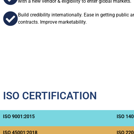
with a new vendor & eligibility to enter global markets.
Build credibility internationally. Ease in getting public 
contracts. Improve marketability.
ISO CERTIFICATION
ISO 9001:2015
ISO 140
ISO 45001:2018
ISO 220