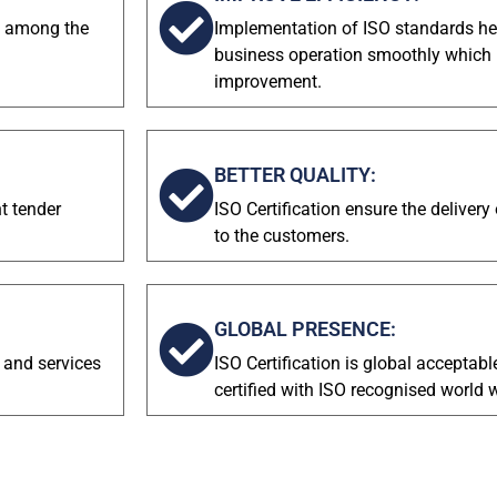
on among the
Implementation of ISO standards hel
business operation smoothly which re
improvement.
BETTER QUALITY:
nt tender
ISO Certification ensure the delivery
to the customers.
GLOBAL PRESENCE:
 and services
ISO Certification is global acceptabl
certified with ISO recognised world 