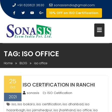
+91 620621 3630
sonasisindia@gmail.com
10% OFF on ISO Certification.
TAG:
ISO OFFICE
Home
BLOG
iso office
25
ISO CERTIFICATION IN RANCHI
Oct
sonasis
ISO Cetification
2021
iso
iso bokaro
iso certification
iso dhanbad
iso
,
,
,
,
hazaribagh
iso jamshedpur
iso jharkhand
iso office
iso
,
,
,
,