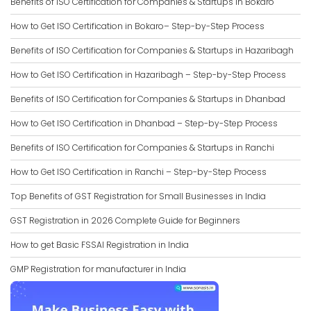
Benefits of ISO Certification for Companies & Startups in Bokaro
How to Get ISO Certification in Bokaro– Step-by-Step Process
Benefits of ISO Certification for Companies & Startups in Hazaribagh
How to Get ISO Certification in Hazaribagh – Step-by-Step Process
Benefits of ISO Certification for Companies & Startups in Dhanbad
How to Get ISO Certification in Dhanbad – Step-by-Step Process
Benefits of ISO Certification for Companies & Startups in Ranchi
How to Get ISO Certification in Ranchi – Step-by-Step Process
Top Benefits of GST Registration for Small Businesses in India
GST Registration in 2026 Complete Guide for Beginners
How to get Basic FSSAI Registration in India
GMP Registration for manufacturer in India