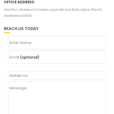
OFFICE ADDRESS:
2nd Floor, Alokapuri Complex, opposite Axis Bank, Lalpur, Ranchi,
Jharkhand 834001
REACH US TODAY
Enter Name
Email
(optional)
Message