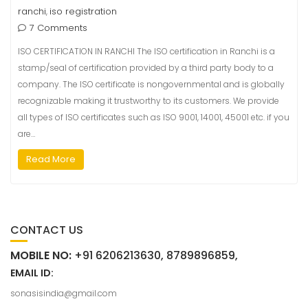
ranchi
iso registration
,
7 Comments
ISO CERTIFICATION IN RANCHI The ISO certification in Ranchi is a
stamp/seal of certification provided by a third party body to a
company. The ISO certificate is nongovernmental and is globally
recognizable making it trustworthy to its customers. We provide
all types of ISO certificates such as ISO 9001, 14001, 45001 etc. if you
are…
Read More
CONTACT US
MOBILE NO:
+91 6206213630, 8789896859,
EMAIL ID:
sonasisindia@gmail.com