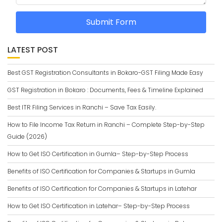
Submit Form
LATEST POST
Best GST Registration Consultants in Bokaro-GST Filing Made Easy
GST Registration in Bokaro : Documents, Fees & Timeline Explained
Best ITR Filing Services in Ranchi – Save Tax Easily.
How to File Income Tax Return in Ranchi – Complete Step-by-Step
Guide (2026)
How to Get ISO Certification in Gumla– Step-by-Step Process
Benefits of ISO Certification for Companies & Startups in Gumla
Benefits of ISO Certification for Companies & Startups in Latehar
How to Get ISO Certification in Latehar– Step-by-Step Process