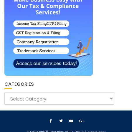
CATEGORIES