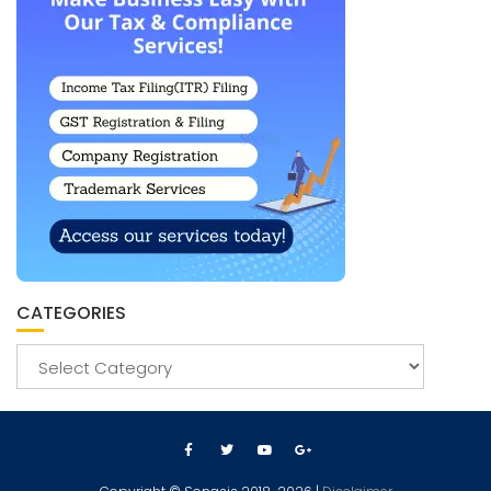
CATEGORIES