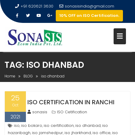
+91 620621 3630
sonasisindia@gmail.com
10% OFF on ISO Certification.
TAG:
ISO DHANBAD
Home
BLOG
iso dhanbad
25
ISO CERTIFICATION IN RANCHI
Oct
sonasis
ISO Cetification
2021
iso
iso bokaro
iso certification
iso dhanbad
iso
,
,
,
,
hazaribagh
iso jamshedpur
iso jharkhand
iso office
iso
,
,
,
,