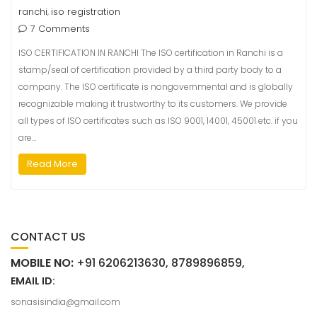
ranchi
iso registration
,
7 Comments
ISO CERTIFICATION IN RANCHI The ISO certification in Ranchi is a
stamp/seal of certification provided by a third party body to a
company. The ISO certificate is nongovernmental and is globally
recognizable making it trustworthy to its customers. We provide
all types of ISO certificates such as ISO 9001, 14001, 45001 etc. if you
are…
Read More
CONTACT US
MOBILE NO:
+91 6206213630, 8789896859,
EMAIL ID:
sonasisindia@gmail.com