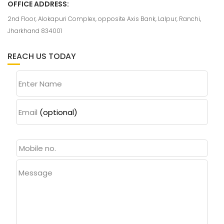
OFFICE ADDRESS:
2nd Floor, Alokapuri Complex, opposite Axis Bank, Lalpur, Ranchi,
Jharkhand 834001
REACH US TODAY
Enter Name
Email
(optional)
Message