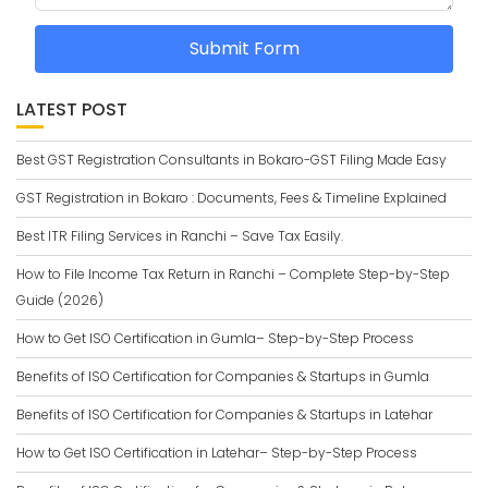
Submit Form
LATEST POST
Best GST Registration Consultants in Bokaro-GST Filing Made Easy
GST Registration in Bokaro : Documents, Fees & Timeline Explained
Best ITR Filing Services in Ranchi – Save Tax Easily.
How to File Income Tax Return in Ranchi – Complete Step-by-Step
Guide (2026)
How to Get ISO Certification in Gumla– Step-by-Step Process
Benefits of ISO Certification for Companies & Startups in Gumla
Benefits of ISO Certification for Companies & Startups in Latehar
How to Get ISO Certification in Latehar– Step-by-Step Process