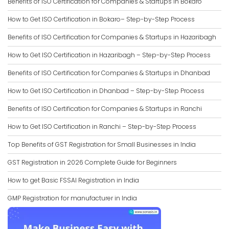
Benefits of ISO Certification for Companies & Startups in Bokaro
How to Get ISO Certification in Bokaro– Step-by-Step Process
Benefits of ISO Certification for Companies & Startups in Hazaribagh
How to Get ISO Certification in Hazaribagh – Step-by-Step Process
Benefits of ISO Certification for Companies & Startups in Dhanbad
How to Get ISO Certification in Dhanbad – Step-by-Step Process
Benefits of ISO Certification for Companies & Startups in Ranchi
How to Get ISO Certification in Ranchi – Step-by-Step Process
Top Benefits of GST Registration for Small Businesses in India
GST Registration in 2026 Complete Guide for Beginners
How to get Basic FSSAI Registration in India
GMP Registration for manufacturer in India