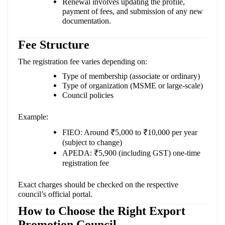
Renewal involves updating the profile,
payment of fees, and submission of any new
documentation.
Fee Structure
The registration fee varies depending on:
Type of membership (associate or ordinary)
Type of organization (MSME or large-scale)
Council policies
Example:
FIEO: Around ₹5,000 to ₹10,000 per year
(subject to change)
APEDA: ₹5,900 (including GST) one-time
registration fee
Exact charges should be checked on the respective
council’s official portal.
How to Choose the Right Export
Promotion Council