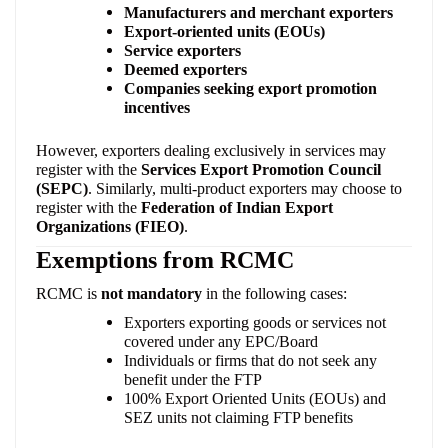
Manufacturers and merchant exporters
Export-oriented units (EOUs)
Service exporters
Deemed exporters
Companies seeking export promotion
incentives
However, exporters dealing exclusively in services may
register with the
Services Export Promotion Council
(SEPC)
. Similarly, multi-product exporters may choose to
register with the
Federation of Indian Export
Organizations (FIEO)
.
Exemptions from RCMC
RCMC is
not mandatory
in the following cases:
Exporters exporting goods or services not
covered under any EPC/Board
Individuals or firms that do not seek any
benefit under the FTP
100% Export Oriented Units (EOUs) and
SEZ units not claiming FTP benefits