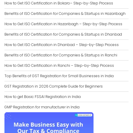
How to Get ISO Certification in Bokaro– Step-by-Step Process
Benefits of ISO Certification for Companies & Startups in Hazaribagh
How to Get ISO Certification in Hazaribagh – Step-by-Step Process
Benefits of ISO Certification for Companies & Startups in Dhanbad
How to Get ISO Certification in Dhanbad – Step-by-Step Process
Benefits of ISO Certification for Companies & Startups in Ranchi
How to Get ISO Certification in Ranchi – Step-by-Step Process
Top Benefits of GST Registration for Small Businesses in India
GST Registration in 2026 Complete Guide for Beginners
How to get Basic FSSAI Registration in India
GMP Registration for manufacturer in India