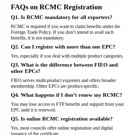
FAQs on RCMC Registration
Q1. Is RCMC mandatory for all exporters?
RCMC is required if you want to claim benefits under the
Foreign Trade Policy. If you don’t intend to avail such
benefits, it is not mandatory.
Q2. Can I register with more than one EPC?
Yes, especially if you deal with multiple product categories.
Q3. What is the difference between FIEO and
other EPCs?
FIEO serves multi-product exporters and offers broader
membership. Other EPCs are product-specific.
Q4. What happens if I don’t renew my RCMC?
You may lose access to FTP benefits and support from your
EPC until it is renewed.
Q5. Is online RCMC registration available?
Yes, most councils offer online registration and digital
issuance of the certificate.