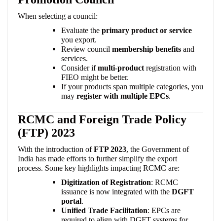
When selecting a council:
Evaluate the
primary product or service
you export.
Review council
membership benefits
and
services.
Consider if
multi-product
registration with
FIEO might be better.
If your products span multiple categories, you
may
register with multiple EPCs
.
RCMC and Foreign Trade Policy
(FTP) 2023
With the introduction of
FTP 2023
, the Government of
India has made efforts to further simplify the export
process. Some key highlights impacting RCMC are:
Digitization of Registration
: RCMC
issuance is now integrated with the
DGFT
portal
.
Unified Trade Facilitation
: EPCs are
required to align with DGFT systems for