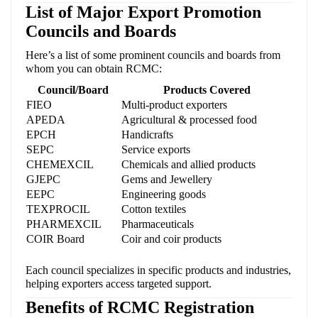
List of Major Export Promotion
Councils and Boards
Here’s a list of some prominent councils and boards from
whom you can obtain RCMC:
Council/Board
Products Covered
FIEO
Multi-product exporters
APEDA
Agricultural & processed food
EPCH
Handicrafts
SEPC
Service exports
CHEMEXCIL
Chemicals and allied products
GJEPC
Gems and Jewellery
EEPC
Engineering goods
TEXPROCIL
Cotton textiles
PHARMEXCIL
Pharmaceuticals
COIR Board
Coir and coir products
Each council specializes in specific products and industries,
helping exporters access targeted support.
Benefits of RCMC Registration