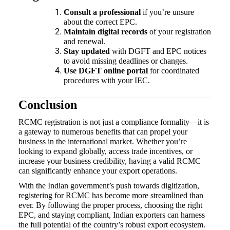
Consult a professional
if you’re unsure
about the correct EPC.
Maintain digital records
of your registration
and renewal.
Stay updated
with DGFT and EPC notices
to avoid missing deadlines or changes.
Use DGFT online portal
for coordinated
procedures with your IEC.
Conclusion
RCMC registration is not just a compliance formality—it is
a gateway to numerous benefits that can propel your
business in the international market. Whether you’re
looking to expand globally, access trade incentives, or
increase your business credibility, having a valid RCMC
can significantly enhance your export operations.
With the Indian government’s push towards digitization,
registering for RCMC has become more streamlined than
ever. By following the proper process, choosing the right
EPC, and staying compliant, Indian exporters can harness
the full potential of the country’s robust export ecosystem.