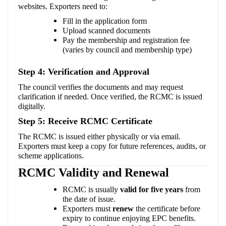
websites. Exporters need to:
Fill in the application form
Upload scanned documents
Pay the membership and registration fee
(varies by council and membership type)
Step 4: Verification and Approval
The council verifies the documents and may request
clarification if needed. Once verified, the RCMC is issued
digitally.
Step 5: Receive RCMC Certificate
The RCMC is issued either physically or via email.
Exporters must keep a copy for future references, audits, or
scheme applications.
RCMC Validity and Renewal
RCMC is usually
valid for five years
from
the date of issue.
Exporters must
renew
the certificate before
expiry to continue enjoying EPC benefits.