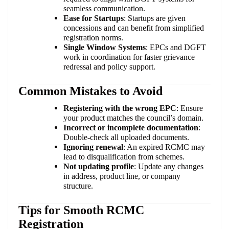
seamless communication.
Ease for Startups
: Startups are given
concessions and can benefit from simplified
registration norms.
Single Window Systems
: EPCs and DGFT
work in coordination for faster grievance
redressal and policy support.
Common Mistakes to Avoid
Registering with the wrong EPC
: Ensure
your product matches the council’s domain.
Incorrect or incomplete documentation
:
Double-check all uploaded documents.
Ignoring renewal
: An expired RCMC may
lead to disqualification from schemes.
Not updating profile
: Update any changes
in address, product line, or company
structure.
Tips for Smooth RCMC
Registration