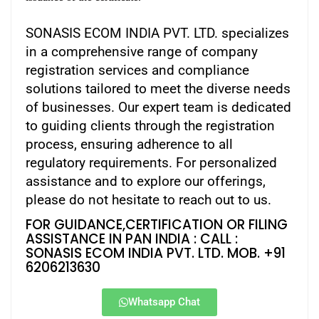
SONASIS ECOM INDIA PVT. LTD. specializes
in a comprehensive range of company
registration services and compliance
solutions tailored to meet the diverse needs
of businesses. Our expert team is dedicated
to guiding clients through the registration
process, ensuring adherence to all
regulatory requirements. For personalized
assistance and to explore our offerings,
please do not hesitate to reach out to us.
FOR GUIDANCE,CERTIFICATION OR FILING
ASSISTANCE IN PAN INDIA : CALL :
SONASIS ECOM INDIA PVT. LTD. MOB. +91
6206213630
Whatsapp Chat