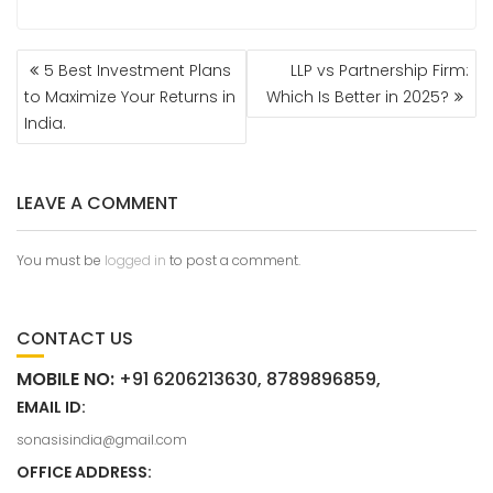
5 Best Investment Plans
LLP vs Partnership Firm:
to Maximize Your Returns in
Which Is Better in 2025?
India.
LEAVE A COMMENT
You must be
logged in
to post a comment.
CONTACT US
MOBILE NO:
+91 6206213630, 8789896859,
EMAIL ID:
sonasisindia@gmail.com
OFFICE ADDRESS: