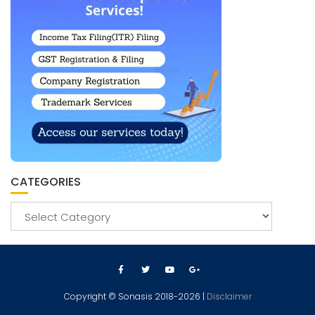
CATEGORIES
Copyright © Sonasis 2018-2026 |
Disclaimer