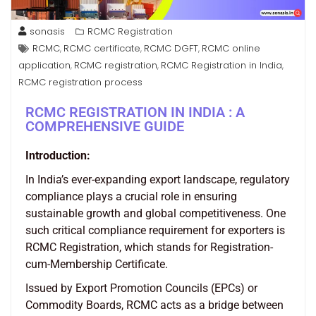
sonasis
RCMC Registration
RCMC
RCMC certificate
RCMC DGFT
RCMC online
,
,
,
application
RCMC registration
RCMC Registration in India
,
,
,
RCMC registration process
RCMC REGISTRATION IN INDIA : A
COMPREHENSIVE GUIDE
Introduction:
In India’s ever-expanding export landscape, regulatory
compliance plays a crucial role in ensuring
sustainable growth and global competitiveness. One
such critical compliance requirement for exporters is
RCMC Registration, which stands for Registration-
cum-Membership Certificate.
Issued by Export Promotion Councils (EPCs) or
Commodity Boards, RCMC acts as a bridge between