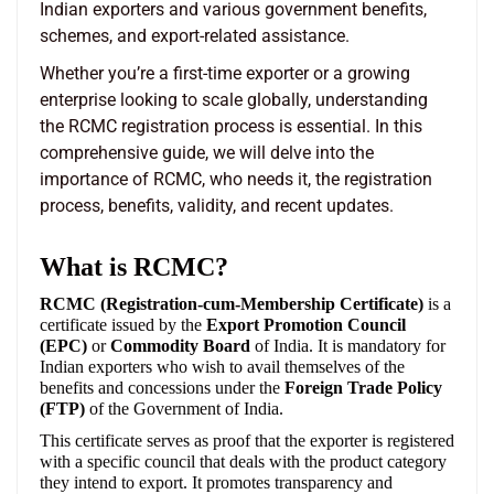
Indian exporters and various government benefits,
schemes, and export-related assistance.
Whether you’re a first-time exporter or a growing
enterprise looking to scale globally, understanding
the RCMC registration process is essential. In this
comprehensive guide, we will delve into the
importance of RCMC, who needs it, the registration
process, benefits, validity, and recent updates.
What is RCMC?
RCMC (Registration-cum-Membership Certificate)
is a
certificate issued by the
Export Promotion Council
(EPC)
or
Commodity Board
of India. It is mandatory for
Indian exporters who wish to avail themselves of the
benefits and concessions under the
Foreign Trade Policy
(FTP)
of the Government of India.
This certificate serves as proof that the exporter is registered
with a specific council that deals with the product category
they intend to export. It promotes transparency and