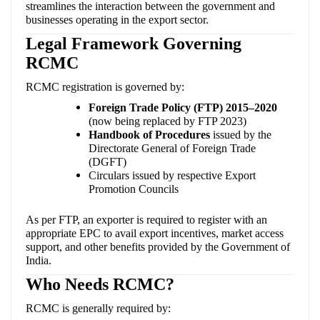
streamlines the interaction between the government and
businesses operating in the export sector.
Legal Framework Governing
RCMC
RCMC registration is governed by:
Foreign Trade Policy (FTP) 2015–2020
(now being replaced by FTP 2023)
Handbook of Procedures
issued by the
Directorate General of Foreign Trade
(DGFT)
Circulars issued by respective Export
Promotion Councils
As per FTP, an exporter is required to register with an
appropriate EPC to avail export incentives, market access
support, and other benefits provided by the Government of
India.
Who Needs RCMC?
RCMC is generally required by: