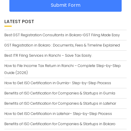
Submit Form
LATEST POST
Best GST Registration Consultants in Bokaro-GST Filing Made Easy
GST Registration in Bokaro : Documents, Fees & Timeline Explained
Best ITR Filing Services in Ranchi – Save Tax Easily.
How to File Income Tax Return in Ranchi – Complete Step-by-Step
Guide (2026)
How to Get ISO Certification in Gumla– Step-by-Step Process
Benefits of ISO Certification for Companies & Startups in Gumla
Benefits of ISO Certification for Companies & Startups in Latehar
How to Get ISO Certification in Latehar– Step-by-Step Process
Benefits of ISO Certification for Companies & Startups in Bokaro