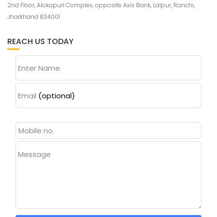
2nd Floor, Alokapuri Complex, opposite Axis Bank, Lalpur, Ranchi,
Jharkhand 834001
REACH US TODAY
Enter Name
Email
(optional)
Message