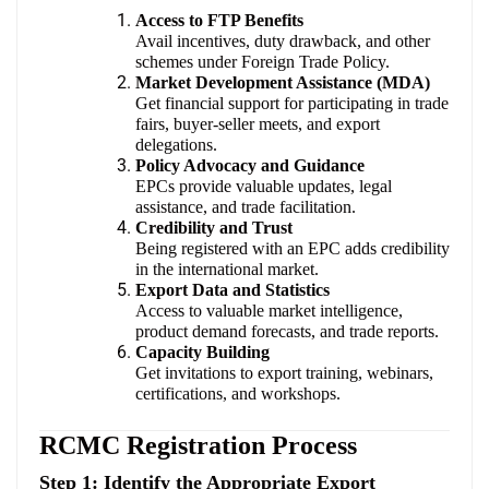
Access to FTP Benefits
Avail incentives, duty drawback, and other
schemes under Foreign Trade Policy.
Market Development Assistance (MDA)
Get financial support for participating in trade
fairs, buyer-seller meets, and export
delegations.
Policy Advocacy and Guidance
EPCs provide valuable updates, legal
assistance, and trade facilitation.
Credibility and Trust
Being registered with an EPC adds credibility
in the international market.
Export Data and Statistics
Access to valuable market intelligence,
product demand forecasts, and trade reports.
Capacity Building
Get invitations to export training, webinars,
certifications, and workshops.
RCMC Registration Process
Step 1: Identify the Appropriate Export