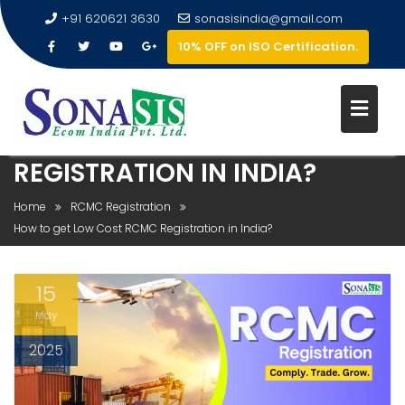
+91 620621 3630
sonasisindia@gmail.com
10% OFF on ISO Certification.
HOW TO GET LOW COST RCMC
REGISTRATION IN INDIA?
Home
RCMC Registration
How to get Low Cost RCMC Registration in India?
15
May
2025