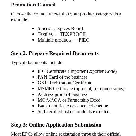
Promotion Council
Choose the council relevant to your product category. For
example:
Spices → Spices Board
Textiles → TEXPROCIL
Multiple products → FIEO
Step 2: Prepare Required Documents
Typical documents include:
IEC Certificate (Importer Exporter Code)
PAN Card of the business
GST Registration Certificate
MSME Certificate (optional, for concessions)
Address proof of business
MOA/AOA or Partnership Deed
Bank Certificate or cancelled cheque
Self-certified list of products exported
Step 3: Online Application Submission
Most EPCs allow online registration through their official