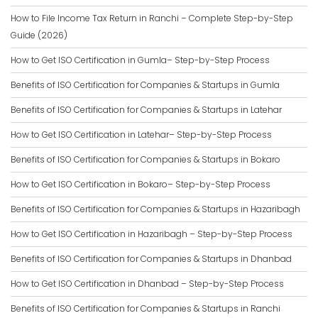
How to File Income Tax Return in Ranchi – Complete Step-by-Step
Guide (2026)
How to Get ISO Certification in Gumla– Step-by-Step Process
Benefits of ISO Certification for Companies & Startups in Gumla
Benefits of ISO Certification for Companies & Startups in Latehar
How to Get ISO Certification in Latehar– Step-by-Step Process
Benefits of ISO Certification for Companies & Startups in Bokaro
How to Get ISO Certification in Bokaro– Step-by-Step Process
Benefits of ISO Certification for Companies & Startups in Hazaribagh
How to Get ISO Certification in Hazaribagh – Step-by-Step Process
Benefits of ISO Certification for Companies & Startups in Dhanbad
How to Get ISO Certification in Dhanbad – Step-by-Step Process
Benefits of ISO Certification for Companies & Startups in Ranchi