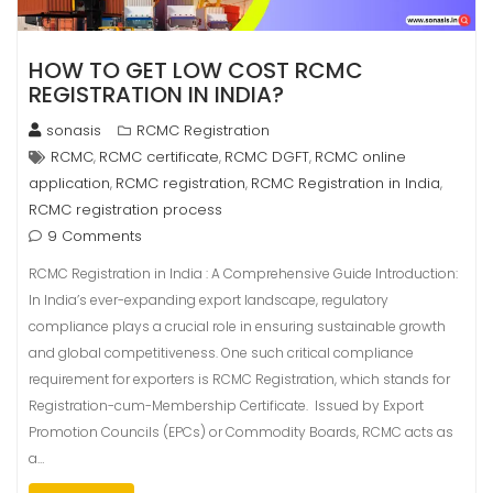
HOW TO GET LOW COST RCMC
REGISTRATION IN INDIA?
sonasis
RCMC Registration
RCMC
RCMC certificate
RCMC DGFT
RCMC online
,
,
,
application
RCMC registration
RCMC Registration in India
,
,
,
RCMC registration process
9 Comments
RCMC Registration in India : A Comprehensive Guide Introduction:
In India’s ever-expanding export landscape, regulatory
compliance plays a crucial role in ensuring sustainable growth
and global competitiveness. One such critical compliance
requirement for exporters is RCMC Registration, which stands for
Registration-cum-Membership Certificate. Issued by Export
Promotion Councils (EPCs) or Commodity Boards, RCMC acts as
a…