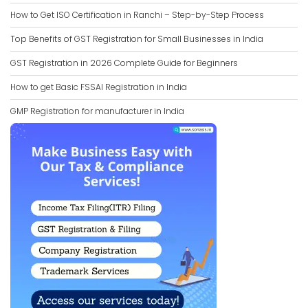
How to Get ISO Certification in Ranchi – Step-by-Step Process
Top Benefits of GST Registration for Small Businesses in India
GST Registration in 2026 Complete Guide for Beginners
How to get Basic FSSAI Registration in India
GMP Registration for manufacturer in India