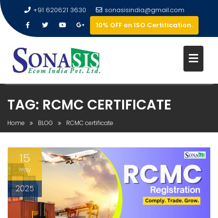
+91 620621 3630
sonasisindia@gmail.com
10% OFF on ISO Certification.
TAG:
RCMC CERTIFICATE
Home
BLOG
RCMC certificate
15
May
2025