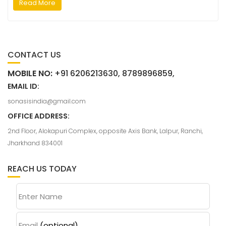
Read More
CONTACT US
MOBILE NO:
+91 6206213630, 8789896859,
EMAIL ID:
sonasisindia@gmail.com
OFFICE ADDRESS:
2nd Floor, Alokapuri Complex, opposite Axis Bank, Lalpur, Ranchi,
Jharkhand 834001
REACH US TODAY
Enter Name
Email
(optional)