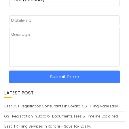
Message
Submit Form
LATEST POST
Best GST Registration Consultants in Bokaro-GST Filing Made Easy
GST Registration in Bokaro : Documents, Fees & Timeline Explained
Best ITR Filing Services in Ranchi – Save Tax Easily.