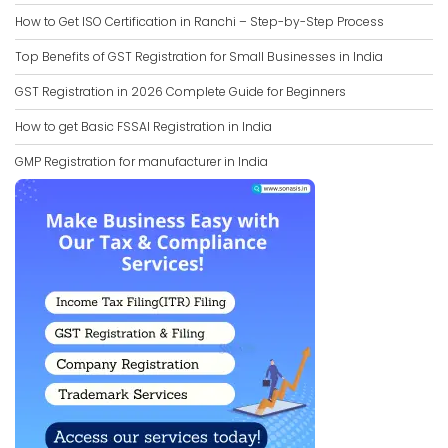
How to Get ISO Certification in Ranchi – Step-by-Step Process
Top Benefits of GST Registration for Small Businesses in India
GST Registration in 2026 Complete Guide for Beginners
How to get Basic FSSAI Registration in India
GMP Registration for manufacturer in India