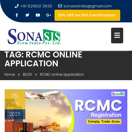
+91 620621 3630
sonasisindia@gmail.com
10% OFF on ISO Certification.
TAG:
RCMC ONLINE
APPLICATION
Home
BLOG
RCMC online application
15
May
2025