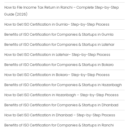
How to File Income Tax Return in Ranchi – Complete Step-by-Step
Guide (2026)
How to Get ISO Certification in Gumla– Step-by-Step Process
Benefits of ISO Certification for Companies & Startups in Gumla
Benefits of ISO Certification for Companies & Startups in Latehar
How to Get ISO Certification in Latehar– Step-by-Step Process
Benefits of ISO Certification for Companies & Startups in Bokaro
How to Get ISO Certification in Bokaro– Step-by-Step Process
Benefits of ISO Certification for Companies & Startups in Hazaribagh
How to Get ISO Certification in Hazaribagh – Step-by-Step Process
Benefits of ISO Certification for Companies & Startups in Dhanbad
How to Get ISO Certification in Dhanbad – Step-by-Step Process
Benefits of ISO Certification for Companies & Startups in Ranchi