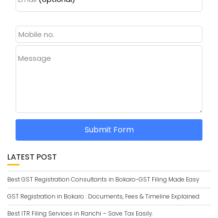
Message
Submit Form
LATEST POST
Best GST Registration Consultants in Bokaro-GST Filing Made Easy
GST Registration in Bokaro : Documents, Fees & Timeline Explained
Best ITR Filing Services in Ranchi – Save Tax Easily.