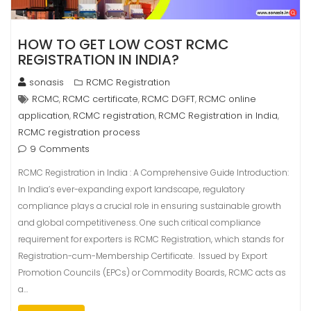
HOW TO GET LOW COST RCMC
REGISTRATION IN INDIA?
sonasis
RCMC Registration
RCMC
RCMC certificate
RCMC DGFT
RCMC online
,
,
,
application
RCMC registration
RCMC Registration in India
,
,
,
RCMC registration process
9 Comments
RCMC Registration in India : A Comprehensive Guide Introduction:
In India’s ever-expanding export landscape, regulatory
compliance plays a crucial role in ensuring sustainable growth
and global competitiveness. One such critical compliance
requirement for exporters is RCMC Registration, which stands for
Registration-cum-Membership Certificate. Issued by Export
Promotion Councils (EPCs) or Commodity Boards, RCMC acts as
a…