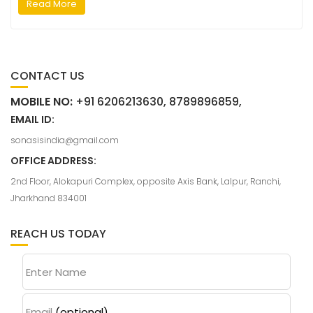
Read More
CONTACT US
MOBILE NO:
+91 6206213630, 8789896859,
EMAIL ID:
sonasisindia@gmail.com
OFFICE ADDRESS:
2nd Floor, Alokapuri Complex, opposite Axis Bank, Lalpur, Ranchi,
Jharkhand 834001
REACH US TODAY
Enter Name
Email
(optional)