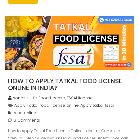
7
Jan
2025
HOW TO APPLY TATKAL FOOD LICENSE
ONLINE IN INDIA?
sonasis
Food License
FSSAI license
,
Apply Tatkal food license online
Apply tatkal fssai
,
license online
6 Comments
How to Apply Tatkal Food License Online in India – Complete
Step-by-Step Guide If you need a Food License urgently, you can