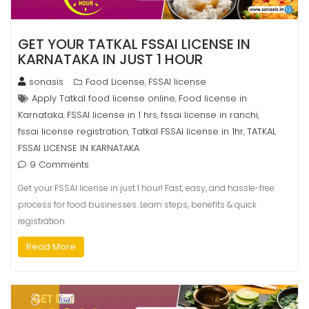
GET YOUR TATKAL FSSAI LICENSE IN
KARNATAKA IN JUST 1 HOUR
sonasis
Food License
FSSAI license
,
Apply Tatkal food license online
Food license in
,
Karnataka
FSSAI license in 1 hrs
fssai license in ranchi
,
,
,
fssai license registration
Tatkal FSSAI license in 1hr
TATKAL
,
,
FSSAI LICENSE IN KARNATAKA
9 Comments
Get your FSSAI license in just 1 hour! Fast, easy, and hassle-free
process for food businesses. Learn steps, benefits & quick
registration
Read More
8