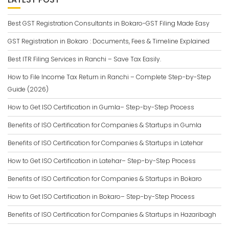
Best GST Registration Consultants in Bokaro-GST Filing Made Easy
GST Registration in Bokaro : Documents, Fees & Timeline Explained
Best ITR Filing Services in Ranchi – Save Tax Easily.
How to File Income Tax Return in Ranchi – Complete Step-by-Step
Guide (2026)
How to Get ISO Certification in Gumla– Step-by-Step Process
Benefits of ISO Certification for Companies & Startups in Gumla
Benefits of ISO Certification for Companies & Startups in Latehar
How to Get ISO Certification in Latehar– Step-by-Step Process
Benefits of ISO Certification for Companies & Startups in Bokaro
How to Get ISO Certification in Bokaro– Step-by-Step Process
Benefits of ISO Certification for Companies & Startups in Hazaribagh