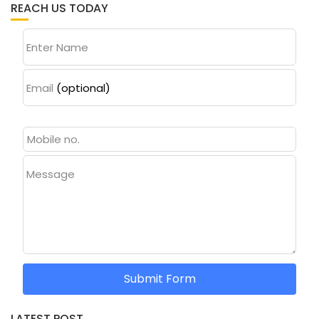
REACH US TODAY
Enter Name
Email
(optional)
Message
Submit Form
LATEST POST