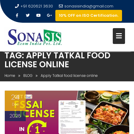
+91 620621 3630
sonasisindia@gmail.com
10% OFF on ISO Certification.
TAG:
APPLY TATKAL FOOD
LICENSE ONLINE
Home
BLOG
Apply Tatkal food license online
24
Dec
2025