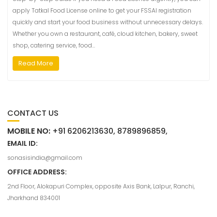
apply Tatkal Food License online to get your FSSAI registration
quickly and start your food business without unnecessary delays.
Whether you own a restaurant, café, cloud kitchen, bakery, sweet
shop, catering service, food…
Read More
CONTACT US
MOBILE NO:
+91 6206213630, 8789896859,
EMAIL ID:
sonasisindia@gmail.com
OFFICE ADDRESS:
2nd Floor, Alokapuri Complex, opposite Axis Bank, Lalpur, Ranchi,
Jharkhand 834001