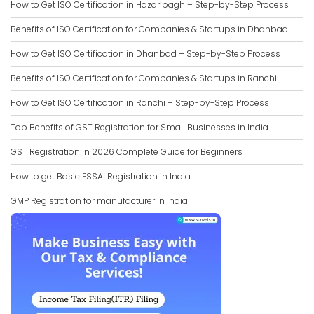
How to Get ISO Certification in Hazaribagh – Step-by-Step Process
Benefits of ISO Certification for Companies & Startups in Dhanbad
How to Get ISO Certification in Dhanbad – Step-by-Step Process
Benefits of ISO Certification for Companies & Startups in Ranchi
How to Get ISO Certification in Ranchi – Step-by-Step Process
Top Benefits of GST Registration for Small Businesses in India
GST Registration in 2026 Complete Guide for Beginners
How to get Basic FSSAI Registration in India
GMP Registration for manufacturer in India