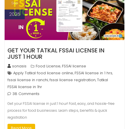
Sep
2025
GET YOUR TATKAL FSSAI LICENSE IN
JUST 1 HOUR
sonasis
Food License
FSSAI license
,
Apply Tatkal food license online
FSSAI license in 1 hrs
,
,
fssai license in ranchi
fssai license registration
Tatkal
,
,
FSSAI license in 1hr
38 Comments
Get your FSSAI license in just 1 hour! Fast, easy, and hassle-free
process for food businesses. Learn steps, benefits & quick
registration
Read More