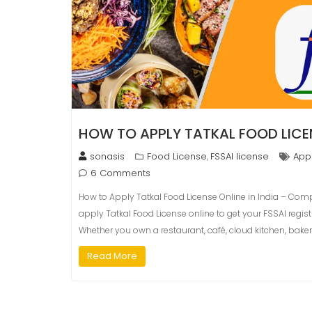
HOW TO APPLY TATKAL FOOD LICEN
sonasis
Food License
FSSAI license
Appl
,
6 Comments
How to Apply Tatkal Food License Online in India – Com
apply Tatkal Food License online to get your FSSAI regis
Whether you own a restaurant, café, cloud kitchen, baker
Read More