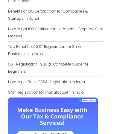
Step Process
Benefits of ISO Certification for Companies &
Startups in Ranchi
How to Get ISO Certification in Ranchi – Step-by-Step
Process
Top Benefits of GST Registration for Small
Businesses in India
GST Registration in 2026 Complete Guide for
Beginners
How to get Basic FSSAI Registration in India
GMP Registration for manufacturer in India