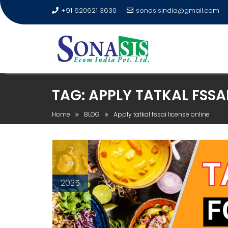
+91 620621 3630
sonasisindia@gmail.com
TAG:
APPLY TATKAL FSSAI
Home
BLOG
Apply tatkal fssai license online
7
Jan
2025