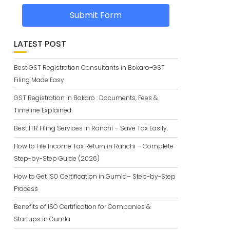
Submit Form
LATEST POST
Best GST Registration Consultants in Bokaro-GST
Filing Made Easy
GST Registration in Bokaro : Documents, Fees &
Timeline Explained
Best ITR Filing Services in Ranchi – Save Tax Easily.
How to File Income Tax Return in Ranchi – Complete
Step-by-Step Guide (2026)
How to Get ISO Certification in Gumla– Step-by-Step
Process
Benefits of ISO Certification for Companies &
Startups in Gumla