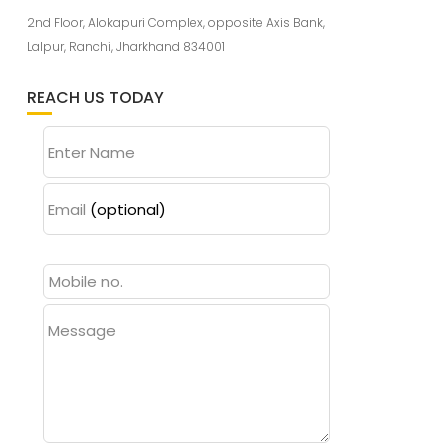
2nd Floor, Alokapuri Complex, opposite Axis Bank,
Lalpur, Ranchi, Jharkhand 834001
REACH US TODAY
Enter Name
Email
(optional)
Message