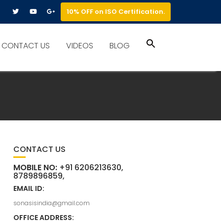
10% OFF on ISO Certification.
Search
CONTACT US
VIDEOS
BLOG
for:
Search Button
CONTACT US
MOBILE NO:
+91 6206213630,
8789896859,
EMAIL ID:
sonasisindia@gmail.com
OFFICE ADDRESS: