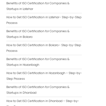
Benefits of ISO Certification for Companies &
Startups in Latehar
How to Get ISO Certification in Latehar– Step-by-Step
Process
Benefits of ISO Certification for Companies &
Startups in Bokaro
How to Get ISO Certification in Bokaro– Step-by-Step
Process
Benefits of ISO Certification for Companies &
Startups in Hazaribagh
How to Get ISO Certification in Hazaribagh – Step-by-
Step Process
Benefits of ISO Certification for Companies &
Startups in Dhanbad
How to Get ISO Certification in Dhanbad – Step-by-