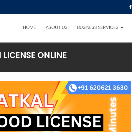
HOME
ABOUT US
BUSINESS SERVICES
 LICENSE ONLINE