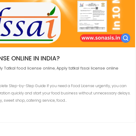
SE ONLINE IN INDIA?
y Tatkal food license online
Apply tatkal fssai license online
,
plete Step-by-Step Guide If you need a Food License urgently, you can
tration quickly and start your food business without unnecessary delays.
y, sweet shop, catering service, food…