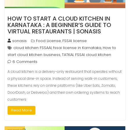
HOW TO START A CLOUD KITCHEN IN
KARNATAKA : A BEGINNER’S GUIDE TO
VIRTUAL RESTAURANTS | SONASIS
sonasis
Food License
FSSAI license
,
cloud kitchen FSSAAI
fssai license in Karnataka
How to
,
,
start cloud kitchen business
TATKAL FSSAI cloud kitchen
,
6 Comments
A cloud kitchen is a delivery-only restaurant that operates without
a physical dine-in space. Instead of serving walk-in customers,
these kitchens rely on online platforms (like Uber Eats, Zomato,
DoorDash, or Deliveroo) and their own ordering systems to reach
customers
Read More