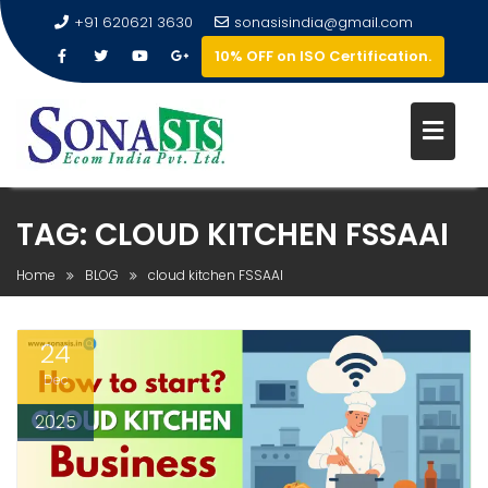
+91 620621 3630
sonasisindia@gmail.com
10% OFF on ISO Certification.
TAG:
CLOUD KITCHEN FSSAAI
Home
BLOG
cloud kitchen FSSAAI
24
Dec
2025