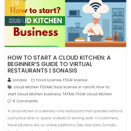
29
Aug
2025
HOW TO START A CLOUD KITCHEN: A
BEGINNER’S GUIDE TO VIRTUAL
RESTAURANTS | SONASIS
sonasis
Food License
FSSAI license
,
cloud kitchen FSSAAI
fssai license in ranchi
How to
,
,
start cloud kitchen business
TATKAL FSSAI cloud kitchen
,
6 Comments
A cloud kitchen is a delivery-only restaurant that operates without
a physical dine-in space. Instead of serving walk-in customers,
these kitchens rely on online platforms (like Uber Eats, Zomato,