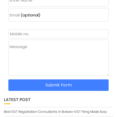
Enter Name
Email
(optional)
Message
Submit Form
LATEST POST
Best GST Registration Consultants in Bokaro-GST Filing Made Easy