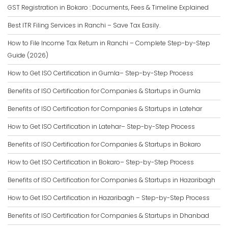
GST Registration in Bokaro : Documents, Fees & Timeline Explained
Best ITR Filing Services in Ranchi – Save Tax Easily.
How to File Income Tax Return in Ranchi – Complete Step-by-Step
Guide (2026)
How to Get ISO Certification in Gumla– Step-by-Step Process
Benefits of ISO Certification for Companies & Startups in Gumla
Benefits of ISO Certification for Companies & Startups in Latehar
How to Get ISO Certification in Latehar– Step-by-Step Process
Benefits of ISO Certification for Companies & Startups in Bokaro
How to Get ISO Certification in Bokaro– Step-by-Step Process
Benefits of ISO Certification for Companies & Startups in Hazaribagh
How to Get ISO Certification in Hazaribagh – Step-by-Step Process
Benefits of ISO Certification for Companies & Startups in Dhanbad