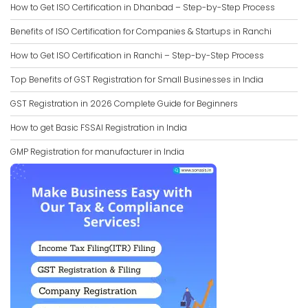
How to Get ISO Certification in Dhanbad – Step-by-Step Process
Benefits of ISO Certification for Companies & Startups in Ranchi
How to Get ISO Certification in Ranchi – Step-by-Step Process
Top Benefits of GST Registration for Small Businesses in India
GST Registration in 2026 Complete Guide for Beginners
How to get Basic FSSAI Registration in India
GMP Registration for manufacturer in India