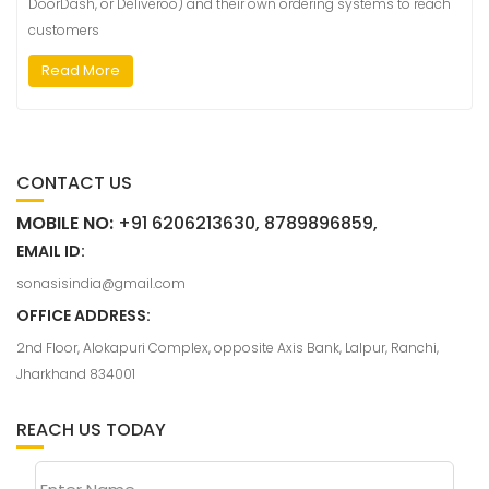
DoorDash, or Deliveroo) and their own ordering systems to reach
customers
Read More
CONTACT US
MOBILE NO:
+91 6206213630, 8789896859,
EMAIL ID:
sonasisindia@gmail.com
OFFICE ADDRESS:
2nd Floor, Alokapuri Complex, opposite Axis Bank, Lalpur, Ranchi,
Jharkhand 834001
REACH US TODAY