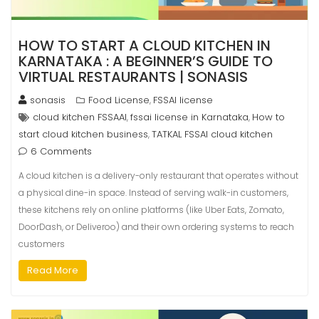
HOW TO START A CLOUD KITCHEN IN
KARNATAKA : A BEGINNER’S GUIDE TO
VIRTUAL RESTAURANTS | SONASIS
sonasis
Food License
FSSAI license
,
cloud kitchen FSSAAI
fssai license in Karnataka
How to
,
,
start cloud kitchen business
TATKAL FSSAI cloud kitchen
,
6 Comments
A cloud kitchen is a delivery-only restaurant that operates without
a physical dine-in space. Instead of serving walk-in customers,
these kitchens rely on online platforms (like Uber Eats, Zomato,
DoorDash, or Deliveroo) and their own ordering systems to reach
customers
Read More