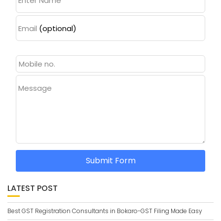
Enter Name
Email
(optional)
Message
Submit Form
LATEST POST
Best GST Registration Consultants in Bokaro-GST Filing Made Easy