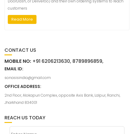
DoorDash, or Deliveroo) and their own ordering systems to reach
customers
Read More
CONTACT US
MOBILE NO:
+91 6206213630, 8789896859,
EMAIL ID:
sonasisindia@gmail.com
OFFICE ADDRESS:
2nd Floor, Alokapuri Complex, opposite Axis Bank, Lalpur, Ranchi,
Jharkhand 834001
REACH US TODAY