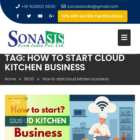
+91 620621 3630
sonasisindia@gmail.com
10% OFF on ISO Certification.
TAG:
HOW TO START CLOUD
KITCHEN BUSINESS
Home
BLOG
How to start cloud kitchen business
24
Dec
2025