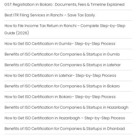
GST Registration in Bokaro : Documents, Fees & Timeline Explained
Best ITR Filing Services in Ranchi – Save Tax Easily.
How to File Income Tax Return in Ranchi – Complete Step-by-Step
Guide (2026)
How to Get ISO Certification in Gumla– Step-by-Step Process
Benefits of ISO Certification for Companies & Startups in Gumla
Benefits of ISO Certification for Companies & Startups in Latehar
How to Get ISO Certification in Latehar– Step-by-Step Process
Benefits of ISO Certification for Companies & Startups in Bokaro
How to Get ISO Certification in Bokaro– Step-by-Step Process
Benefits of ISO Certification for Companies & Startups in Hazaribagh
How to Get ISO Certification in Hazaribagh – Step-by-Step Process
Benefits of ISO Certification for Companies & Startups in Dhanbad