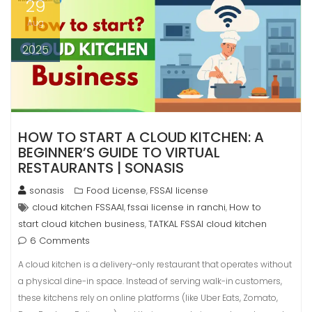
29
Aug
2025
HOW TO START A CLOUD KITCHEN: A
BEGINNER’S GUIDE TO VIRTUAL
RESTAURANTS | SONASIS
sonasis
Food License
FSSAI license
,
cloud kitchen FSSAAI
fssai license in ranchi
How to
,
,
start cloud kitchen business
TATKAL FSSAI cloud kitchen
,
6 Comments
A cloud kitchen is a delivery-only restaurant that operates without
a physical dine-in space. Instead of serving walk-in customers,
these kitchens rely on online platforms (like Uber Eats, Zomato,