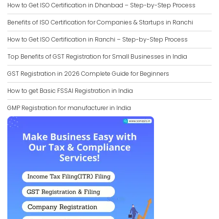
How to Get ISO Certification in Dhanbad – Step-by-Step Process
Benefits of ISO Certification for Companies & Startups in Ranchi
How to Get ISO Certification in Ranchi – Step-by-Step Process
Top Benefits of GST Registration for Small Businesses in India
GST Registration in 2026 Complete Guide for Beginners
How to get Basic FSSAI Registration in India
GMP Registration for manufacturer in India