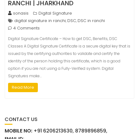
RANCHI | JHARKHAND
sonasis
Digital Signature
digital signature in ranchi
DSC
DSC in ranchi
,
,
4 Comments
Digital Signature Certificate – How to get DSC, Benefits, DSC
Classes A Digital Signature Certificate is a secure digital key that is
issued by the certifying authorities to validate and certify the
identity of the person holding this certificate, which is a good
option if you are not using a Fully-Verified system. Digital
Signatures make…
Read More
CONTACT US
MOBILE NO:
+91 6206213630, 8789896859,
EMAIL ID: