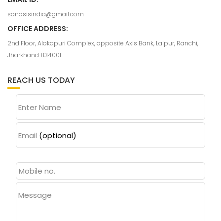
sonasisindia@gmail.com
OFFICE ADDRESS:
2nd Floor, Alokapuri Complex, opposite Axis Bank, Lalpur, Ranchi,
Jharkhand 834001
REACH US TODAY
Enter Name
Email
(optional)
Message