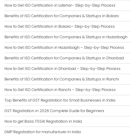
How to Get ISO Certification in Latehar– Step-by-Step Process
Benefits of ISO Certification for Companies & Startups in Bokaro
How to Get ISO Certification in Bokaro– Step-by-Step Process
Benefits of ISO Certification for Companies & Startups in Hazaribagh
How to Get ISO Certification in Hazaribagh – Step-by-Step Process
Benefits of ISO Certification for Companies & Startups in Dhanbad
How to Get ISO Certification in Dhanbad – Step-by-Step Process
Benefits of ISO Certification for Companies & Startups in Ranchi
How to Get ISO Certification in Ranchi – Step-by-Step Process
Top Benefits of GST Registration for Small Businesses in India
GST Registration in 2026 Complete Guide for Beginners
How to get Basic FSSAI Registration in India
GMP Registration for manufacturer in India