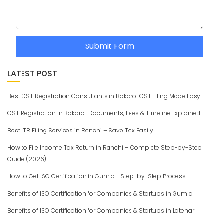
Submit Form
LATEST POST
Best GST Registration Consultants in Bokaro-GST Filing Made Easy
GST Registration in Bokaro : Documents, Fees & Timeline Explained
Best ITR Filing Services in Ranchi – Save Tax Easily.
How to File Income Tax Return in Ranchi – Complete Step-by-Step
Guide (2026)
How to Get ISO Certification in Gumla– Step-by-Step Process
Benefits of ISO Certification for Companies & Startups in Gumla
Benefits of ISO Certification for Companies & Startups in Latehar