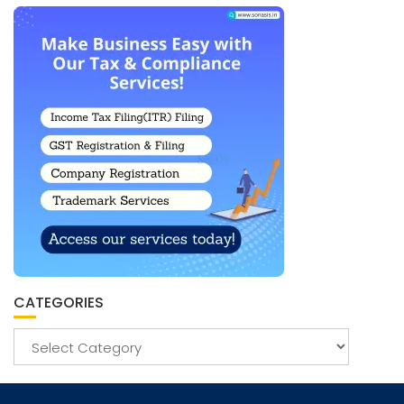
CATEGORIES