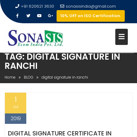
+91 620621 3630
sonasisindia@gmail.com
10% OFF on ISO Certification.
TAG:
DIGITAL SIGNATURE IN
RANCHI
Home
BLOG
digital signature in ranchi
1
Jul
2019
DIGITAL SIGNATURE CERTIFICATE IN