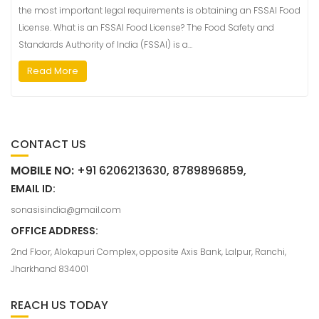
the most important legal requirements is obtaining an FSSAI Food
License. What is an FSSAI Food License? The Food Safety and
Standards Authority of India (FSSAI) is a…
Read More
CONTACT US
MOBILE NO:
+91 6206213630, 8789896859,
EMAIL ID:
sonasisindia@gmail.com
OFFICE ADDRESS:
2nd Floor, Alokapuri Complex, opposite Axis Bank, Lalpur, Ranchi,
Jharkhand 834001
REACH US TODAY