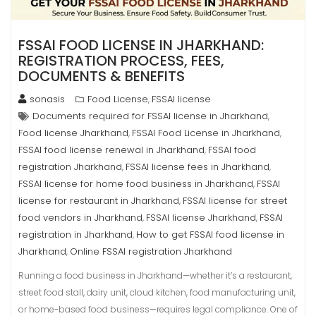
FSSAI FOOD LICENSE IN JHARKHAND:
REGISTRATION PROCESS, FEES,
DOCUMENTS & BENEFITS
sonasis
Food License
FSSAI license
,
Documents required for FSSAI license in Jharkhand
,
Food license Jharkhand
FSSAI Food License in Jharkhand
,
,
FSSAI food license renewal in Jharkhand
FSSAI food
,
registration Jharkhand
FSSAI license fees in Jharkhand
,
,
FSSAI license for home food business in Jharkhand
FSSAI
,
license for restaurant in Jharkhand
FSSAI license for street
,
food vendors in Jharkhand
FSSAI license Jharkhand
FSSAI
,
,
registration in Jharkhand
How to get FSSAI food license in
,
Jharkhand
Online FSSAI registration Jharkhand
,
Running a food business in Jharkhand—whether it’s a restaurant,
street food stall, dairy unit, cloud kitchen, food manufacturing unit,
or home-based food business—requires legal compliance. One of