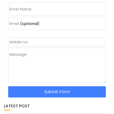
Enter Name
Email
(optional)
Message
Submit Form
LATEST POST