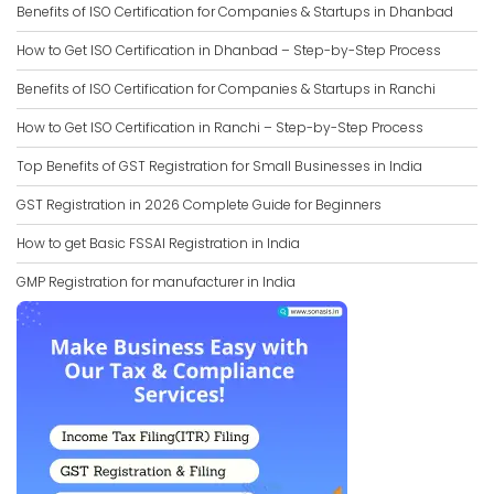
Benefits of ISO Certification for Companies & Startups in Dhanbad
How to Get ISO Certification in Dhanbad – Step-by-Step Process
Benefits of ISO Certification for Companies & Startups in Ranchi
How to Get ISO Certification in Ranchi – Step-by-Step Process
Top Benefits of GST Registration for Small Businesses in India
GST Registration in 2026 Complete Guide for Beginners
How to get Basic FSSAI Registration in India
GMP Registration for manufacturer in India