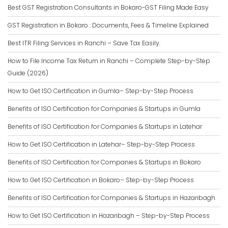
Best GST Registration Consultants in Bokaro-GST Filing Made Easy
GST Registration in Bokaro : Documents, Fees & Timeline Explained
Best ITR Filing Services in Ranchi – Save Tax Easily.
How to File Income Tax Return in Ranchi – Complete Step-by-Step
Guide (2026)
How to Get ISO Certification in Gumla– Step-by-Step Process
Benefits of ISO Certification for Companies & Startups in Gumla
Benefits of ISO Certification for Companies & Startups in Latehar
How to Get ISO Certification in Latehar– Step-by-Step Process
Benefits of ISO Certification for Companies & Startups in Bokaro
How to Get ISO Certification in Bokaro– Step-by-Step Process
Benefits of ISO Certification for Companies & Startups in Hazaribagh
How to Get ISO Certification in Hazaribagh – Step-by-Step Process