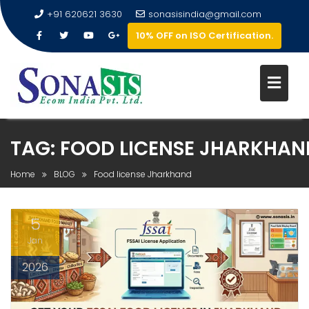
+91 620621 3630
sonasisindia@gmail.com
10% OFF on ISO Certification.
TAG:
FOOD LICENSE JHARKHAN
Home
BLOG
Food license Jharkhand
5
Jan
2026