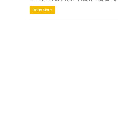
FSSAI Food License. What is an FSSAI Food License? The F
Read More