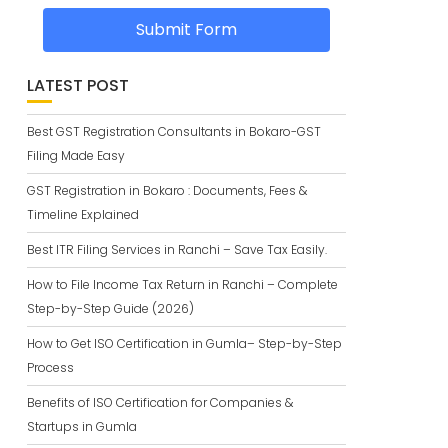
Submit Form
LATEST POST
Best GST Registration Consultants in Bokaro-GST
Filing Made Easy
GST Registration in Bokaro : Documents, Fees &
Timeline Explained
Best ITR Filing Services in Ranchi – Save Tax Easily.
How to File Income Tax Return in Ranchi – Complete
Step-by-Step Guide (2026)
How to Get ISO Certification in Gumla– Step-by-Step
Process
Benefits of ISO Certification for Companies &
Startups in Gumla