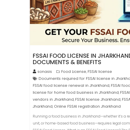
FSSAI FOOD LICENSE IN JHARKHAND
DOCUMENTS & BENEFITS
sonasis
Food License
FSSAI license
,
Documents required for FSSAI license in Jharkh
FSSAI food license renewal in Jharkhand
FSSAI foo
,
license for home food business in Jharkhand
FSSAI
,
vendors in Jharkhand
FSSAI license Jharkhand
FSSA
,
,
Jharkhand
Online FSSAI registration Jharkhand
,
Running a food business in Jharkhand—whether it’s a rest
unit, or home-based food business—requires legal comp