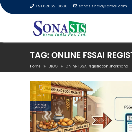
+91 620621 3630
sonasisindia@gmail.com
TAG:
ONLINE FSSAI REG
Home
BLOG
Online FSSAI registration Jharkhand
5
Jan
2026