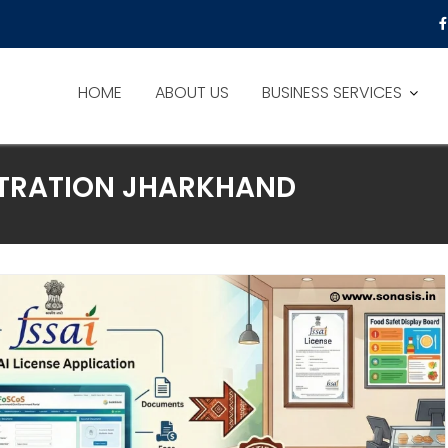
HOME
ABOUT US
BUSINESS SERVICES
ISTRATION JHARKHAND