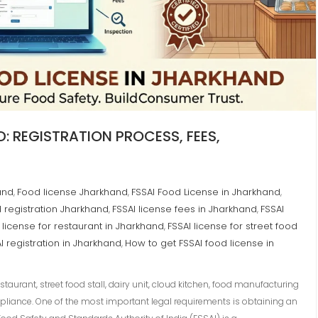
: REGISTRATION PROCESS, FEES,
and
Food license Jharkhand
FSSAI Food License in Jharkhand
,
,
,
d registration Jharkhand
FSSAI license fees in Jharkhand
FSSAI
,
,
 license for restaurant in Jharkhand
FSSAI license for street food
,
I registration in Jharkhand
How to get FSSAI food license in
,
aurant, street food stall, dairy unit, cloud kitchen, food manufacturing
liance. One of the most important legal requirements is obtaining an