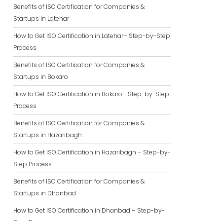
Benefits of ISO Certification for Companies &
Startups in Latehar
How to Get ISO Certification in Latehar– Step-by-Step
Process
Benefits of ISO Certification for Companies &
Startups in Bokaro
How to Get ISO Certification in Bokaro– Step-by-Step
Process
Benefits of ISO Certification for Companies &
Startups in Hazaribagh
How to Get ISO Certification in Hazaribagh – Step-by-
Step Process
Benefits of ISO Certification for Companies &
Startups in Dhanbad
How to Get ISO Certification in Dhanbad – Step-by-