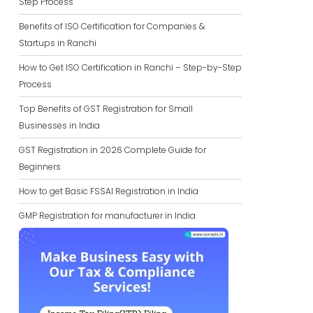
Step Process
Benefits of ISO Certification for Companies &
Startups in Ranchi
How to Get ISO Certification in Ranchi – Step-by-Step
Process
Top Benefits of GST Registration for Small
Businesses in India
GST Registration in 2026 Complete Guide for
Beginners
How to get Basic FSSAI Registration in India
GMP Registration for manufacturer in India