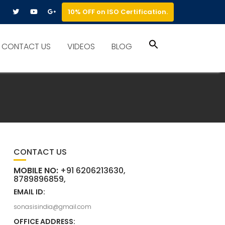
10% OFF on ISO Certification.
Search
CONTACT US
VIDEOS
BLOG
for:
Search Button
CONTACT US
MOBILE NO:
+91 6206213630,
8789896859,
EMAIL ID:
sonasisindia@gmail.com
OFFICE ADDRESS: