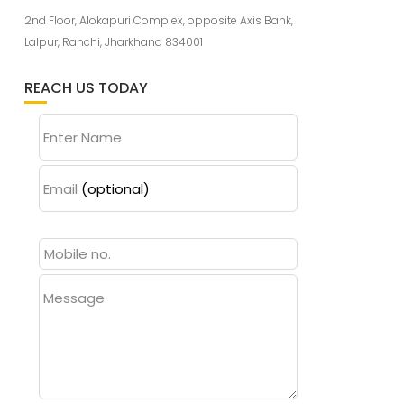
2nd Floor, Alokapuri Complex, opposite Axis Bank,
Lalpur, Ranchi, Jharkhand 834001
REACH US TODAY
Enter Name
Email
(optional)
Message